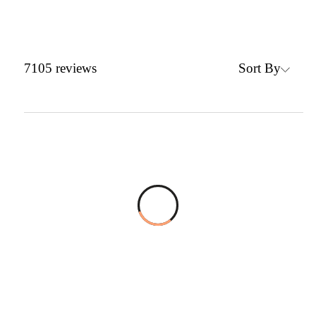
Sort By
7105
reviews