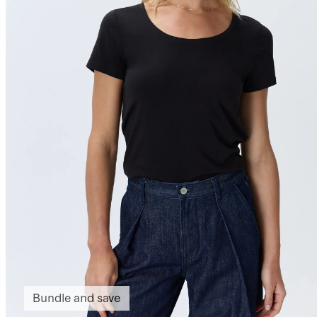
Bundle and save