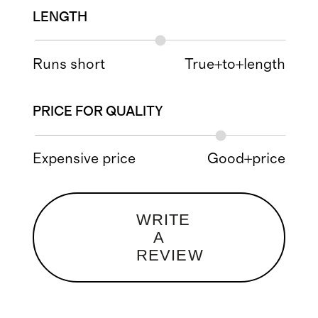
LENGTH
Runs short
True+to+length
PRICE FOR QUALITY
Expensive price
Good+price
WRITE
A
REVIEW