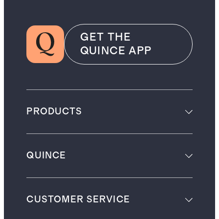
GET THE
QUINCE APP
PRODUCTS
QUINCE
CUSTOMER SERVICE