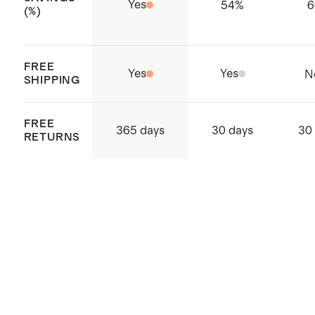
Yes
54
%
6
(%)
FREE
Yes
Yes
N
SHIPPING
FREE
365 days
30 days
30
RETURNS