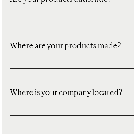
Where are your products made?
Where is your company located?