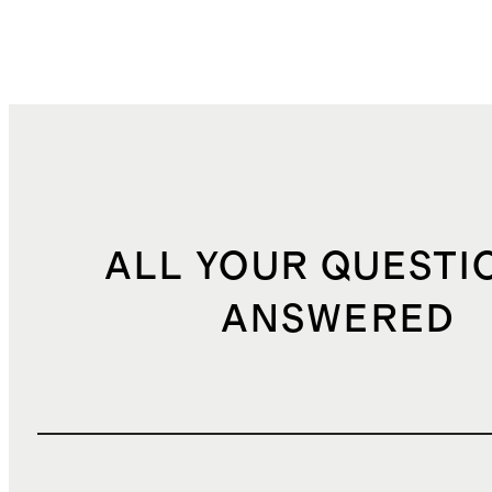
ALL YOUR QUESTI
ANSWERED