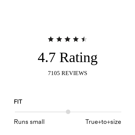
4.7
Rating
7105
REVIEWS
FIT
Runs small
True+to+size