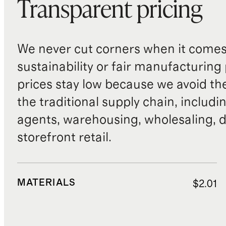
Transparent pricing
We never cut corners when it comes 
sustainability or fair manufacturing
prices stay low because we avoid th
the traditional supply chain, includi
agents, warehousing, wholesaling, d
storefront retail.
MATERIALS
$2.01