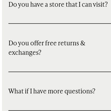
Do you have a store that I can visit?
Do you offer free returns &
exchanges?
What if I have more questions?