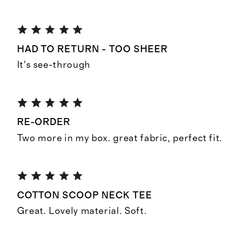
HAD TO RETURN - TOO SHEER
It’s see-through
RE-ORDER
Two more in my box. great fabric, perfect fit.
COTTON SCOOP NECK TEE
Great. Lovely material. Soft.