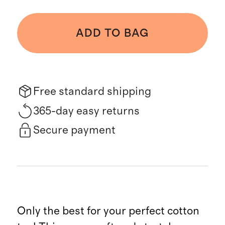
ADD TO BAG
Free standard shipping
365-day easy returns
Secure payment
Only the best for your perfect cotton