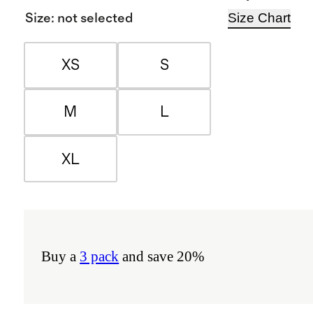
Size Chart
Size
:
not selected
XS
S
M
L
XL
Buy a
3 pack
and save 20%