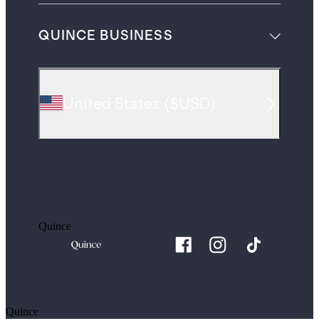
QUINCE BUSINESS
United States
(
$USD
)
Quince
Quince