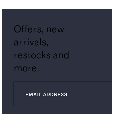
Offers, new
arrivals,
restocks and
more.