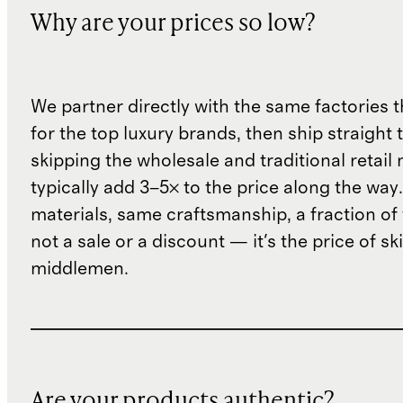
Why are your prices so low?
We partner directly with the same factories 
for the top luxury brands, then ship straight
skipping the wholesale and traditional retail
typically add 3–5× to the price along the wa
materials, same craftsmanship, a fraction of t
not a sale or a discount — it's the price of sk
middlemen.
Are your products authentic?