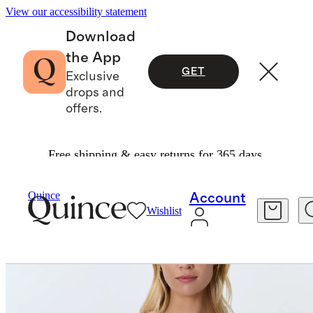
View our accessibility statement
Download
the App
GET
Exclusive
drops and
offers.
Free shipping & easy returns for 365 days.
Women
Tees
/
/
Cotton Modal Scoop Neck Tee
Quince
Account
Wishlist