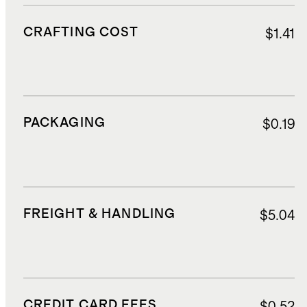
CRAFTING COST
$1.41
PACKAGING
$0.19
FREIGHT & HANDLING
$5.04
CREDIT CARD FEES
$0.52