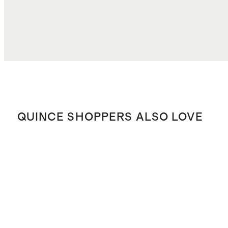
QUINCE SHOPPERS ALSO LOVE