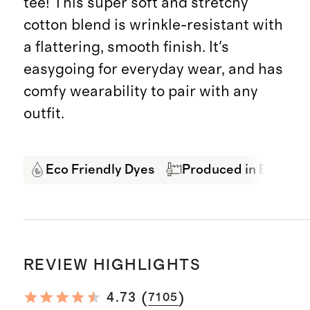
tee! This super soft and stretchy
cotton blend is wrinkle-resistant with
a flattering, smooth finish. It's
easygoing for everyday wear, and has
comfy wearability to pair with any
outfit.
Eco Friendly Dyes
Produced in BSCI Cer
REVIEW HIGHLIGHTS
(
)
4.73
7105