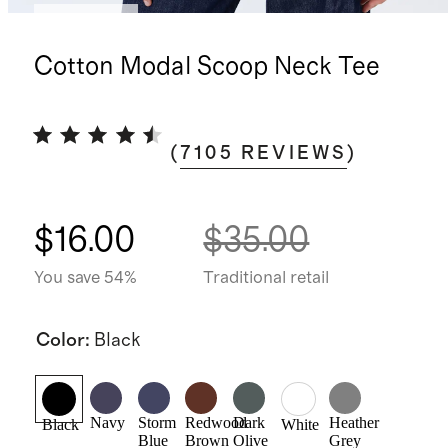
Best seller
Cotton Modal Scoop Neck Tee
(
7105
REVIEWS
)
$16.00
$35.00
You save 54%
Traditional retail
Color
:
Black
Navy
Storm
Redwood
Dark
Heather
Black
White
Blue
Brown
Olive
Grey