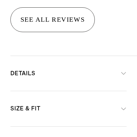
SEE ALL REVIEWS
DETAILS
Made from 50% cotton/50% modal
SIZE & FIT
Scoop neckline
Eco-friendly dyes use less water
Made with care in China and