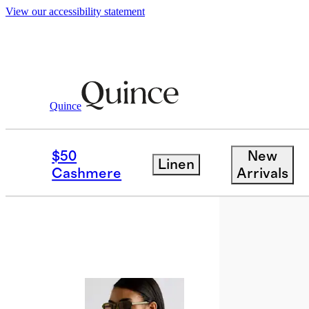
View our accessibility statement
Quince
Sunglasses & Eyewear
/
Tulum Polari
$50
New
Linen
Cashmere
Arrivals