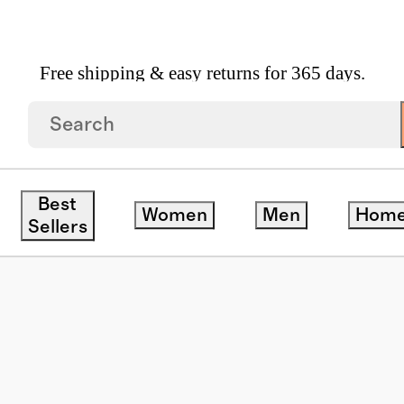
Free shipping & easy returns for 365 days.
zed Acetate Sunglasses
Best
Women
Men
Hom
Sellers