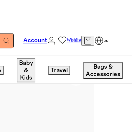
Account
Wishlist
US
Baby
Bags &
e
&
Travel
Accessories
Kids