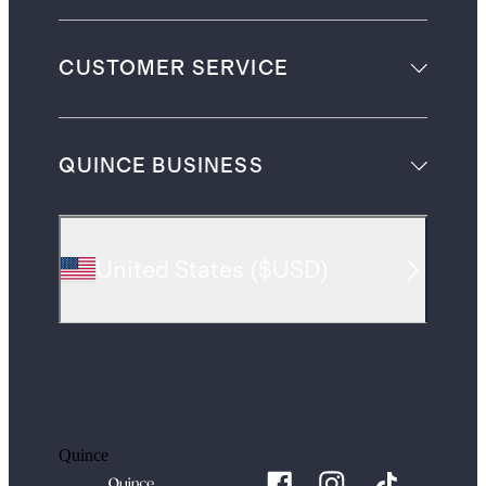
CUSTOMER SERVICE
QUINCE BUSINESS
United States
(
$USD
)
Quince