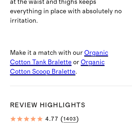
at the waist and thighs keeps
everything in place with absolutely no
irritation.
Make it a match with our
Organic
Cotton Tank Bralette
or
Organic
Cotton Scoop Bralette
.
REVIEW HIGHLIGHTS
(
)
4.77
1403