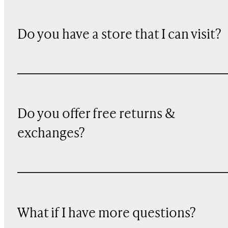
Do you have a store that I can visit?
Do you offer free returns &
exchanges?
What if I have more questions?