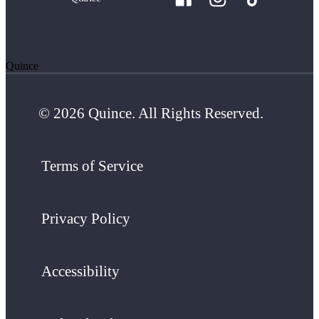
Quince
© 2026 Quince. All Rights Reserved.
Terms of Service
Privacy Policy
Accessibility