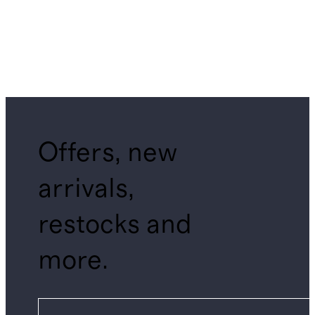
Offers, new
arrivals,
restocks and
more.