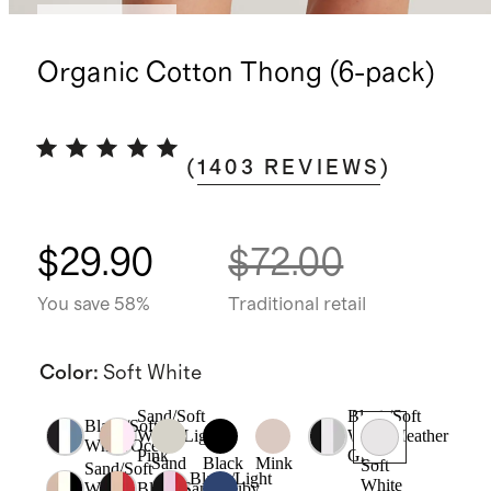
Back in stock
Organic Cotton Thong (6-pack)
(
1403
REVIEWS
)
$29.90
$72.00
You save 58%
Traditional retail
Color
:
Soft White
Sand/Soft
Black/Soft
Black/Soft
White/Light
White/Heather
White/Ocean
Pink
Grey
Sand
Black
Mink
Soft
Sand/Soft
Black/Light
White
White
Black/Sand/Ruby