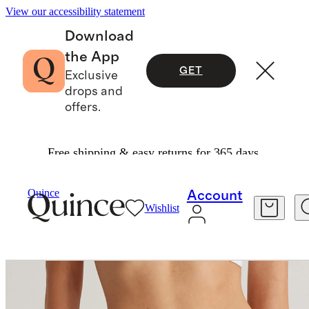
View our accessibility statement
Download
the App
GET
Exclusive
drops and
offers.
Free shipping & easy returns for 365 days.
Women
Intimates & Shapewear
/
/
Organic Cotton Thong (6 Pack)
Quince
Account
Wishlist