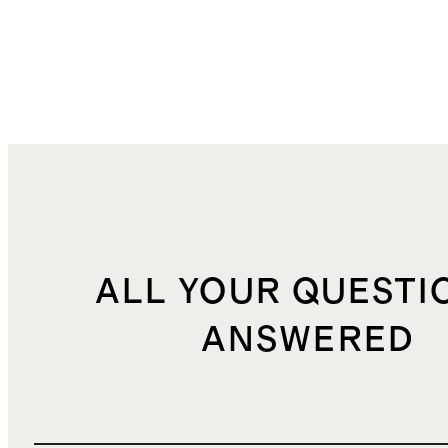
ALL YOUR QUESTI
ANSWERED