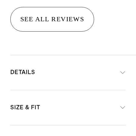
SEE ALL REVIEWS
DETAILS
Materials: 95% organic cotton, 5%
SIZE & FIT
spandex
Comes in a pack of six thongs
Low-rise