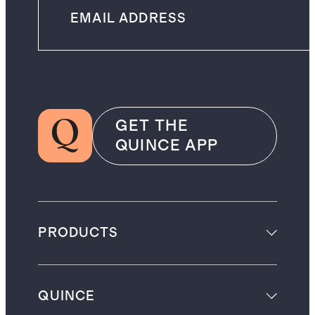
GET THE
QUINCE APP
PRODUCTS
QUINCE