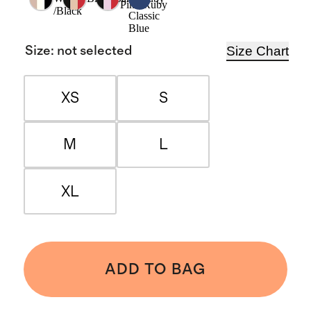
Pink/Ruby
/Black
Classic
Blue
Size Chart
Size
:
not selected
XS
S
M
L
XL
ADD TO BAG