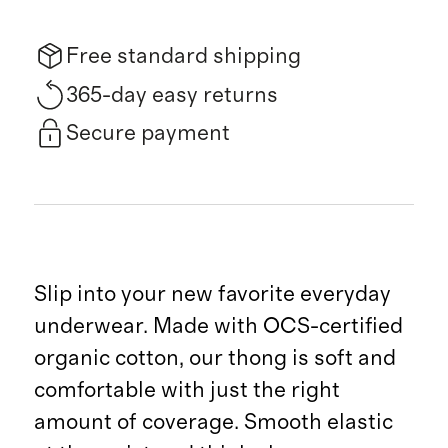
Free standard shipping
365-day easy returns
Secure payment
Slip into your new favorite everyday
underwear. Made with OCS-certified
organic cotton, our thong is soft and
comfortable with just the right
amount of coverage. Smooth elastic