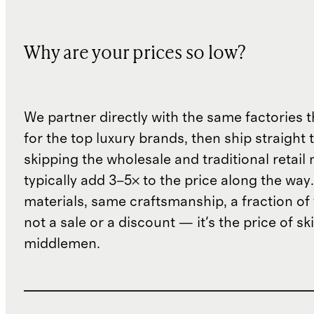
Why are your prices so low?
We partner directly with the same factories 
for the top luxury brands, then ship straight
skipping the wholesale and traditional retail
typically add 3–5× to the price along the wa
materials, same craftsmanship, a fraction of t
not a sale or a discount — it's the price of sk
middlemen.