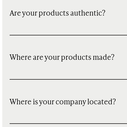
Are your products authentic?
Where are your products made?
Where is your company located?