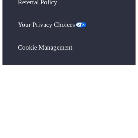
Referral Policy
Your Privacy Choices
Cookie Management