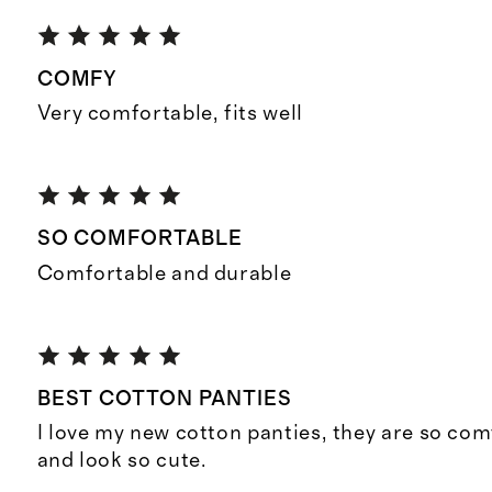
COMFY
Very comfortable, fits well
SO COMFORTABLE
Comfortable and durable
BEST COTTON PANTIES
I love my new cotton panties, they are so comf
and look so cute.