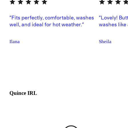
"Fits perfectly, comfortable, washes
"Lovely! But
well, and ideal for hot weather."
washes like
Ilana
Sheila
Quince IRL