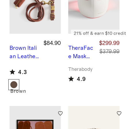
21% off & earn $10 credit
$84.90
$299.99
Brown
Itali
TheraFac
$379.99
an Leather
e Mask
Dog Collar
Glo by
Therabody
4.3
Walk Kit
Therabod
4.9
y
Brown