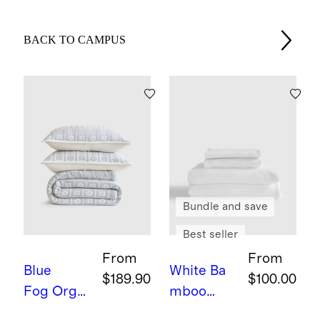
BACK TO CAMPUS
Bundle and save
Best seller
From
From
Blue
White
Ba
$189.90
$100.00
Fog
Orga
mboo
nic Cotton
Sheet Set