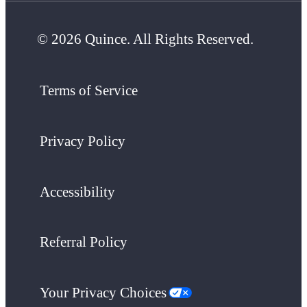
© 2026 Quince. All Rights Reserved.
Terms of Service
Privacy Policy
Accessibility
Referral Policy
Your Privacy Choices