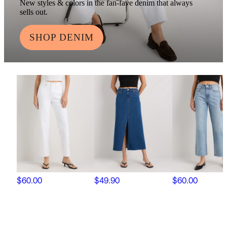
New styles & colors in the fan-fave denim that always
sells out.
SHOP DENIM
$60.00
$49.90
$60.00