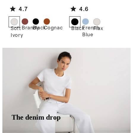
e Shoulder
Linen Midi
4.7
4.6
Bag
Slip Skirt
Brandy
Black
Cognac
French
Soft
Black
Flax
Blue
Ivory
The denim drop