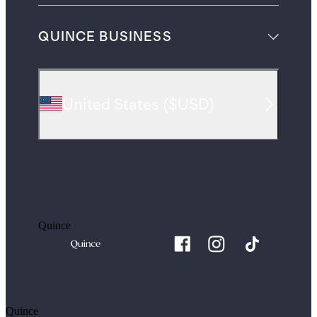
QUINCE BUSINESS
United States
(
$USD
)
Quince
Quince