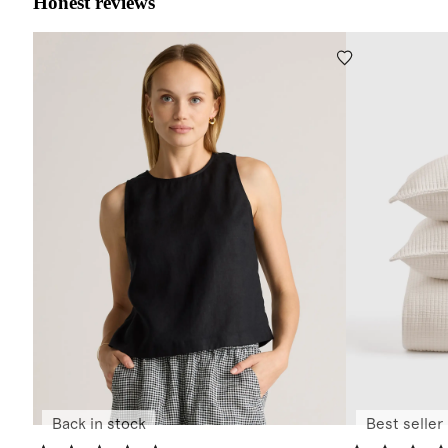
Honest reviews
Back in stock
Best seller