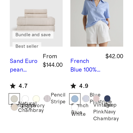
Bundle and save
Best seller
From
$42.00
Sand
Euro
French
$144.00
pean
Blue
100%
Linen
European
4.7
4.9
Sheet Set
Linen
Pencil
Blue
Short
Stripe
Pinstripe
Natural
Sleeve
Vintage
Deep
Sand
White
Ivory
French
+
30
Chambray
Pink
Navy
Blue
Popover
White
Chambray
Top