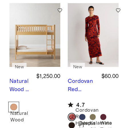
New
New
$1,250.00
$60.00
Natural
Cordovan
Wood
N
Red
atural
Hibiscus
L
4.7
Wood
ong Sleeve
Cordovan
Natural
Twin
Knit Maxi
Red
Wood
over
Dress
Deep
Kalamata
Wine
Hibiscus
+
1