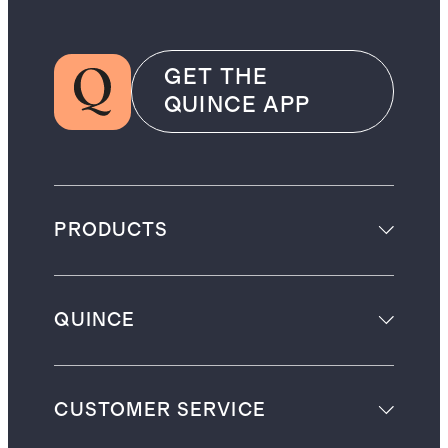
GET THE
QUINCE APP
PRODUCTS
QUINCE
CUSTOMER SERVICE