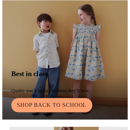
Best in class
Quality you’ll notice. Comfort they’ll love.
SHOP BACK TO SCHOOL