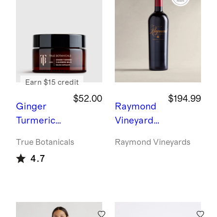
ment
Ring -
3ct
Earn $15 credit
$52.00
$194.99
Ginger
Raymond
Turmeric
Vineyards
Cleansing
Generatio
True Botanicals
Raymond Vineyards
Balm by
ns Napa
4.7
True
Cabernet
Botanicals
Sauvignon
2021