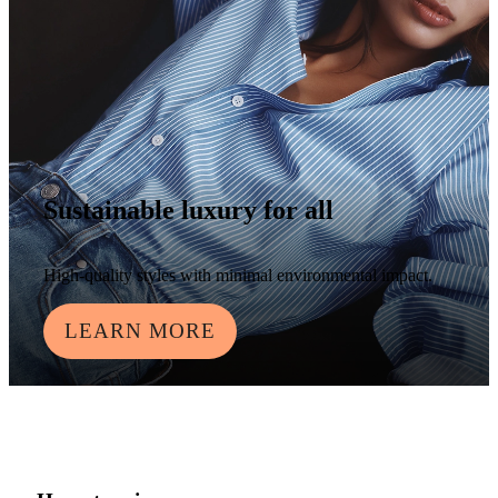
Sustainable luxury for all
High-quality styles with minimal environmental impact.
LEARN MORE