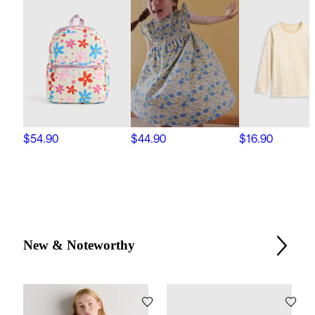
$54.90
$44.90
$16.90
New & Noteworthy