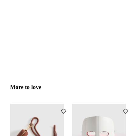
More to love