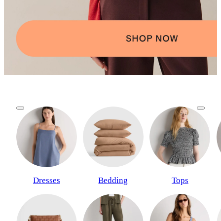
Dresses
Bedding
Tops