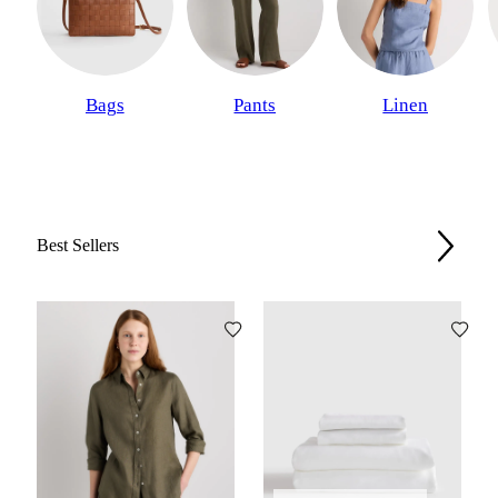
Bags
Pants
Linen
Best Sellers