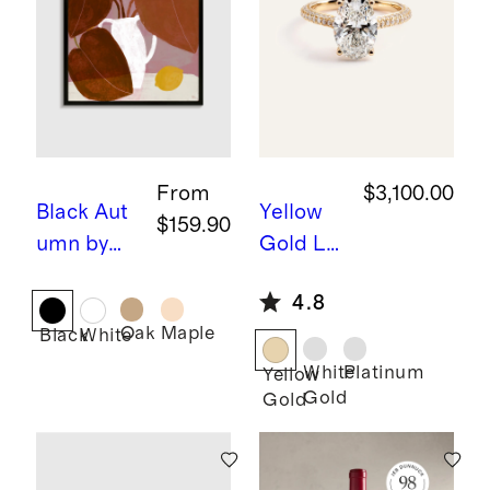
From
$3,100.00
Black
Aut
Yellow
$159.90
umn by
Gold
La
Marco
b Grown
4.8
Marella
Diamon
Oak
Maple
Black
White
d Oval
Pave
White
Platinum
Yellow
Gold
Gold
Cathedr
al
Engage