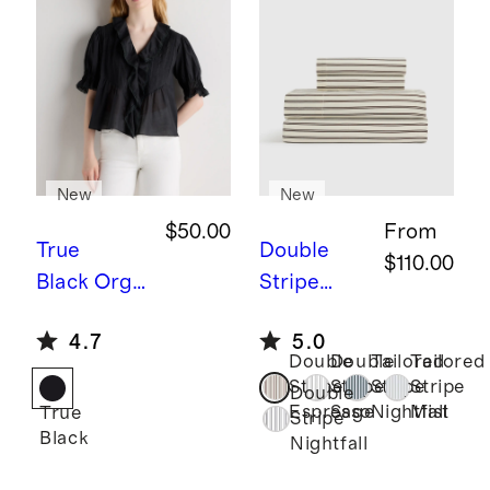
New
New
$50.00
From
True
Double
$110.00
Black
Orga
Stripe
nic Cotton
Espresso
B
4.7
5.0
Voile Short
amboo
Double
Double
Tailored
Tailored
Sleeve
Stripe
Stripe
Stripe
Stripe
Stripe
Double
Peasant
Sheet Set
Espresso
Sage
Nightfall
Mist
True
Stripe
Black
Blouse
Nightfall