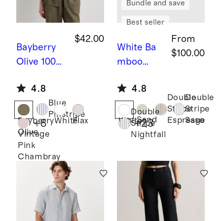
Bundle and save
Best seller
$42.00
From
Bayberry
White
Ba
$100.00
Olive
100%
mboo
European
Sheet Set
4.8
4.8
Linen Long
Double
Double
Blue
Sleeve
Stripe
Stripe
Double
Pinstripe
Shirt
Sand
Espresso
Sage
Bayberry
White
Flax
White
+
8
+
23
Stripe
Olive
Vintage
Nightfall
Pink
Chambray