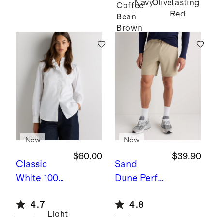
Navy
Olive
Tasting
Twin
Coffee
Red
Bean
Converti
Brown
ble Bunk
Bed
New
New
$60.00
$39.90
Classic
Sand
White
100%
Dune
Perfo
Organic
rmance
4.7
4.8
Cotton
Tech
Light