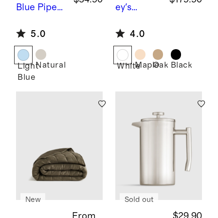
Blue
Piped
ey's
Block Print
Comet by
5.0
4.0
Cotton
Sarah
Pillow
Short
Cover
Natural
Maple
Oak
Black
Light
White
Blue
New
Sold out
From
$29.90