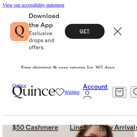
View our accessibility statement
Download
the App
GET
Exclusive
drops and
offers.
Free shipping & easy returns for 365 days.
Quince
Account
Wishlist
$50 Cashmere
Linen
New Arrival