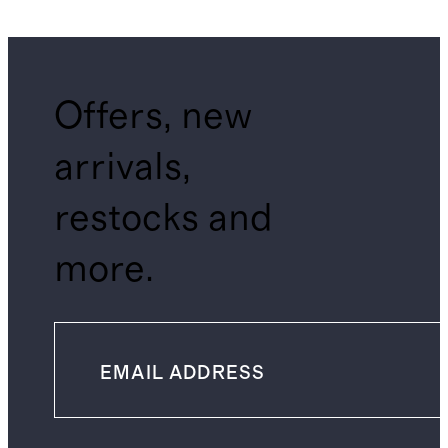
Shirt
Offers, new
arrivals,
restocks and
more.