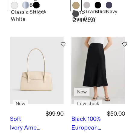
Lace
Shorts -
Blue
Ruffle
7.5"
Black
Granite
Black
Navy
Stripe
Classic
Sand
Grey
White
Dune
Blouse
Charcoal
New
New
Low stock
$99.90
$50.00
Soft
Black
100%
Ivory
Ameli
European