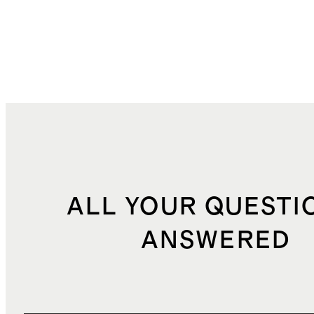
ALL YOUR QUESTI
ANSWERED