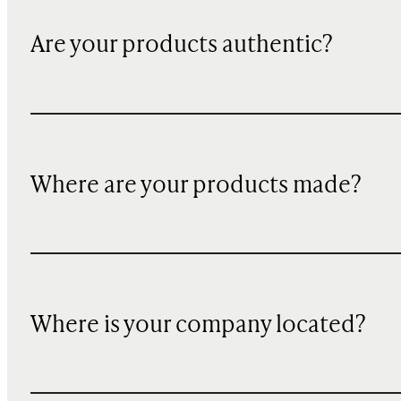
Are your products authentic?
Where are your products made?
Where is your company located?