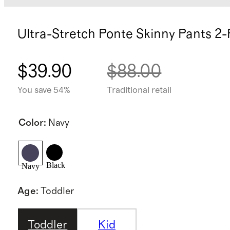
Ultra-Stretch Ponte Skinny Pants 2
$39.90
$88.00
You save 54%
Traditional retail
Color
:
Navy
Black
Navy
Age
:
Toddler
Toddler
Kid