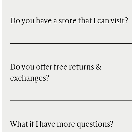
Do you have a store that I can visit?
Do you offer free returns &
exchanges?
What if I have more questions?