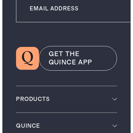
GET THE
QUINCE APP
PRODUCTS
QUINCE