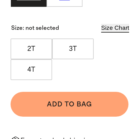
Size Chart
Size
:
not selected
2T
3T
4T
ADD TO BAG