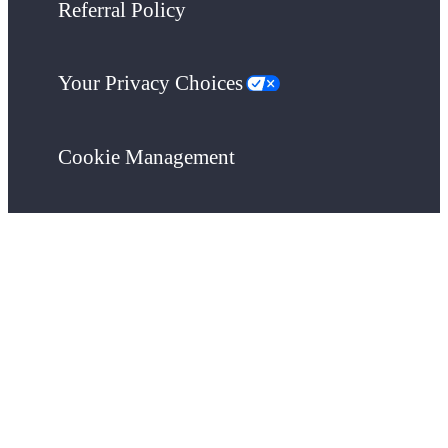
Referral Policy
Your Privacy Choices
Cookie Management