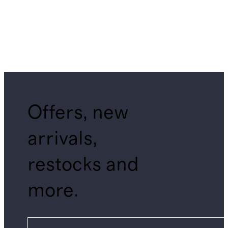
Offers, new
arrivals,
restocks and
more.