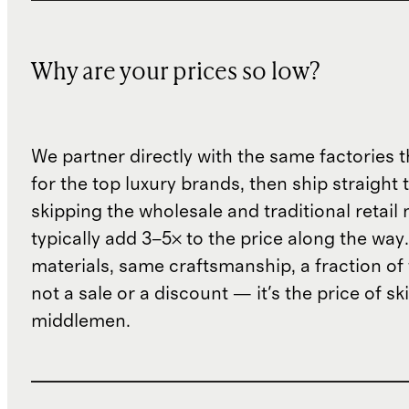
Why are your prices so low?
We partner directly with the same factories 
for the top luxury brands, then ship straight
skipping the wholesale and traditional retail
typically add 3–5× to the price along the wa
materials, same craftsmanship, a fraction of t
not a sale or a discount — it's the price of sk
middlemen.