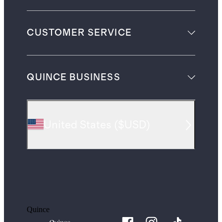
CUSTOMER SERVICE
QUINCE BUSINESS
United States
(
$USD
)
Quince