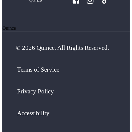
Quince
© 2026 Quince. All Rights Reserved.
Terms of Service
Privacy Policy
Accessibility