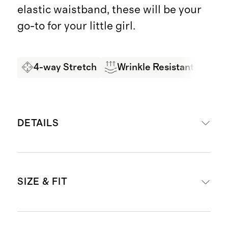
elastic waistband, these will be your
go-to for your little girl.
4-way Stretch
Wrinkle Resistant
Bes
DETAILS
Made from 67% rayon, 28% nylon,
SIZE & FIT
5% spandex
2-pack
4-way stretch, wrinkle-resistant