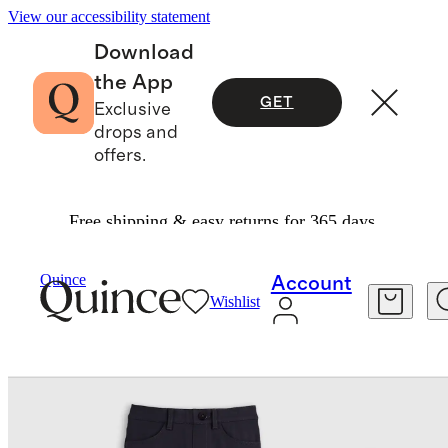
View our accessibility statement
Download
the App
GET
Exclusive
drops and
offers.
Free shipping & easy returns for 365 days.
Baby & Kids
Toddler
/
/
Ultra Stretch Ponte Skinny Pants 2 Pack
Quince
Account
Wishlist