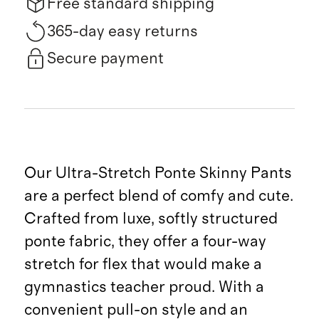
Free standard shipping
365-day easy returns
Secure payment
Our Ultra-Stretch Ponte Skinny Pants
are a perfect blend of comfy and cute.
Crafted from luxe, softly structured
ponte fabric, they offer a four-way
stretch for flex that would make a
gymnastics teacher proud. With a
convenient pull-on style and an