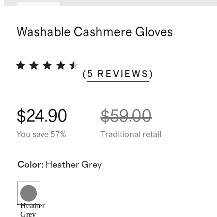
Sold out
Washable Cashmere Gloves
(
5
REVIEWS
)
$24.90
$59.00
You save 57%
Traditional retail
Color
:
Heather Grey
Heather
Grey