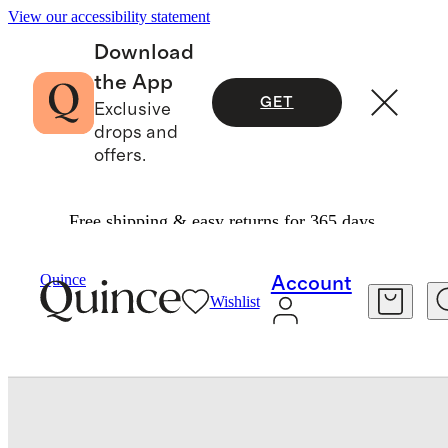
View our accessibility statement
Download
the App
GET
Exclusive
drops and
offers.
Free shipping & easy returns for 365 days.
Baby & Kids
Toddler
/
/
Washable Cashmere Gl
Quince
Account
Wishlist