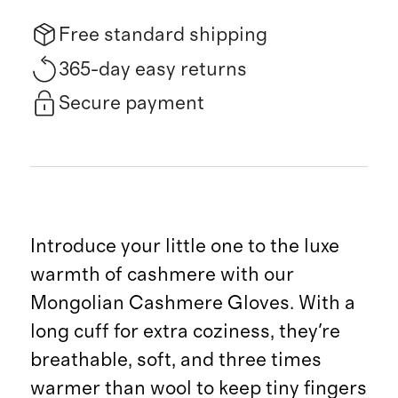
Free standard shipping
365-day easy returns
Secure payment
Introduce your little one to the luxe
warmth of cashmere with our
Mongolian Cashmere Gloves. With a
long cuff for extra coziness, they're
breathable, soft, and three times
warmer than wool to keep tiny fingers