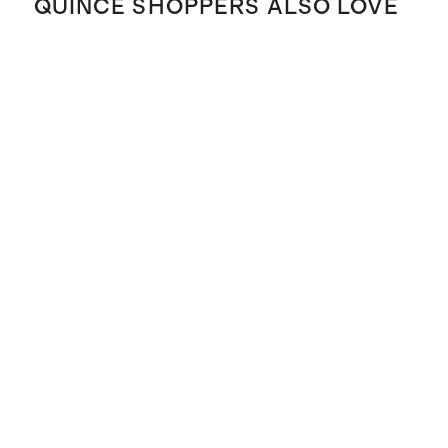
QUINCE SHOPPERS ALSO LOVE