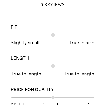
5
REVIEWS
FIT
Slightly small
True to size
LENGTH
True to length
True to length
PRICE FOR QUALITY