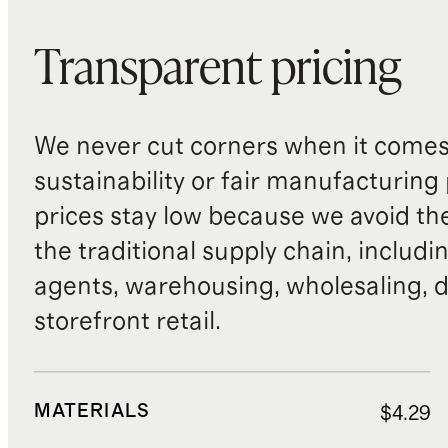
Transparent pricing
We never cut corners when it comes 
sustainability or fair manufacturing
prices stay low because we avoid th
the traditional supply chain, includi
agents, warehousing, wholesaling, d
storefront retail.
MATERIALS
$4.29