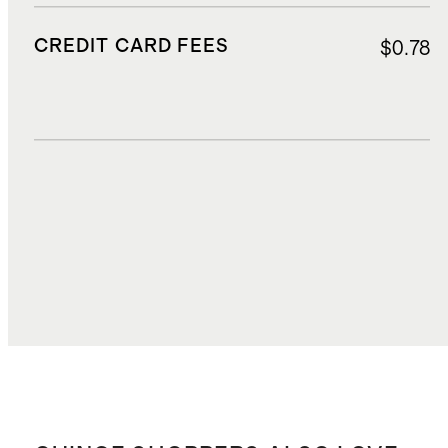
CREDIT CARD FEES
$0.78
DUTIES, TAXES, AND FEES
$1.58
TOTAL COST
$15.32