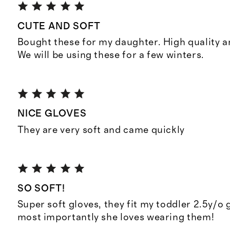
CUTE AND SOFT
Bought these for my daughter. High quality 
We will be using these for a few winters.
NICE GLOVES
They are very soft and came quickly
SO SOFT!
Super soft gloves, they fit my toddler 2.5y/o g
most importantly she loves wearing them!