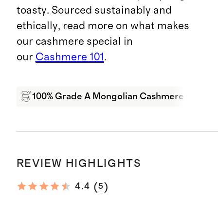
toasty. Sourced sustainably and
ethically, read more on what makes
our cashmere special in
our
Cashmere 101
.
100% Grade A Mongolian Cashmere
Wa
REVIEW HIGHLIGHTS
(
)
4.4
5