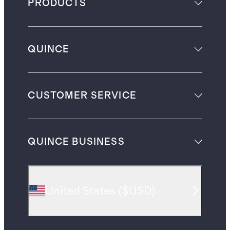
PRODUCTS
QUINCE
CUSTOMER SERVICE
QUINCE BUSINESS
United States
(
$USD
)