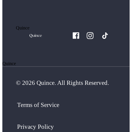
Quince
Quince
© 2026 Quince. All Rights Reserved.
Terms of Service
Privacy Policy