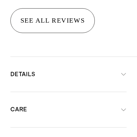
SEE ALL REVIEWS
DETAILS
Crafted from 100% Grade-A
CARE
Mongolian cashmere
Cashmere is sourced from goats in
Inner Mongolia. Read