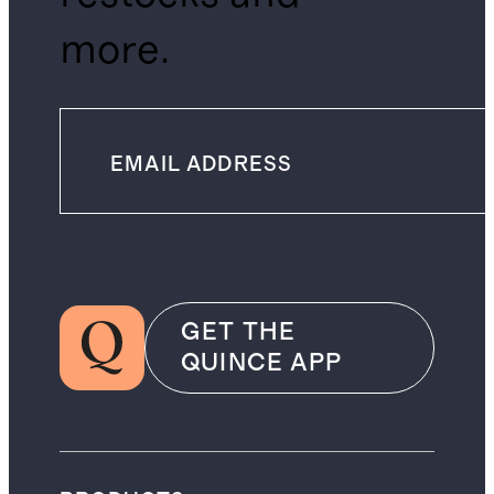
more.
GET THE
QUINCE APP