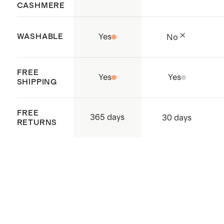
CASHMERE
WASHABLE
Yes
No
FREE
Yes
Yes
SHIPPING
FREE
365 days
30 days
RETURNS