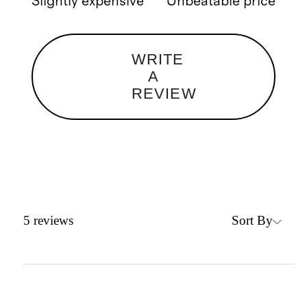
Slightly expensive
Unbeatable price
WRITE
A
REVIEW
Sort By
5
reviews