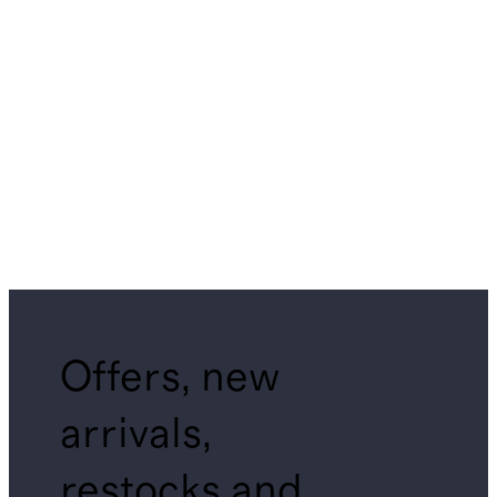
Offers, new
arrivals,
restocks and