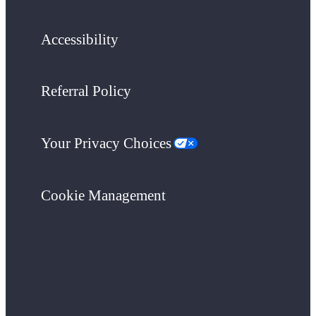
Accessibility
Referral Policy
Your Privacy Choices
Cookie Management