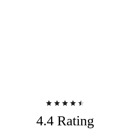
4.4
Rating