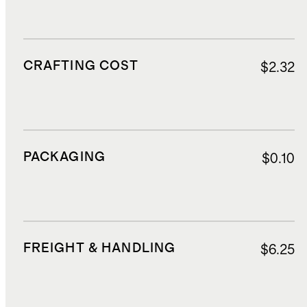
CRAFTING COST
$2.32
PACKAGING
$0.10
FREIGHT & HANDLING
$6.25