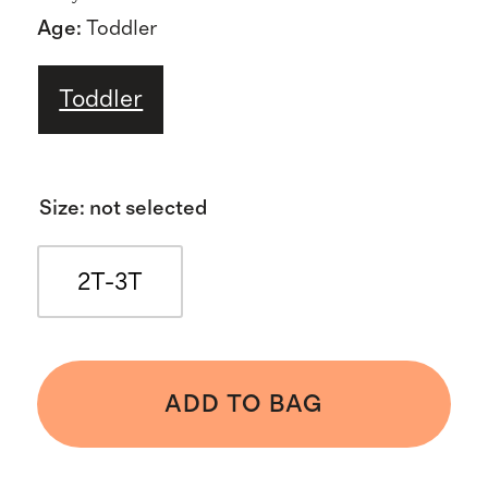
Age
:
Toddler
Toddler
Size
:
not selected
2T-3T
ADD TO BAG