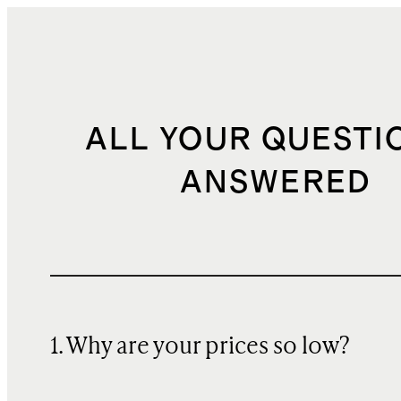
ALL YOUR QUESTI
ANSWERED
1. Why are your prices so low?