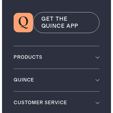
GET THE
QUINCE APP
PRODUCTS
QUINCE
CUSTOMER SERVICE