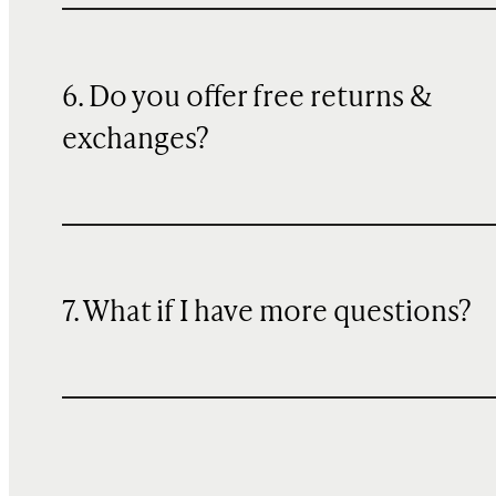
6. Do you offer free returns &
exchanges?
7. What if I have more questions?