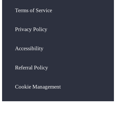
Terms of Service
Privacy Policy
Accessibility
Referral Policy
Cookie Management