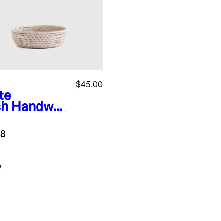
$45.00
te
sh
Handwov
Rattan Bowl
.8
e