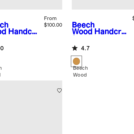
From
ch
Beech
$100.00
od
Handcra
Wood
Handcra
d Wooden
fted Wooden
ls (Set of
Serving Bowl,
.0
4.7
12"
h
Beech
d
Wood