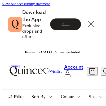
View our accessibility statement
Download
the App
GET
Exclusive
drops and
offers.
Prices in CAD | Duties included.
Home
/
Dinnerware
Quince
Account
Wishlist
SERVEWARE
5 items
Filter
Sort By
Colour
Size