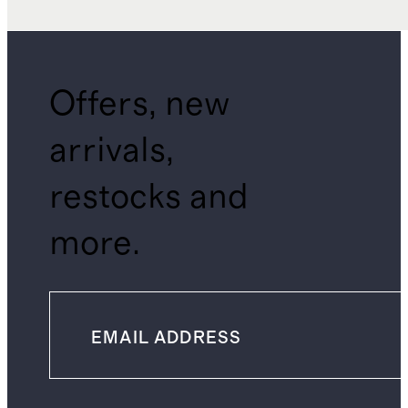
Offers, new
arrivals,
restocks and
more.