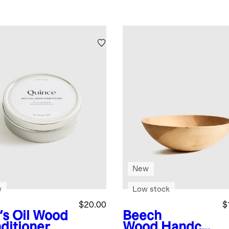
New
w
Low stock
$20.00
$
's Oil Wood
Beech
ditioner
Wood
Handcra