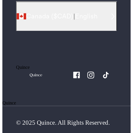
Canada
(
$CAD
)
|
English
Quince
Quince
© 2025 Quince. All Rights Reserved.