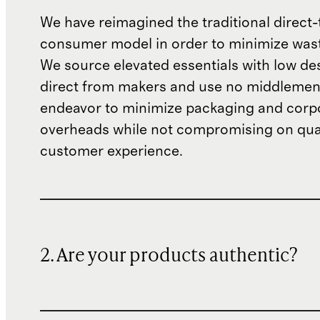
We have reimagined the traditional direct-
consumer model in order to minimize wast
We source elevated essentials with low de
direct from makers and use no middlemen
endeavor to minimize packaging and corp
overheads while not compromising on qual
customer experience.
2. Are your products authentic?