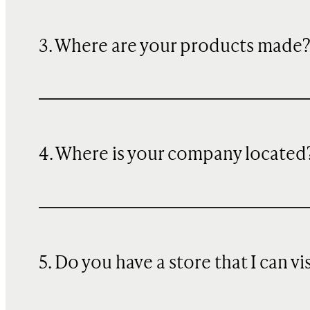
3. Where are your products made
4. Where is your company located
5. Do you have a store that I can vi