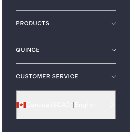
PRODUCTS
QUINCE
CUSTOMER SERVICE
Canada
(
$CAD
)
|
English