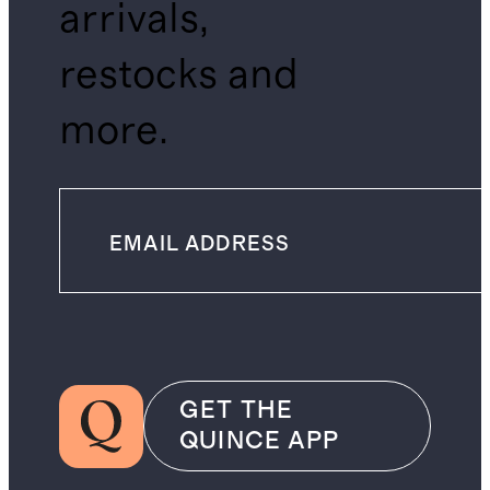
arrivals,
restocks and
more.
GET THE
QUINCE APP