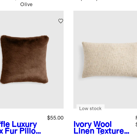
Olive
Low stock
$55.00
fle
Luxury
Ivory
Wool
x Fur Pillow
Linen Textured