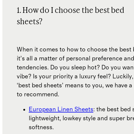
1. How do I choose the best bed
sheets?
When it comes to how to choose the best 
it’s all a matter of personal preference an
tendencies. Do you sleep hot? Do you wan
vibe? Is your priority a luxury feel? Luckil
‘best bed sheets’ means to you, we have a 
to recommend.
European Linen Sheets
: the best bed 
lightweight, lowkey style and super b
softness.