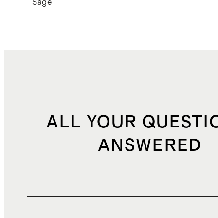
Sage
ALL YOUR QUESTI
ANSWERED