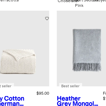
Terracotta
Orchid
Soft
Sedona
Undye
Chocolate
Pink
 seller
Best seller
$95.00
F
y
Cotton
Heather
$
herman
Grey
Mongolia