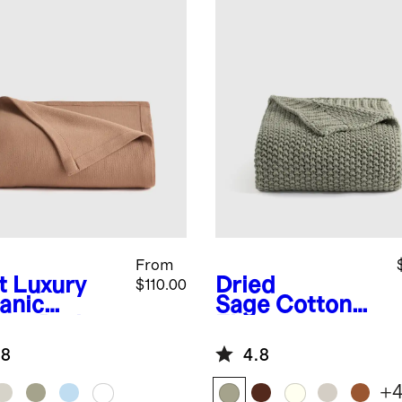
From
t
Luxury
Dried
$110.00
anic
Sage
Cotton
ton Bed
Fisherman
nket
Throw
.8
4.8
+