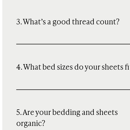
3. What’s a good thread count?
4. What bed sizes do your sheets fi
5. Are your bedding and sheets
organic?