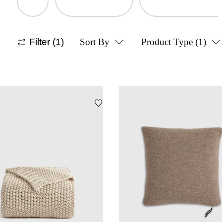
Filter
(1)
Sort By
Product Type
(1)