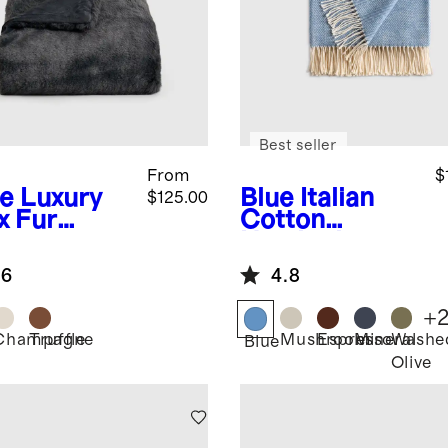
Best seller
From
$
te
Luxury
Blue
Italian
$125.00
x Fur
Cotton
ow
Herringbone
Throw
.6
4.8
+
Champagne
Truffle
Mushroom
Espresso
Mineral
Washe
Blue
Olive