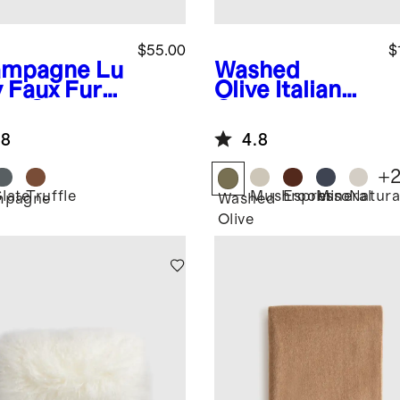
$55.00
$
ampagne
Lu
Washed
y Faux Fur
Olive
Italian
low Cover
Cotton
Herringbone
.8
4.8
Throw
+
Slate
Truffle
Mushroom
Espresso
Mineral
Natura
mpagne
Washed
Olive