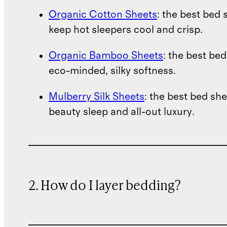
Organic Cotton Sheets
: the best bed 
keep hot sleepers cool and crisp.
Organic Bamboo Sheets
: the best bed
eco-minded, silky softness.
Mulberry Silk Sheets
: the best bed she
beauty sleep and all-out luxury.
2. How do I layer bedding?