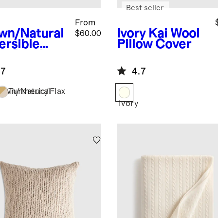
Best seller
From
wn/Natural
Ivory
Kai Wool
$60.00
ersible
Pillow Cover
en Bamboo
low Cover
.7
4.7
own/Natural
Turmeric/Flax
Ivory