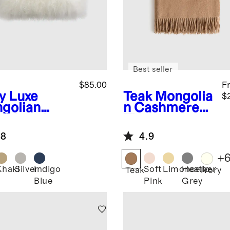
Best seller
$85.00
F
y
Luxe
Teak
Mongolia
$
golian
n Cashmere
b Lumbar
Throw
low Cover
.8
4.9
+
Khaki
Silver
Indigo
Soft
Limoncello
Heather
Teak
Ivory
Blue
Pink
Grey