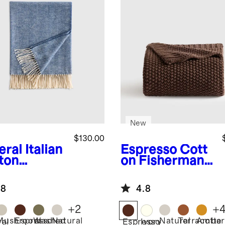
New
$130.00
eral
Italian
Espresso
Cott
ton
on Fisherman
ringbone
Throw
ow
.8
4.8
+
2
+
Mushroom
Espresso
Washed
Natural
Natural
Terracotta
Amber
ral
Espresso
Ivory