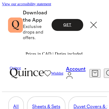
View our accessibility statement
Download
the App
GET
Exclusive
drops and
offers.
Prices in CAD | Duties included.
Home
/
Guestroom Upgrades
Quince
Account
Wishlist
THROWS & BLANKETS
58 items
All
Sheets & Sets
Duvet Covers & S