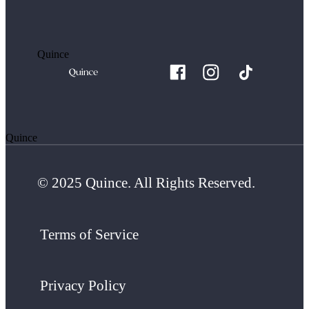
Quince
Quince
© 2025 Quince. All Rights Reserved.
Terms of Service
Privacy Policy