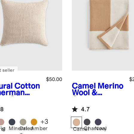
 seller
$50.00
$
ural
Cotton
Camel
Merino
herman
Wool &
low Cover
Cashmere
Luxury Throw
.8
4.7
+
3
Fig
Mineral
Dried
Amber
Charcoal
Navy
ral
Camel