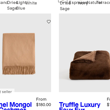
Sand
Dried
Light
Espresso
Natural
Terrac
White
Dried
Ivory
Sage
Blue
Sage
 seller
From
F
el
Mongol
Truffle
Luxury
$180.00
$