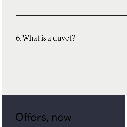
6. What is a duvet?
Offers, new