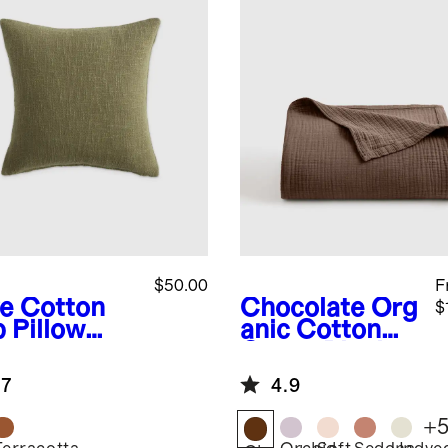
$50.00
F
ve
Cotton
Chocolate
Org
$
b Pillow
anic Cotton
er
Gauze Blanket
.7
4.9
+