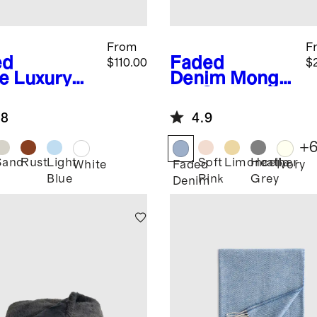
From
F
ed
Faded
$110.00
$
e
Luxury
Denim
Mongol
anic
ian Cashmere
ton Bed
Throw
.8
4.9
nket
+
Sand
Rust
Light
Soft
Limoncello
Heather
d
White
Faded
Ivory
Blue
Pink
Grey
Denim