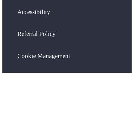
Accessibility
Referral Policy
Cookie Management