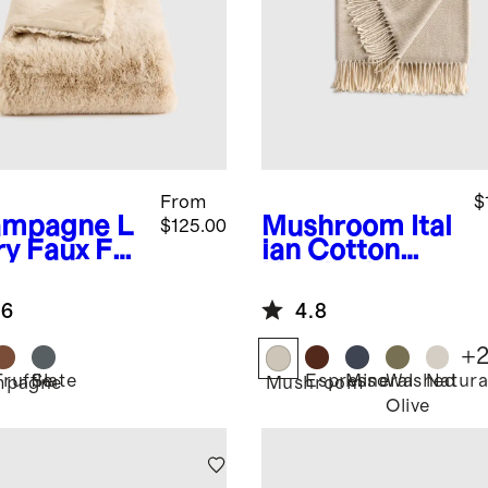
From
$
ampagne
L
Mushroom
Ital
$125.00
ry Faux Fur
ian Cotton
ow
Herringbone
Throw
.6
4.8
+
Truffle
Slate
Espresso
Mineral
Washed
Natura
mpagne
Mushroom
Olive