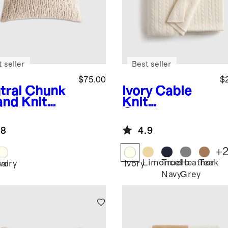
 seller
Best seller
$75.00
$
tral
Chunk
Ivory
Cable
and Knit
Knit
l Pillow
Cashmere
er
Throw
.8
4.9
+
Limoncello
True
Heather
Teak
ral
Ivory
Ivory
Navy
Grey