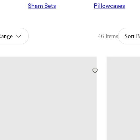
Sham Sets
Pillowcases
Range
46 items
Sort 