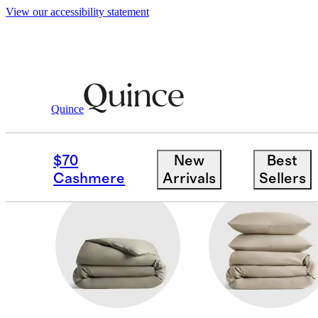
View our accessibility statement
Home
/
Percale
Quince
ORGANIC COTTON PE
$70
New
Best
Cashmere
Arrivals
Sellers