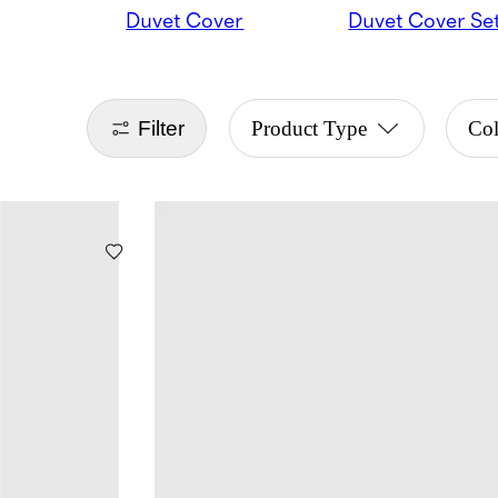
Duvet Cover
Duvet Cover Se
Filter
Product Type
Co