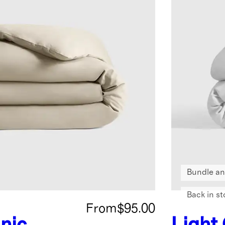
Bundle an
Back in st
From
$95.00
nic
Light