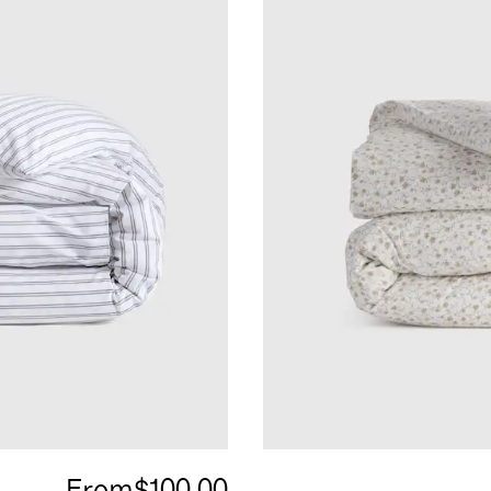
From
$100.00