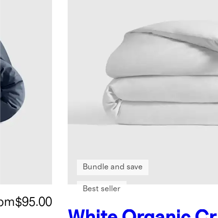
Bundle and save
Best seller
rom
$95.00
White
Organic Cr