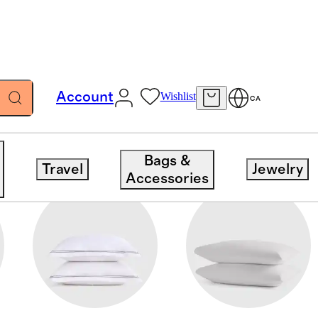
Account
Wishlist
CA
Bags &
Travel
Jewelry
Accessories