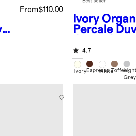
Best seller
From
$110.00
Ivory
Organ
vet
Percale Duv
Cover Set
4.7
Espresso
Toffee
Ligh
Ivory
White
Grey