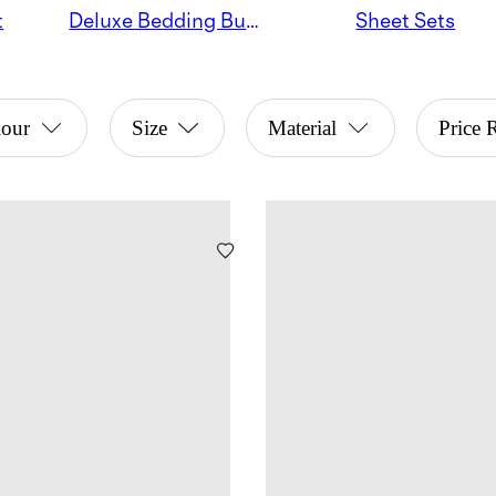
t
Deluxe Bedding Bundles
Sheet Sets
lour
Size
Material
Price 