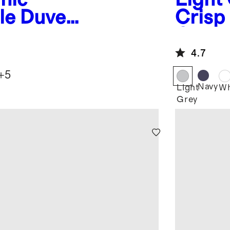
le Duvet
Crisp
Cover
4.7
+
5
e
Navy
Light
Wh
Grey