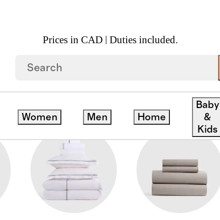
Prices in CAD | Duties included.
RCALE BEDDING
Baby
Women
Men
Home
&
Kids