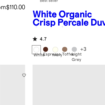
Best seller
om
$110.00
White
Organic
Crisp Percale Du
Cover Set
4.7
+
3
Espresso
Toffee
Light
White
Ivory
Grey