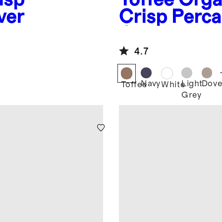
ver
Crisp Perca
Cover
4.7
Navy
Light
Dov
Toffee
White
Grey