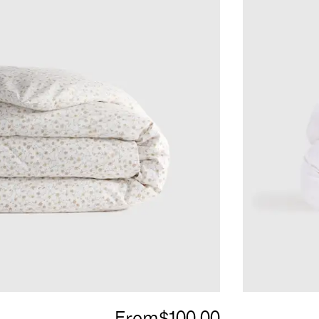
From
$100.00