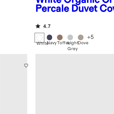
Percale Duvet Co
4.7
+
5
Navy
Toffee
Light
Dove
White
Grey