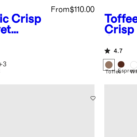
From
$110.00
ic Crisp
Toffe
et
Crisp
Cover
4.7
+
3
t
Espres
Toffee
Wh