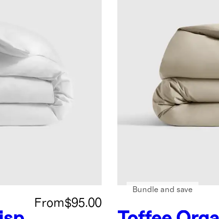
Bundle and save
From
$95.00
isp
Toffee
Orga