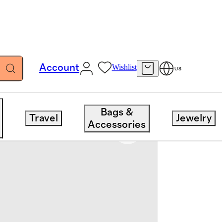
Account
Wishlist
US
Bags &
Travel
Jewelry
Accessories