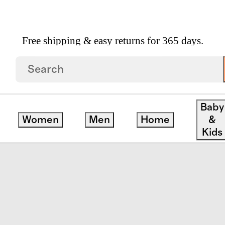
Free shipping & easy returns for 365 days.
ercale Sheet Set
Baby
Women
Men
Home
&
save
Kids