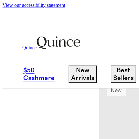
View our accessibility statement
Quince
Sheets & Sheet Sets
/
Organic Crisp P
$50
New
Best
Bundle and 
Cashmere
Arrivals
Sellers
New