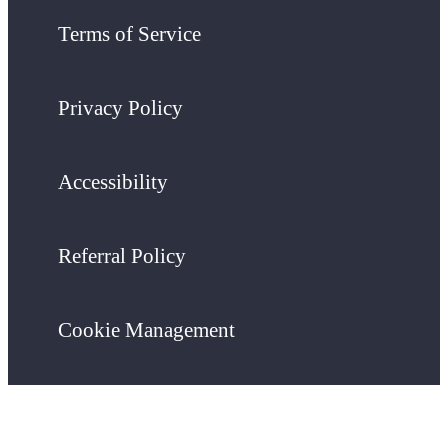
Terms of Service
Privacy Policy
Accessibility
Referral Policy
Cookie Management