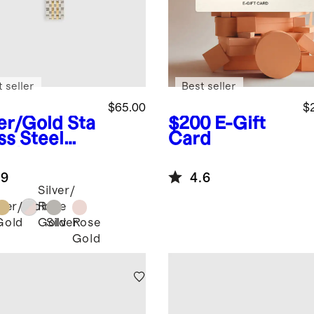
 seller
Best seller
$65.00
$
ver/Gold
Sta
$200
E-Gift
ss Steel
Card
celet
rtwatch
.9
4.6
d
Silver/
lver/Gold
Rose
Gold
Silver
Rose
Gold
Gold