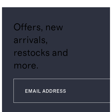
Offers, new
arrivals,
restocks and
more.