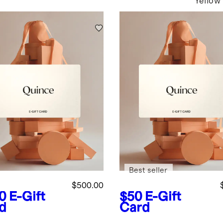
Yellow
Best seller
$500.00
0
E-Gift
$50
E-Gift
d
Card