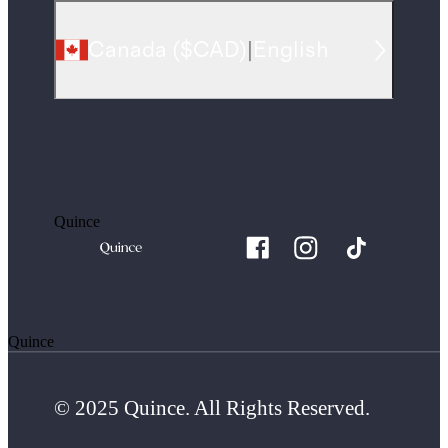
Canada
(
$CAD
)
|
English
Quince
Quince
© 2025 Quince. All Rights Reserved.