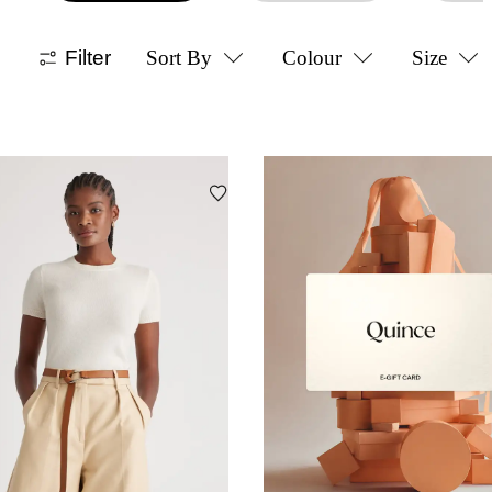
Filter
Sort By
Colour
Size