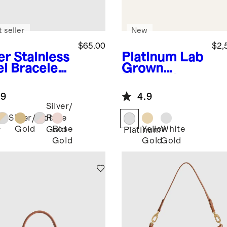
 seller
New
$65.00
$2,
er
Stainless
Platinum
Lab
el Bracelet
Grown
rtwatch
Diamond
d
Round Six
.9
4.9
Prong Knife
Silver/
Edge
Silver/Gold
Rose
Engagement
Gold
Rose
Yellow
White
Gold
r
Platinum
Ring - 2ct
Gold
Gold
Gold