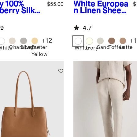
y
100%
White
Europea
$55.00
$
berry Silk
n Linen Sheet
lowcase
Set
.9
4.7
+
12
+
1
Champagne
Silver
Butter
Sand
Toffee
Latte
White
White
Ivory
Yellow