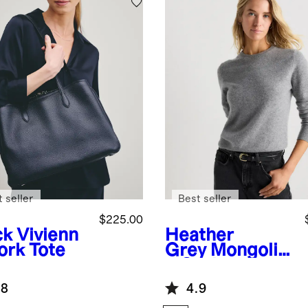
 seller
Best seller
$225.00
ck
Vivienn
Heather
ork Tote
Grey
Mongolia
n Cashmere
Crewneck
.8
4.9
Sweater