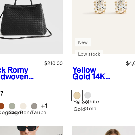
New
Low stock
$210.00
$4,
ck
Romy
Yellow
dwoven
Gold
14K
chel
Gold Lab
Grown
.7
Diamond
White
Statement
Yellow
+
1
Pear Studs -
Gold
Gold
Cognac
Sage
Bone
Taupe
k
6ctw