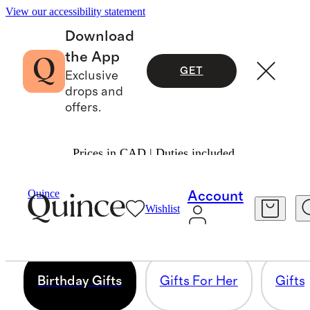
View our accessibility statement
Download
the App
GET
Exclusive
drops and
offers.
Prices in CAD | Duties included.
TOP GIFTS
Quince
Account
Wishlist
225 items
Birthday Gifts
Gifts For Her
Gifts