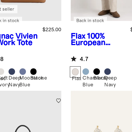
 seller
k in stock
Back in stock
$225.00
nac
Vivien
Flax
100%
Work Tote
European
Linen Trousers
.8
4.7
Soft
Deep
Moonstone
Black
Chambray
Black
Deep
ac
Flax
Ivory
Navy
Blue
Blue
Navy