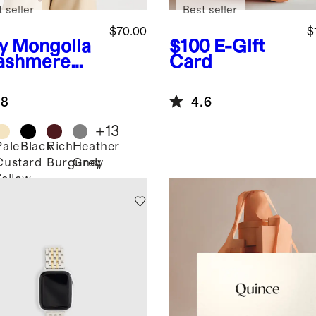
 seller
Best seller
$70.00
$
y
Mongolia
$100
E-Gift
ashmere
Card
.8
4.6
+
13
Pale
Black
Rich
Heather
Custard
Burgundy
Grey
Yellow