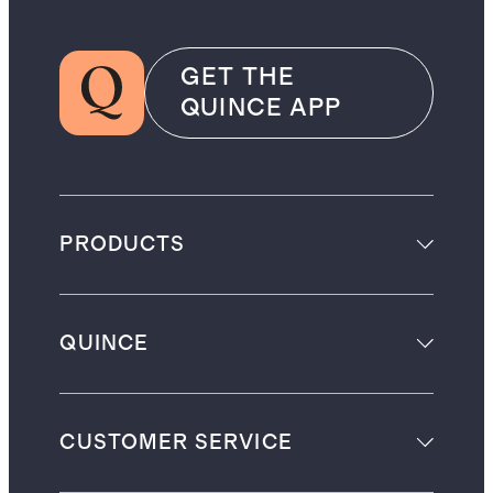
GET THE
QUINCE APP
PRODUCTS
QUINCE
CUSTOMER SERVICE