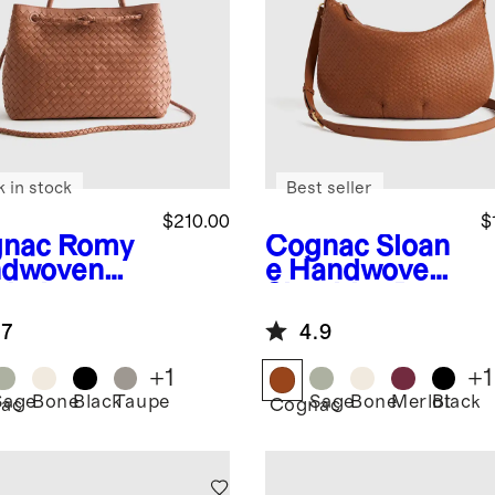
k in stock
Best seller
$210.00
$
nac
Romy
Cognac
Sloan
dwoven
e Handwoven
chel
Shoulder Bag
.7
4.9
+
1
+
1
Sage
Bone
Black
Taupe
Sage
Bone
Merlot
Black
ac
Cognac