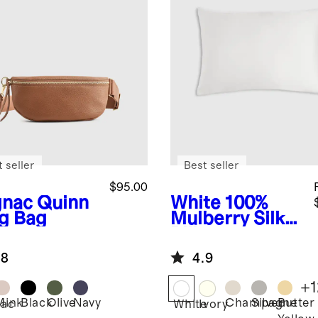
 seller
Best seller
$95.00
nac
Quinn
White
100%
ng Bag
Mulberry Silk
Pillowcase
.8
4.9
+
1
Mink
Black
Olive
Navy
Champagne
Silver
Butter
ac
White
Ivory