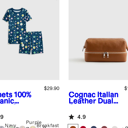
$29.90
$
nets
100%
Cognac
Italian
anic
Leather Dual
ton Short
Compartment
eve and
Toiletry Bag
.9
4.9
rts Pajama
Purple
Navy
Breakfast