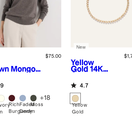
New
$75.00
$1,
Yellow
wn
Mongoli
Gold
14K
Cashmere
Gold
wneck
Diamond
.9
4.7
ater
Petite Bezel
Tennis
+
18
Bracelet -
Rich
Faded
Moss
Ivory
Yellow
1ctw
Burgundy
Denim
n
Gold