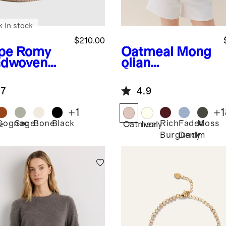
k in stock
$210.00
pe
Romy
Oatmeal
Mong
dwoven
olian
chel
Cashmere
Crewneck
.7
4.9
Sweater
+
1
+
1
Cognac
Sage
Bone
Black
Rich
Faded
Moss
e
Oatmeal
Ivory
Burgundy
Denim