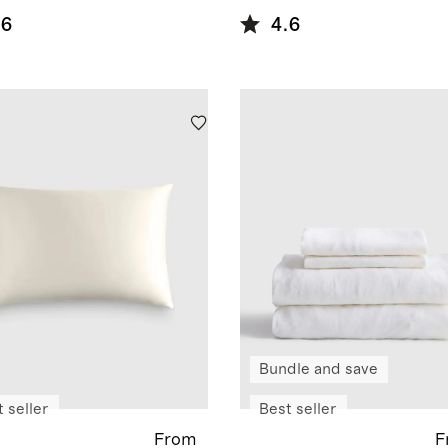
.6
4.6
Bundle and save
 seller
Best seller
From
F