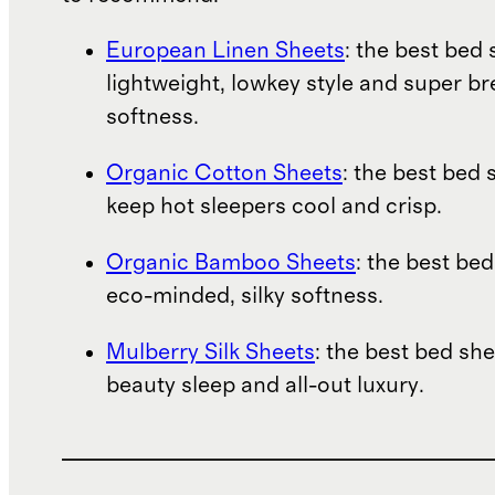
European Linen Sheets
: the best bed 
lightweight, lowkey style and super b
softness.
Organic Cotton Sheets
: the best bed 
keep hot sleepers cool and crisp.
Organic Bamboo Sheets
: the best bed
eco-minded, silky softness.
Mulberry Silk Sheets
: the best bed she
beauty sleep and all-out luxury.