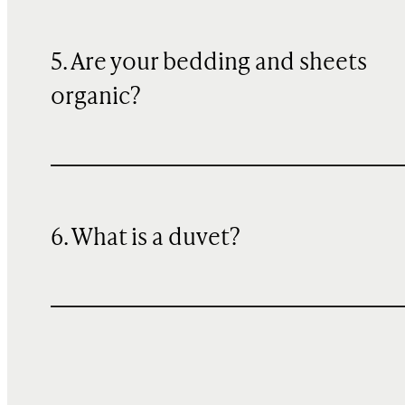
5. Are your bedding and sheets
organic?
6. What is a duvet?