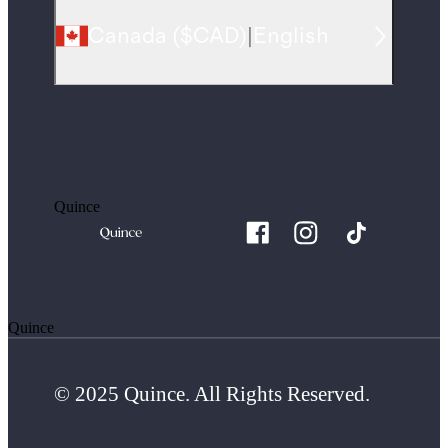
Canada
(
$CAD
)
|
English
Quince
Quince
© 2025 Quince. All Rights Reserved.