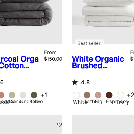
Best seller
From
F
rcoal
Orga
White
Organic
$150.00
$
 Cotton
Brushed
ze Duvet
Cotton Duvet
er Set
Cover Set
.6
4.8
+
1
+
Sedona
Dune
Undyed
Olive
Toffee
Fig
Espresso
coal
White
Ivory