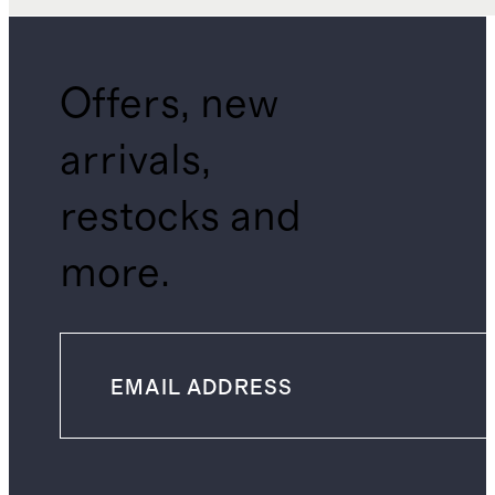
Offers, new
arrivals,
restocks and
more.