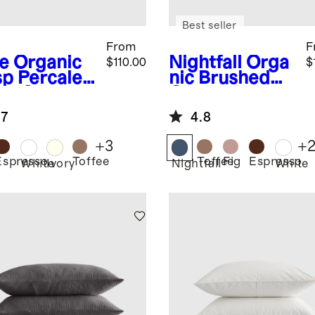
Best seller
From
F
e
Organic
Nightfall
Orga
$110.00
$
sp Percale
nic Brushed
et Cover
Cotton Duvet
Cover Set
.7
4.8
+
3
+
Espresso
Toffee
Toffee
Fig
Espresso
White
Ivory
Nightfall
White