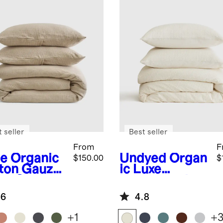
 seller
Best seller
From
F
e
Organic
Undyed
Organ
$150.00
$
ton Gauze
ic Luxe
et Cover
Honeycomb
Duvet Cover
.6
4.8
Set
+
1
+