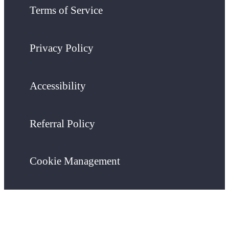
Terms of Service
Privacy Policy
Accessibility
Referral Policy
Cookie Management