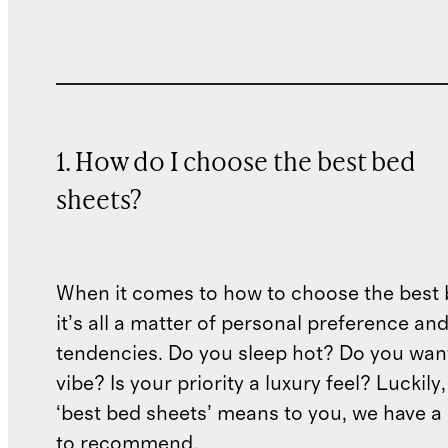
1. How do I choose the best bed
sheets?
When it comes to how to choose the best 
it’s all a matter of personal preference an
tendencies. Do you sleep hot? Do you wan
vibe? Is your priority a luxury feel? Luckil
‘best bed sheets’ means to you, we have a 
to recommend.