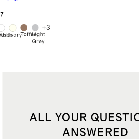
cale Duvet
er Set
.7
+
3
Toffee
Light
esso
White
Ivory
Grey
ALL YOUR QUESTI
ANSWERED