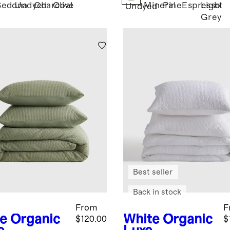
Sedona
Undyed
Charcoal
Olive
Mineral
Pine
Espresso
Light
Undyed
Grey
Best seller
Back in stock
From
F
ve
Organic
White
Organic
$120.00
$