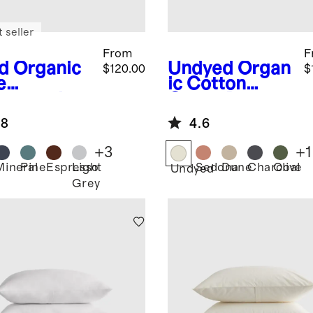
 seller
From
F
d
Organic
Undyed
Organ
$120.00
$
e
ic Cotton
neycomb
Gauze Duvet
et Cover
Cover Set
.8
4.6
+
3
+
1
Mineral
Pine
Espresso
Light
Sedona
Dune
Charcoal
Olive
Undyed
Grey