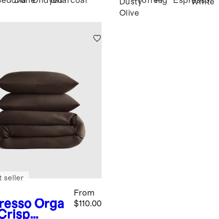
Sedona
Dune
Undyed
Charcoal
Toffee
Fig
Espresso
Dusty
White
Olive
 seller
From
resso
Orga
$110.00
 Crisp