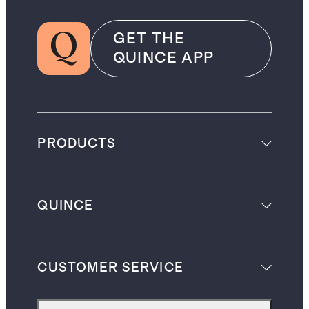
GET THE
QUINCE APP
PRODUCTS
QUINCE
CUSTOMER SERVICE