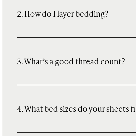
2. How do I layer bedding?
3. What’s a good thread count?
4. What bed sizes do your sheets fi