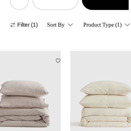
Filter
(1)
Sort By
Product Type
(1)