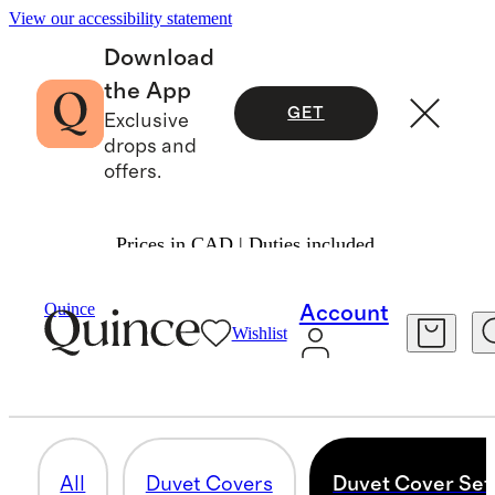
View our accessibility statement
Download
the App
GET
Exclusive
drops and
offers.
Prices in CAD | Duties included.
Home
/
Organic Cotton
Quince
Account
Wishlist
DUVET COVER SETS
15 items
All
Duvet Covers
Duvet Cover Set