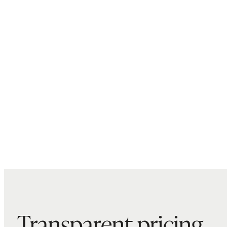
Transparent pricing