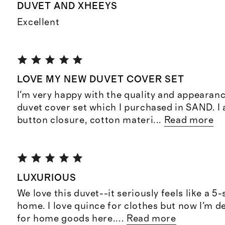
DUVET AND XHEEYS
Excellent
LOVE MY NEW DUVET COVER SET
I'm very happy with the quality and appearan
duvet cover set which I purchased in SAND. I 
button closure, cotton materi
...
Read more
LUXURIOUS
We love this duvet--it seriously feels like a 5-
home. I love quince for clothes but now I'm d
for home goods here.
...
Read more