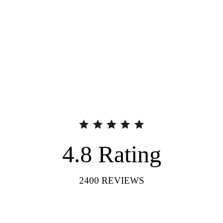
4.8
Rating
2400
REVIEWS