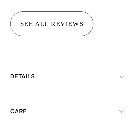
SEE ALL REVIEWS
DETAILS
100% organic waffle weave cotton
CARE
front, 100% organic cotton percale
reverse
Set includes duvet cover and