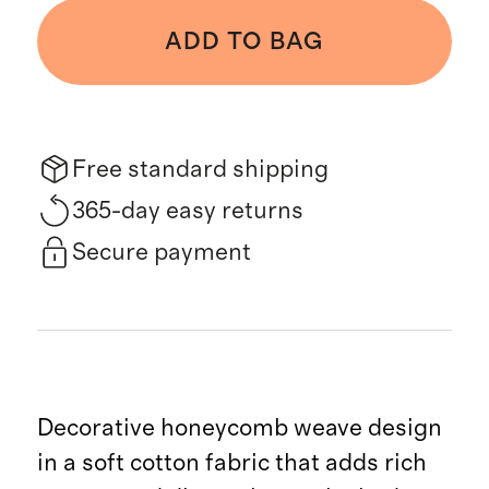
ADD TO BAG
Free standard shipping
365-day easy returns
Secure payment
Decorative honeycomb weave design
in a soft cotton fabric that adds rich