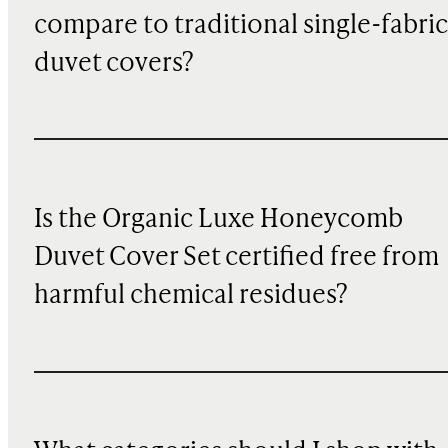
compare to traditional single-fabric
duvet covers?
Is the Organic Luxe Honeycomb
Duvet Cover Set certified free from
harmful chemical residues?