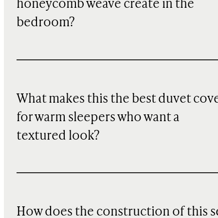
honeycomb weave create in the
bedroom?
What makes this the best duvet cov
for warm sleepers who want a
textured look?
How does the construction of this s