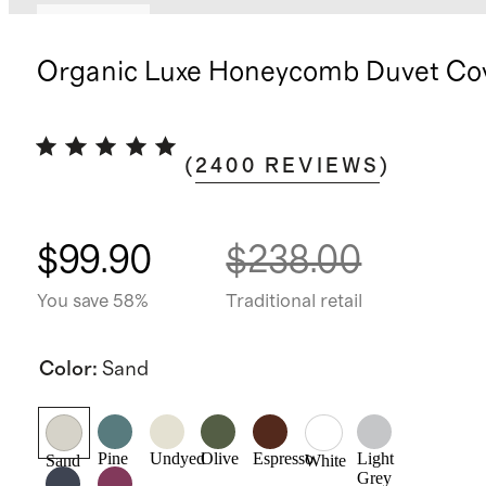
Best seller
Organic Luxe Honeycomb Duvet Cov
(
2400
REVIEWS
)
$99.90
$238.00
You save 58%
Traditional retail
Color
:
Sand
Pine
Undyed
Olive
Espresso
Light
Sand
White
Grey