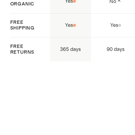
Yes
No
ORGANIC
Crafted in Tiruppur, India
FREE
Yes
Yes
SHIPPING
FREE
365 days
90 days
RETURNS