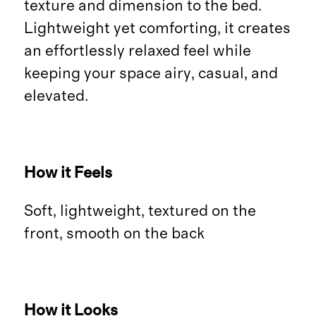
texture and dimension to the bed.
Lightweight yet comforting, it creates
an effortlessly relaxed feel while
keeping your space airy, casual, and
elevated.
How it Feels
Soft, lightweight, textured on the
front, smooth on the back
How it Looks