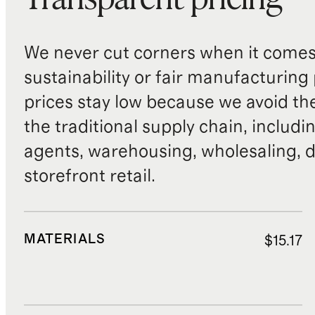
We never cut corners when it comes 
sustainability or fair manufacturing
prices stay low because we avoid th
the traditional supply chain, includi
agents, warehousing, wholesaling, d
storefront retail.
MATERIALS
$15.17