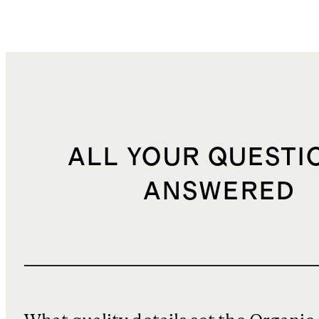
ALL YOUR QUESTI
ANSWERED