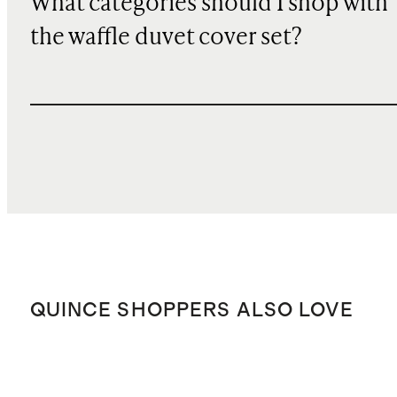
What categories should I shop with
the waffle duvet cover set?
QUINCE SHOPPERS ALSO LOVE