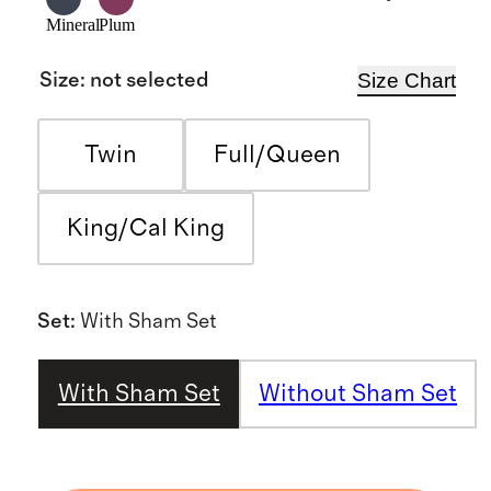
Mineral
Plum
Size Chart
Size
:
not selected
Twin
Full/Queen
King/Cal King
Set
:
With Sham Set
With Sham Set
Without Sham Set