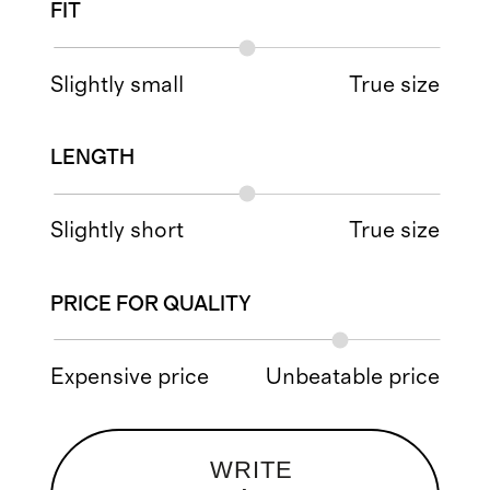
FIT
Slightly small
True size
LENGTH
Slightly short
True size
PRICE FOR QUALITY
Expensive price
Unbeatable price
WRITE