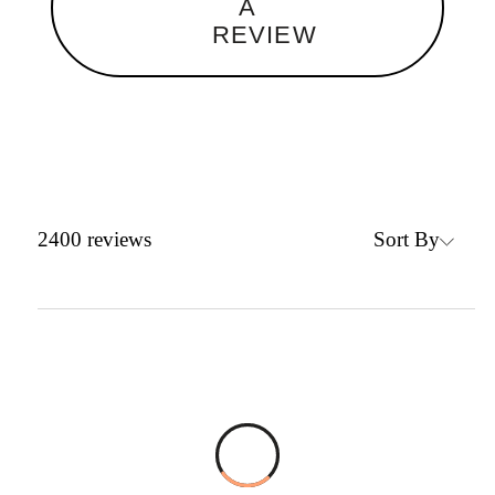
A
REVIEW
Sort By
2400
reviews