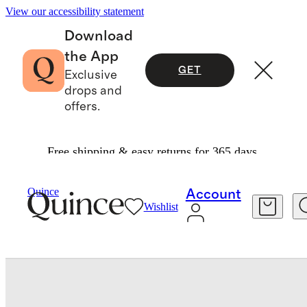
View our accessibility statement
Download
the App
GET
Exclusive
drops and
offers.
Free shipping & easy returns for 365 days.
Bedding
Duvet Covers
/
/
Quince
Account
Wishlist