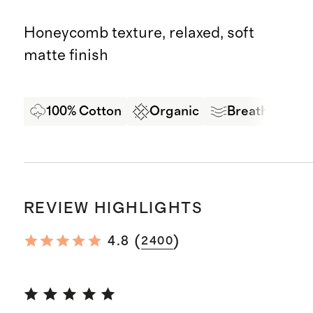
Honeycomb texture, relaxed, soft
matte finish
100% Cotton
Organic
Breathable C
REVIEW HIGHLIGHTS
(
)
4.8
2400