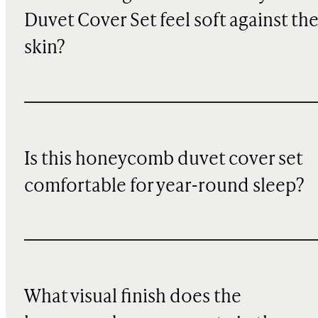
Duvet Cover Set feel soft against th
skin?
Is this honeycomb duvet cover set
comfortable for year-round sleep?
What visual finish does the