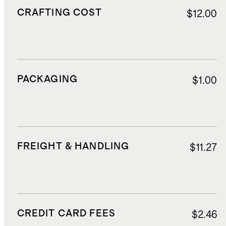
CRAFTING COST
$12.00
PACKAGING
$1.00
FREIGHT & HANDLING
$11.27
CREDIT CARD FEES
$2.46