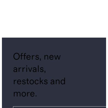
Offers, new
arrivals,
restocks and
more.