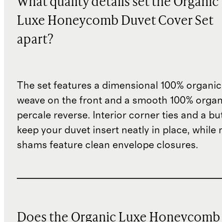
What quality details set the Organic
Luxe Honeycomb Duvet Cover Set
apart?
The set features a dimensional 100% organic
weave on the front and a smooth 100% organ
percale reverse. Interior corner ties and a b
keep your duvet insert neatly in place, while
shams feature clean envelope closures.
Does the Organic Luxe Honeycomb