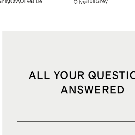
Grey
Navy
Olive
Blue
Blue
Grey
k
Olive
ALL YOUR QUESTI
ANSWERED