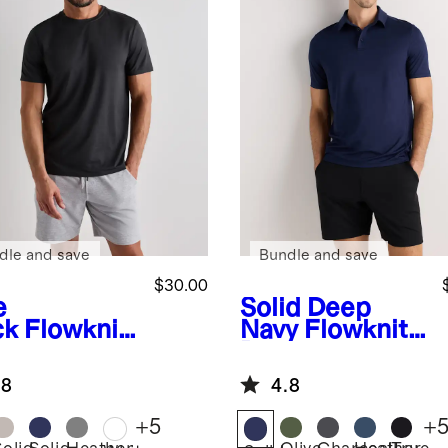
dle and save
Bundle and save
$30.00
e
Solid Deep
ck
Flowknit
Navy
Flowknit
eze
Breeze
formance
Performance
.8
4.8
Polo
+
5
+