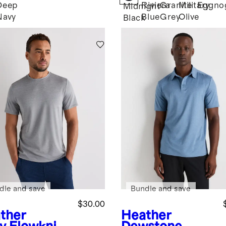
Deep
Riviera
Granite
Military
Eggno
Midnight
Navy
Blue
Grey
Olive
Black
dle and save
Bundle and save
$30.00
ther
Heather