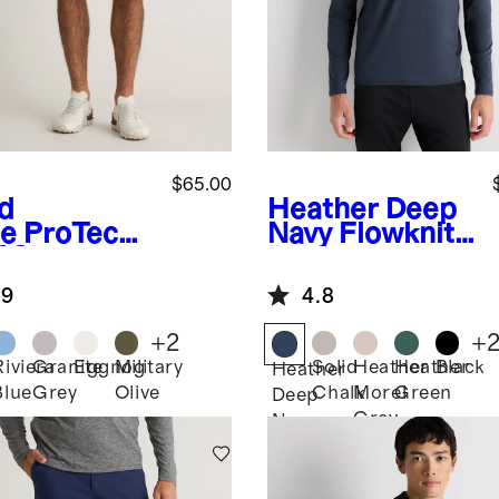
$65.00
d
Heather Deep
e
ProTech
Navy
Flowknit
 Shorts -
Performance
Half-Zip
.9
4.8
+
2
+
Riviera
Granite
Eggnog
Military
Solid
Heather
Heather
Black
Heather
Blue
Grey
Olive
Chalk
Morel
Green
Deep
Grey
Navy