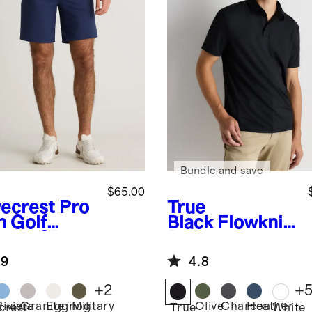
Bundle and save
$65.00
ecrest
Pro
True
h Golf
Black
Flowknit
ts - 9"
Breeze
Performance
.9
4.8
Polo
+
2
+
Riviera
Granite
Eggnog
Military
Olive
Charcoal
Heather
crest
True
White