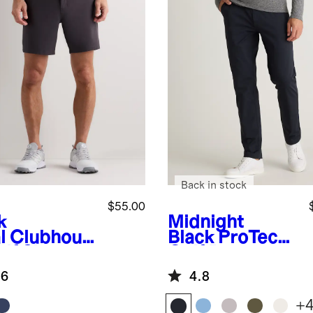
Back in stock
$55.00
k
Midnight
l
Clubhous
Black
ProTech
lf Shorts -
Golf Pants
.6
4.8
+