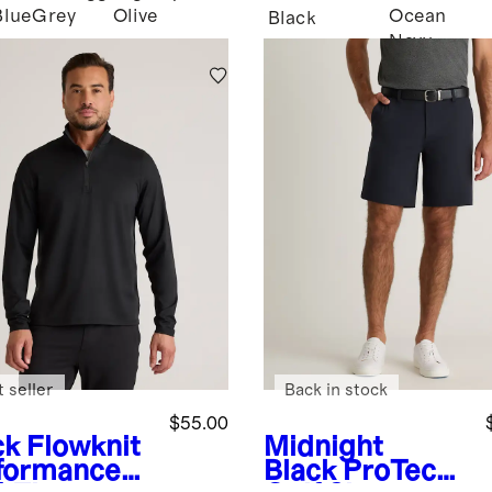
Blue
Grey
Olive
Ocean
Black
Navy
 seller
Back in stock
$55.00
ck
Flowknit
Midnight
formance
Black
ProTech