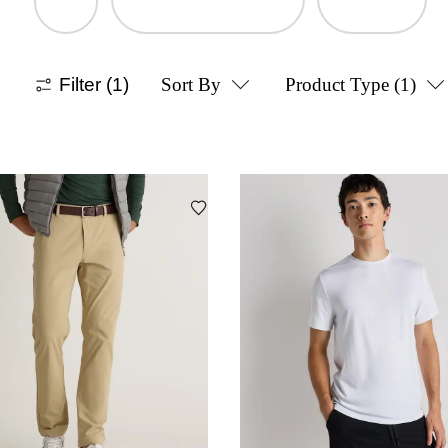
Filter
(1)
Sort By
Product Type
(1)