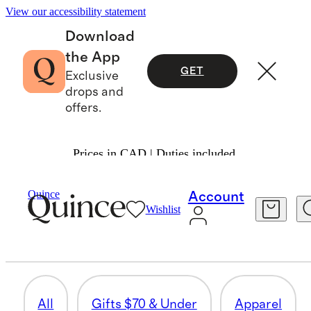
View our accessibility statement
Download
the App
GET
Exclusive
drops and
offers.
Prices in CAD | Duties included.
Men
/
Fathers Day Gifts
Quince
Account
Wishlist
ACTIVEWEAR
60 items
All
Gifts $70 & Under
Apparel