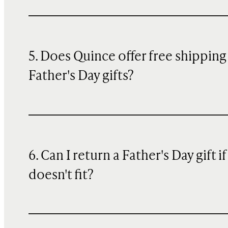
5. Does Quince offer free shipping
Father's Day gifts?
6. Can I return a Father's Day gift if 
doesn't fit?