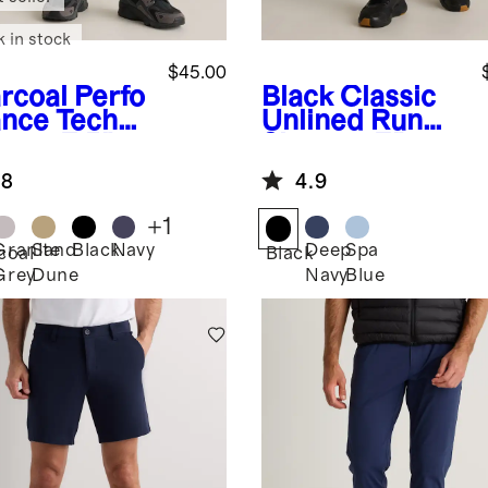
k in stock
$45.00
rcoal
Perfo
Black
Classic
nce Tech
Unlined Run
ts - 7.5"
Shorts - 7"
.8
4.9
+
1
Granite
Sand
Black
Navy
Deep
Spa
coal
Black
Grey
Dune
Navy
Blue