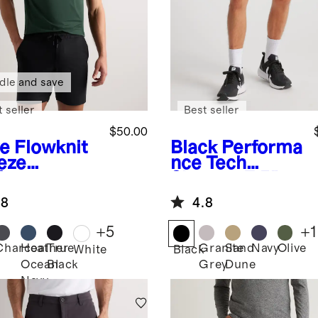
dle and save
 seller
Best seller
$50.00
ve
Flowknit
Black
Performa
eze
nce Tech
formance
Shorts - 7.5"
o
.8
4.8
+
5
+
1
Charcoal
Heather
True
Granite
Sand
Navy
Olive
White
Black
Ocean
Black
Grey
Dune
Navy