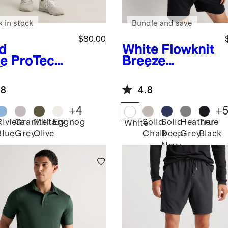
k in stock
Bundle and save
$80.00
d
White
Flowknit
e
ProTech
Breeze
f Pants
Performance
Tee
.8
4.8
+
4
+
Riviera
Granite
Military
Eggnog
Solid
Solid
Heather
True
White
Blue
Grey
Olive
Chalk
Deep
Grey
Black
Navy