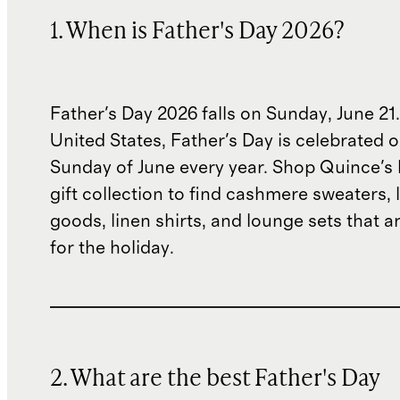
1. When is Father's Day 2026?
Father's Day 2026 falls on Sunday, June 21.
United States, Father's Day is celebrated o
Sunday of June every year. Shop Quince's 
gift collection to find cashmere sweaters, 
goods, linen shirts, and lounge sets that ar
for the holiday.
2. What are the best Father's Day