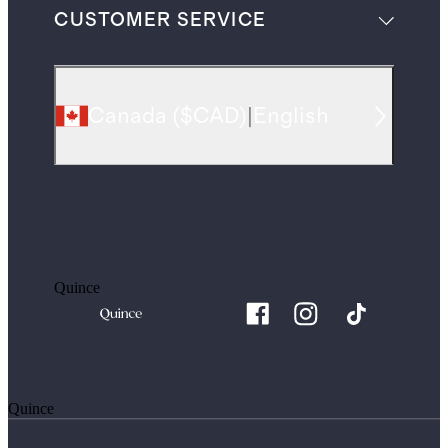
CUSTOMER SERVICE
Canada
(
$CAD
)
|
English
Quince
Quince