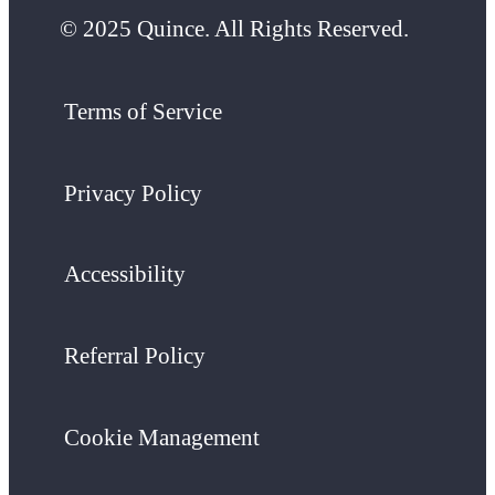
© 2025 Quince. All Rights Reserved.
Terms of Service
Privacy Policy
Accessibility
Referral Policy
Cookie Management