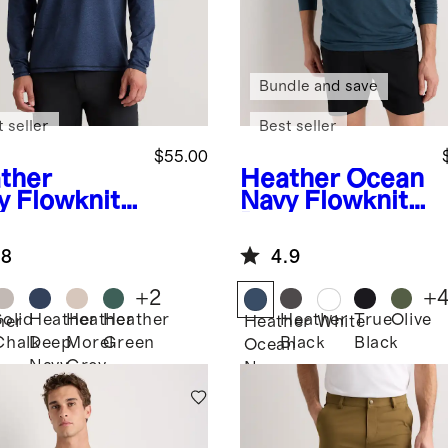
Bundle and save
 seller
Best seller
$55.00
ther
Heather Ocean
y
Flowknit
Navy
Flowknit
formance
Breeze
f-Zip
Performance
.8
4.9
Long Sleeve
Polo
+
2
+
Solid
Heather
Heather
Heather
Heather
True
Olive
her
Heather
White
Chalk
Deep
Morel
Green
Black
Black
Ocean
Navy
Grey
Navy