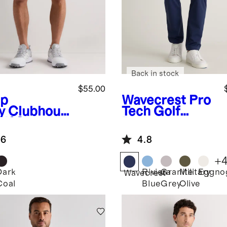
Back in stock
$55.00
p
Wavecrest
Pro
y
Clubhous
Tech Golf
lf Shorts -
Pants
.6
4.8
+
Dark
Riviera
Granite
Military
Eggno
Wavecrest
Coal
Blue
Grey
Olive