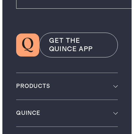
GET THE
QUINCE APP
PRODUCTS
QUINCE