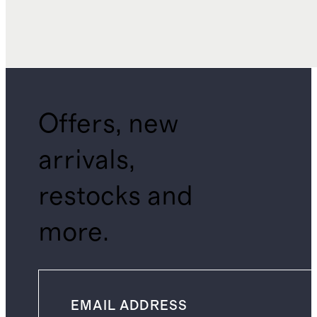
Offers, new
arrivals,
restocks and
more.