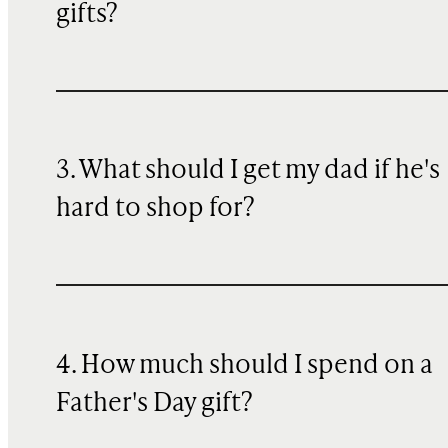
gifts?
3. What should I get my dad if he's
hard to shop for?
4. How much should I spend on a
Father's Day gift?