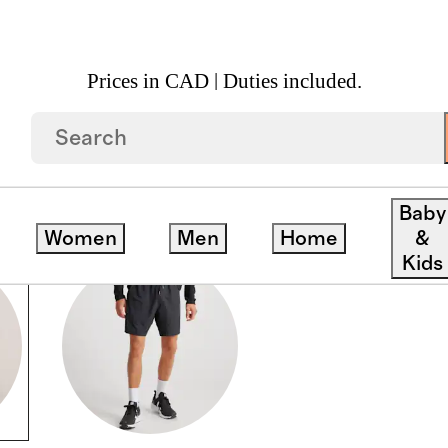
Prices in CAD | Duties included.
Baby
Women
Men
Home
&
Kids