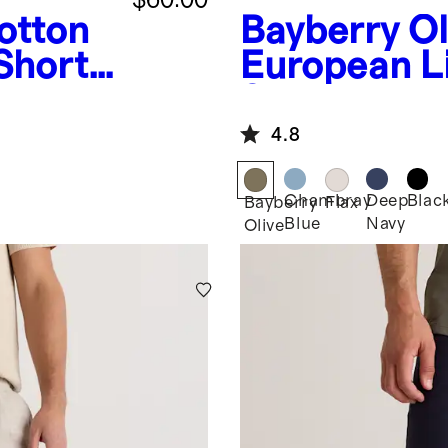
otton
Bayberry Ol
Shorts
European L
Shorts - 7"
4.8
Chambray
Deep
Blac
Bayberry
Flax
Blue
Navy
Olive