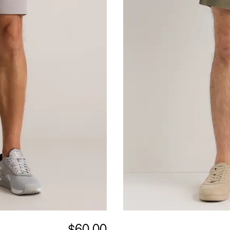
$60.00