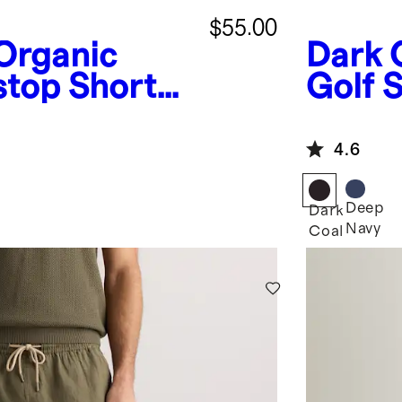
$55.00
Organic
Dark 
stop Shorts
Golf S
4.6
Deep
Dark
Navy
Coal