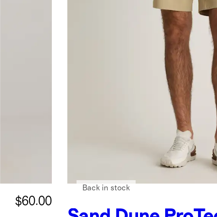
Back in stock
$60.00
Sand Dune
ProTe