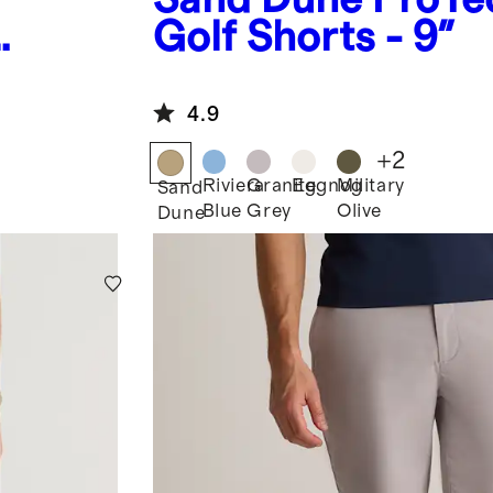
Golf Shorts - 9"
4.9
+
2
Riviera
Granite
Eggnog
Military
Sand
Blue
Grey
Olive
Dune