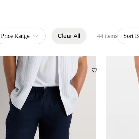
Price Range
Clear All
44 items
Sort 