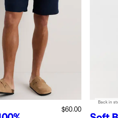
Back in st
$60.00
100%
Soft B