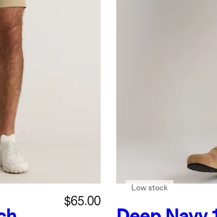
Low stock
$65.00
ch
Deep Navy