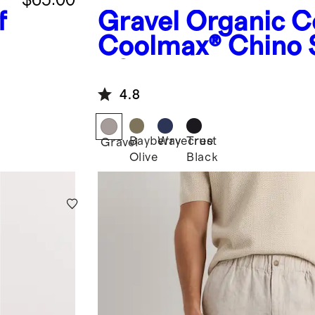
f
Gravel
Organic C
Coolmax® Chino 
- 9"
4.8
Bayberry
Wavecrest
True
Gravel
Olive
Black