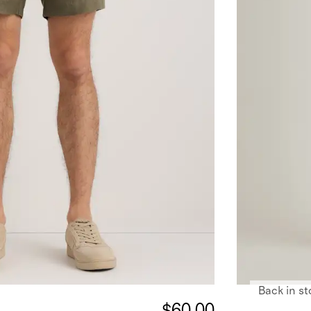
Back in st
$60.00