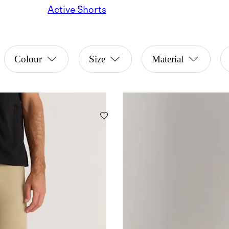
Active Shorts
Colour
Size
Material