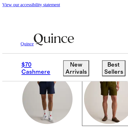
View our accessibility statement
Men
/
Shorts
Quince
CASUAL SHORTS
$70
New
Best
Cashmere
Arrivals
Sellers