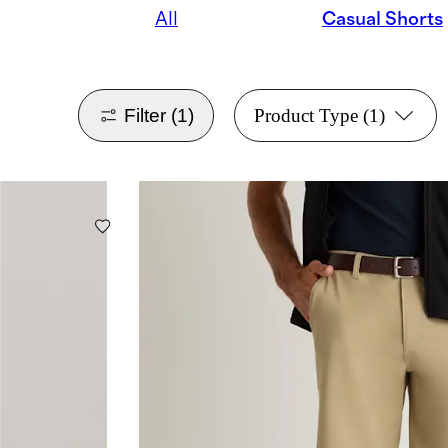
All
Casual Shorts
Filter
(1)
Product Type
(1)