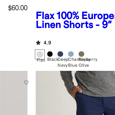
$60.00
Flax
100% Europe
Linen Shorts - 9"
4.9
Black
Deep
Chambray
Bayberry
Flax
Navy
Blue
Olive