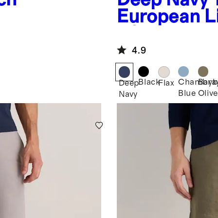
European L
- 9"
4.9
Black
Chambra
Bayb
Deep
Flax
Blue
Olive
Navy