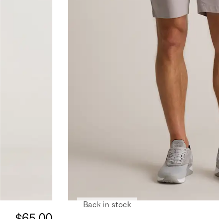
Back in stock
$65.00