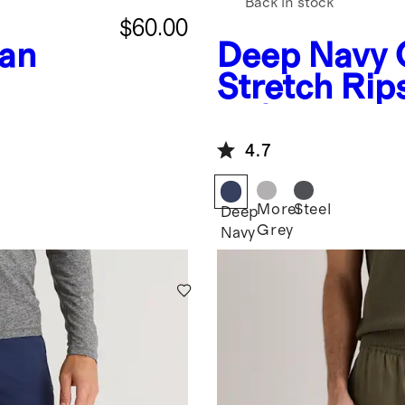
Back in stock
$60.00
an
Deep Navy
Stretch Rip
- 10"
4.7
Morel
Steel
Deep
Grey
Navy