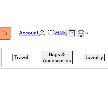
Account
Wishlist
CA
Bags &
Travel
Jewelry
Accessories