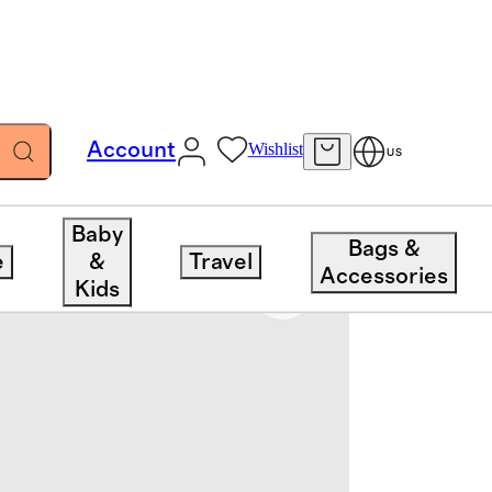
Account
Wishlist
US
Baby
Bags &
e
&
Travel
Accessories
Kids