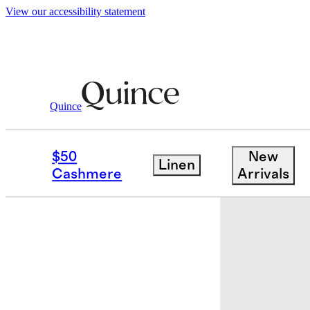
View our accessibility statement
Quince
Bedding
Sheets & Sheet Sets
/
/
Euro
$50
New
Linen
Low stock
Cashmere
Arrivals