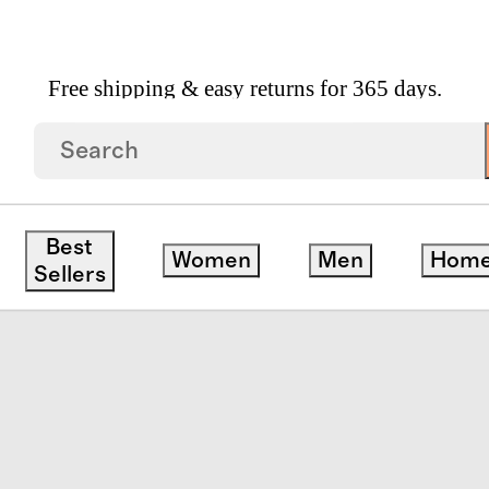
Free shipping & easy returns for 365 days.
pean Linen Stripe Sheet Set
Best
Women
Men
Hom
Sellers