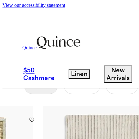
View our accessibility statement
Home
/
Hand Knotted
Quince
HAND-KNOTTED RUG
$50
New
Linen
Cashmere
Arrivals
Filter
Color
Size