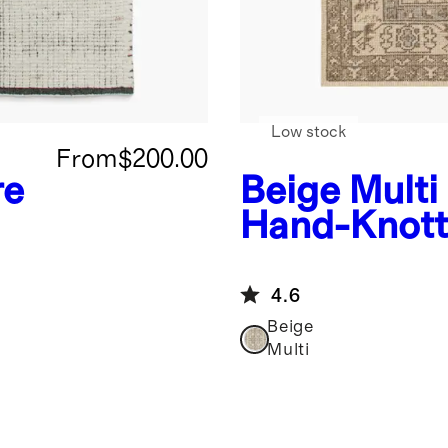
Low stock
From
$200.00
re
Beige Multi
Hand-Knott
Rug
4.6
Beige
Multi