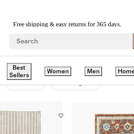
Free shipping & easy returns for 365 days.
S
Best
Women
Men
Hom
Sellers
Material
Price Range