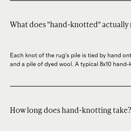
What does "hand-knotted" actually
Each knot of the rug's pile is tied by hand on
and a pile of dyed wool. A typical 8x10 han
How long does hand-knotting take