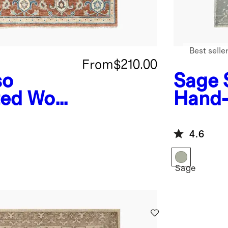
Best selle
From
$210.00
so
Sage
ed Wool
Hand-
Rug
4.6
Sage