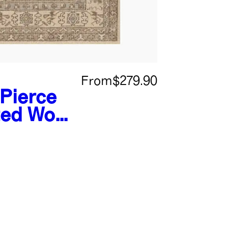
From
$279.90
Pierce
ed Wool