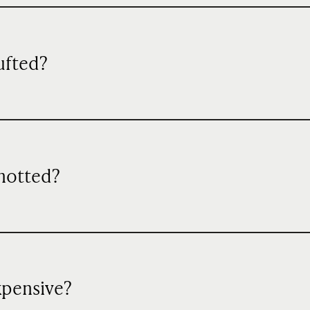
ufted?
knotted?
xpensive?