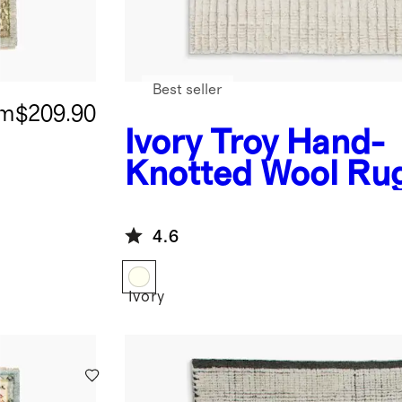
Best seller
om
$209.90
Ivory
Troy Hand-
Knotted Wool Ru
4.6
Ivory