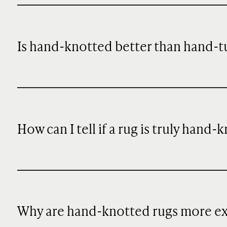
Is hand-knotted better than hand-t
How can I tell if a rug is truly hand-
Why are hand-knotted rugs more e