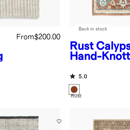
Back in stock
From
$200.00
Rust
Calyp
g
Hand-Knott
Rug
5.0
Rust