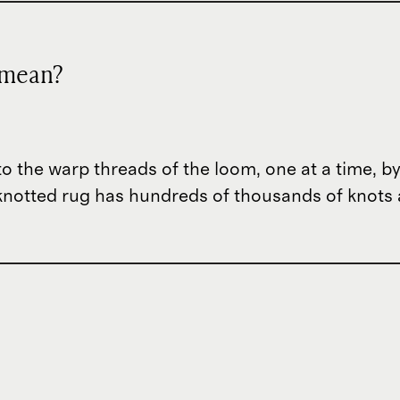
 mean?
to the warp threads of the loom, one at a time, by
d-knotted rug has hundreds of thousands of knots
?