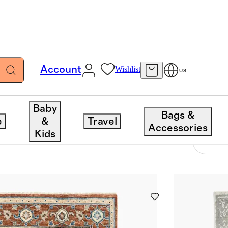
Account
Wishlist
US
Baby
Bags &
e
&
Travel
Accessories
Kids
7 items
Sort 