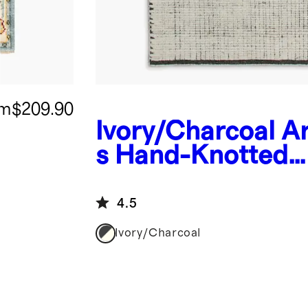
om
$209.90
Ivory/Charcoal
A
s Hand-Knotted
Wool Rug
4.5
Ivory/Charcoal