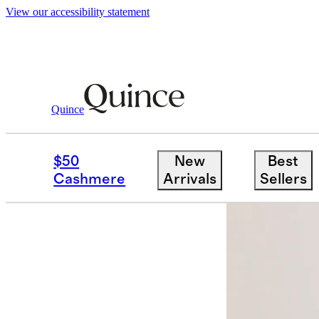
View our accessibility statement
Quince
Men
Sweatshirts & Sweatpants
/
/
Or
$50
New
Best
Cashmere
Arrivals
Sellers