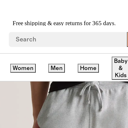
Free shipping & easy returns for 365 days.
ganic Midweight French Terry Slim Joggers
Baby
Women
Men
Home
&
Kids