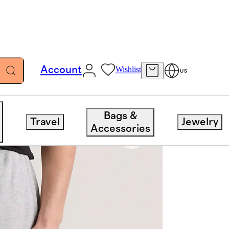
Account
Wishlist
US
Bags &
Travel
Jewelry
Accessories