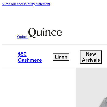
View our accessibility statement
Quince
Tees
/
Men's Cotton Modal V Neck Te
$50
New
Linen
Cashmere
Arrivals