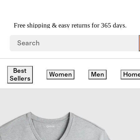
Free shipping & easy returns for 365 days.
e 3 Pack Bundle
Best
Women
Men
Hom
Sellers