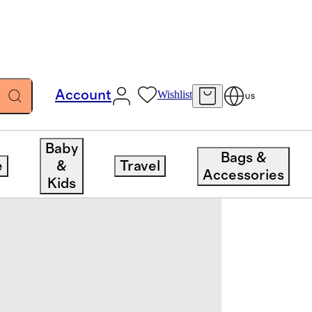
Account
Wishlist
US
Baby
Bags &
e
&
Travel
Accessories
Kids