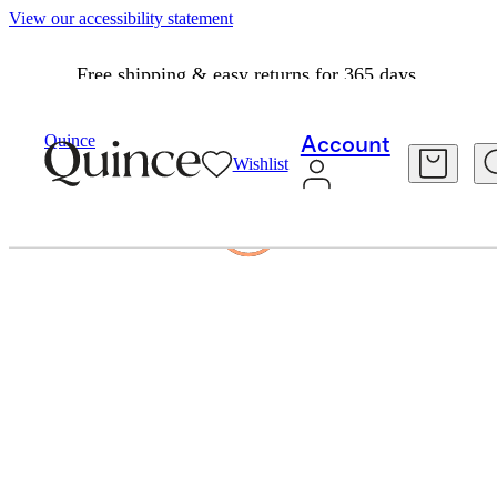
View our accessibility statement
Free shipping & easy returns for 365 days.
Quince
Account
Wishlist