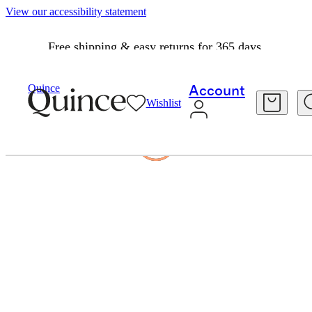
View our accessibility statement
Free shipping & easy returns for 365 days.
Quince
Account
Wishlist