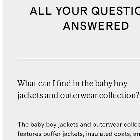
ALL YOUR QUESTI
ANSWERED
What can I find in the baby boy
jackets and outerwear collection?
The baby boy jackets and outerwear colle
features puffer jackets, insulated coats, a