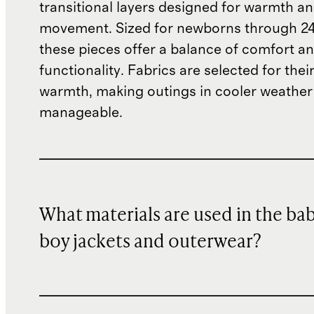
transitional layers designed for warmth an
movement. Sized for newborns through 2
these pieces offer a balance of comfort a
functionality. Fabrics are selected for thei
warmth, making outings in cooler weathe
manageable.
What materials are used in the ba
boy jackets and outerwear?