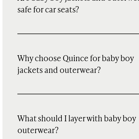
safe for car seats?
Why choose Quince for baby boy
jackets and outerwear?
What should I layer with baby boy
outerwear?