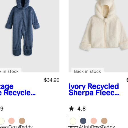
k in stock
Back in stock
$34.90
tage
Ivory
Recycled
e
Recycled
Sherpa Fleece
rpa Fleece
Bear Hood
y Bear
Jacket
.9
4.8
ting
Cozy
Teddy
Vintage
Cozy
Teddy
age
Ivory
Ivory