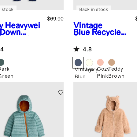
 stock
Back in stock
$69.90
y
Heavywei
Vintage
 Down
Blue
Recycled
fer Bunting
Sherpa Fleece
Bear Hood
.4
4.8
Jacket
Dark
Cozy
Teddy
Vintage
Ivory
Green
Pink
Brown
Blue