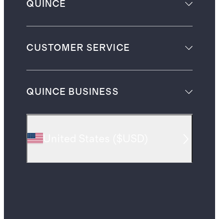
QUINCE
CUSTOMER SERVICE
QUINCE BUSINESS
United States
(
$USD
)