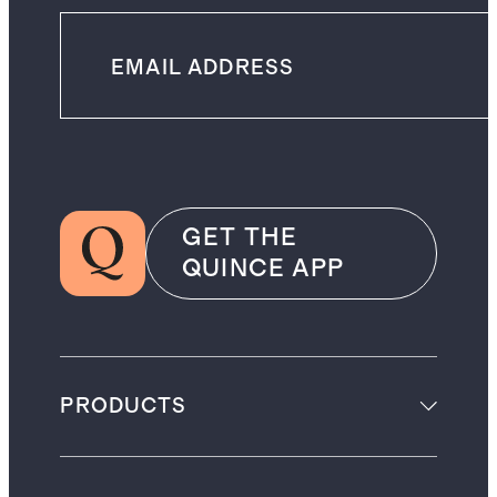
GET THE
QUINCE APP
PRODUCTS