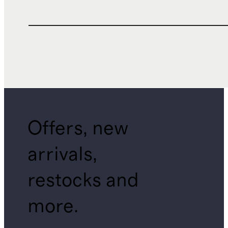
Offers, new
arrivals,
restocks and
more.