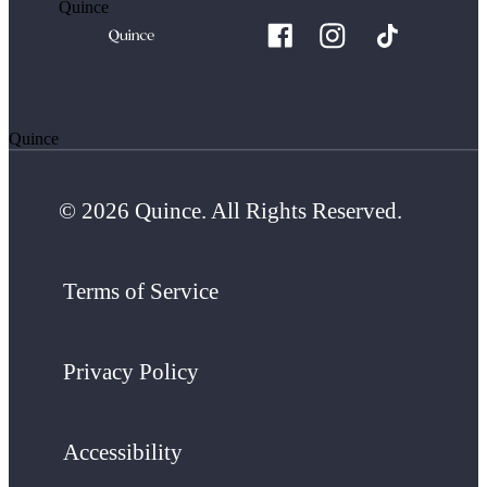
Quince
Quince
© 2026 Quince. All Rights Reserved.
Terms of Service
Privacy Policy
Accessibility