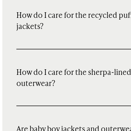
How do I care for the recycled puf
jackets?
How do I care for the sherpa-line
outerwear?
Are baby boy jackets and outerwe