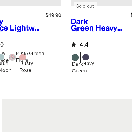
Sold out
$49.90
y
Dark
ce
Lightwei
Green
Heavyw
 Down
eight Down
ded Puffer
Puffer Bunting
.0
4.4
ket
vy
Pink/Green
ace
Floral
Blue
Dusty
Navy
Dark
Moon
Rose
Green