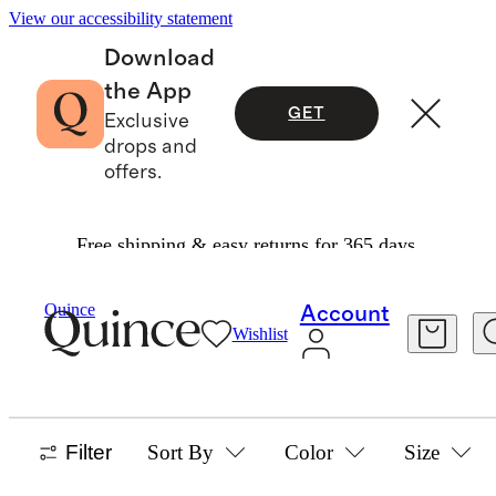
View our accessibility statement
Download
the App
GET
Exclusive
drops and
offers.
Free shipping & easy returns for 365 days.
Baby Boy
/
Jackets And Outerwear
Quince
Account
Wishlist
JACKETS & OUTERWEAR
12 items
Filter
Sort By
Color
Size