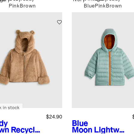
Pink
Brown
Blue
Pink
Brown
k in stock
$24.90
dy
Blue
wn
Recycle
Moon
Lightwei