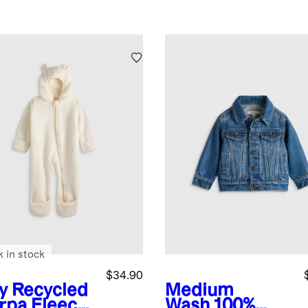
k in stock
$34.90
y
Recycled
Medium
rpa Fleece
Wash
100%