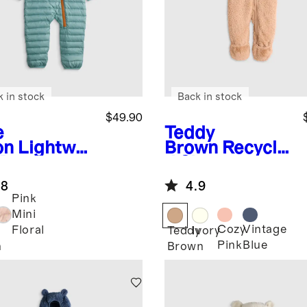
k in stock
Back in stock
$49.90
e
Teddy
on
Lightwei
Brown
Recycle
 Down
d Sherpa
fer Bunting
Fleece Baby
.8
4.9
Bear Bunting
Pink
Mini
Cozy
Vintage
Floral
Teddy
Ivory
Pink
Blue
n
Brown