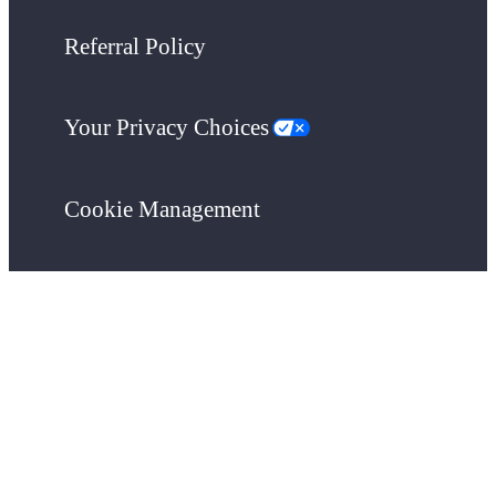
Referral Policy
Your Privacy Choices
Cookie Management