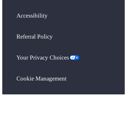
Accessibility
Referral Policy
Your Privacy Choices
Cookie Management