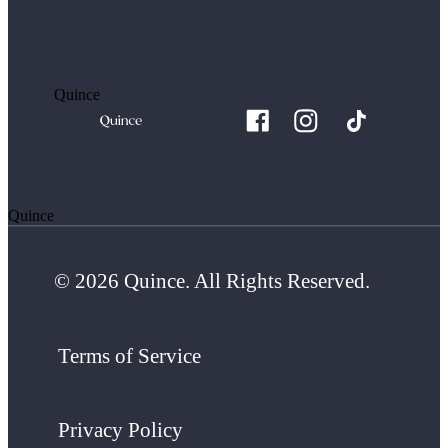
Quince
Quince
© 2026 Quince. All Rights Reserved.
Terms of Service
Privacy Policy