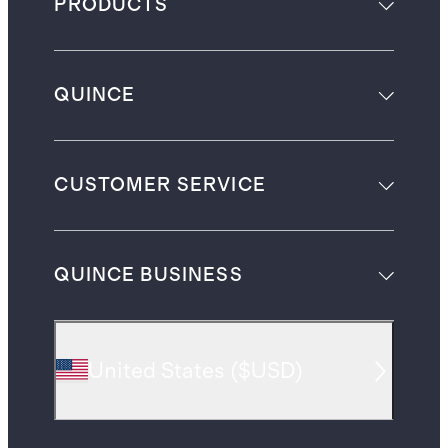
PRODUCTS
QUINCE
CUSTOMER SERVICE
QUINCE BUSINESS
United States
(
$USD
)