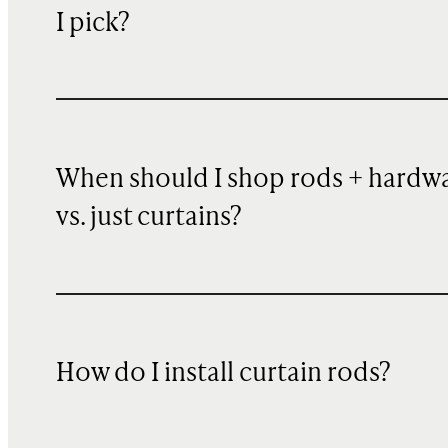
I pick?
When should I shop rods + hardw
vs. just curtains?
How do I install curtain rods?