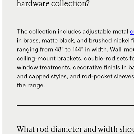
hardware collection?
The collection includes adjustable metal
c
in brass, matte black, and brushed nickel f
ranging from 48" to 144" in width. Wall-m
ceiling-mount brackets, double-rod sets f
window treatments, decorative finials in bal
and capped styles, and rod-pocket sleeve
the range.
What rod diameter and width sho