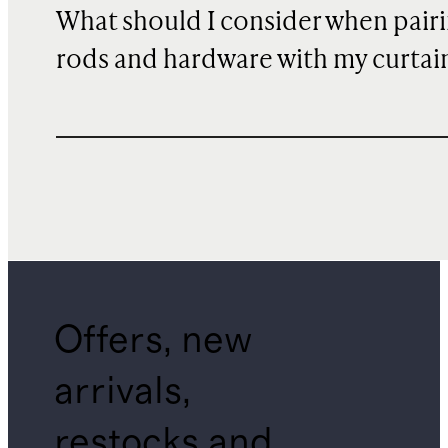
What should I consider when pair
rods and hardware with my curtai
Offers, new
arrivals,
restocks and