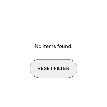
No items found.
RESET FILTER