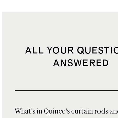
ALL YOUR QUESTI
ANSWERED
What's in Quince's curtain rods a