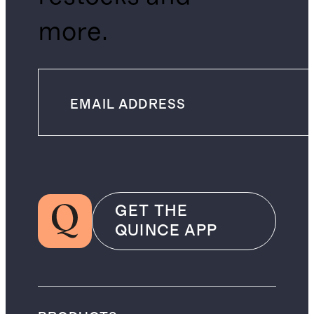
more.
GET THE
QUINCE APP