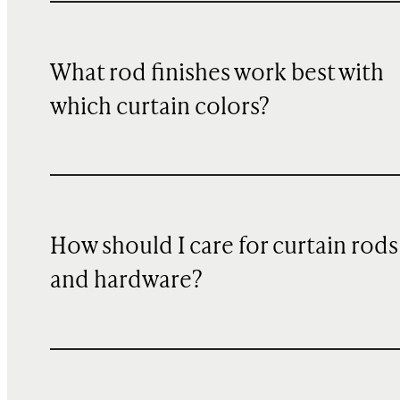
What rod finishes work best with
which curtain colors?
How should I care for curtain rods
and hardware?