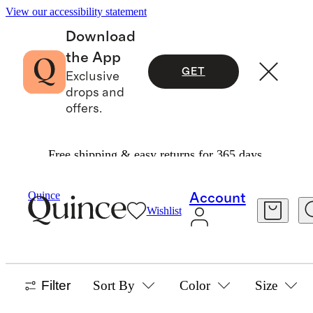
View our accessibility statement
Download
the App
GET
Exclusive
drops and
offers.
Free shipping & easy returns for 365 days.
Home
/
Living Room Decor
Quince
Account
Wishlist
RODS & HARDWARE
0 items
Filter
Sort By
Color
Size