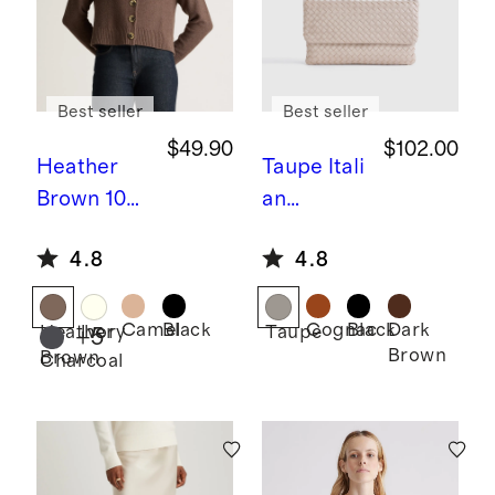
Best seller
Best seller
$49.90
$102.00
Heather
Taupe
Itali
Brown
100
an
% Organic
Leather
4.8
4.8
Cotton
Handwov
Cropped
en
Cardigan
Convertibl
Camel
Black
Cognac
Black
Dark
Heather
Ivory
Taupe
+
5
Brown
Brown
e Clutch
Charcoal