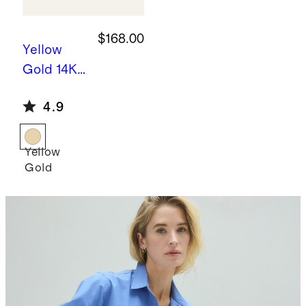
$168.00
Yellow
Gold
14K
Gold
4.9
Pearl
Drop
Earrings
Yellow
Gold