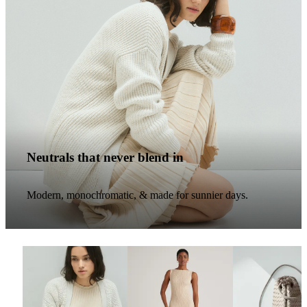
Neutrals that never blend in
Modern, monochromatic, & made for sunnier days.