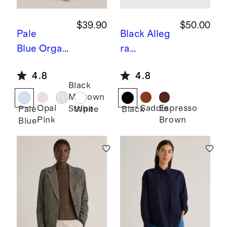
$39.90
$50.00
Pale
Black
Alleg
Blue
Organ
ra
ic Cotton
European
4.8
4.8
Relaxed
Leather
Black
Oxford
Belt
Midtown
Shirt
Opal
Saddle
Espresso
Stripe
Pale
White
Black
Pink
Brown
Blue