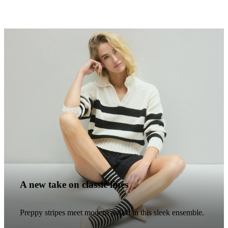
A new take on classic lines
Preppy stripes meet modern polish in this sleek ensemble.