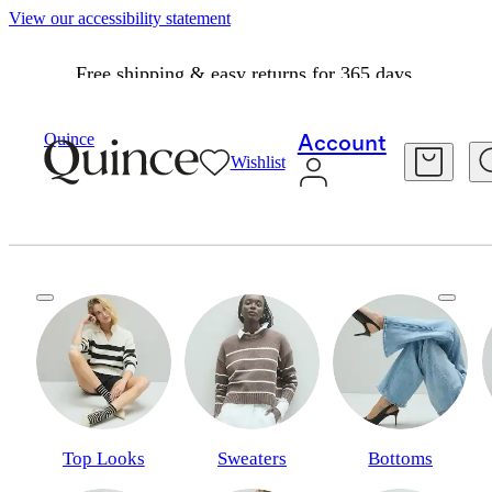
View our accessibility statement
Free shipping & easy returns for 365 days.
Quince
Account
Wishlist
A fresh perspective
Classics, but cooler. Layers, but lighter. Spring, but elevated.
Top Looks
Sweaters
Bottoms