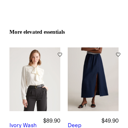
More elevated essentials
$89.90
$49.90
Ivory
Wash
Deep