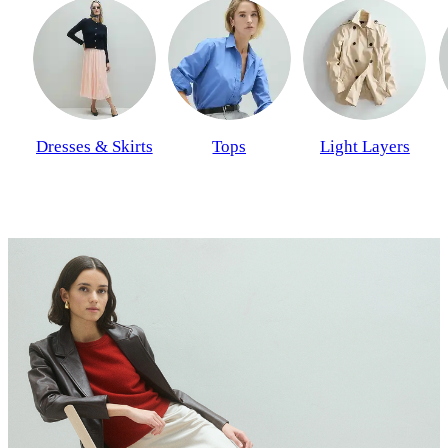
Dresses & Skirts
Tops
Light Layers