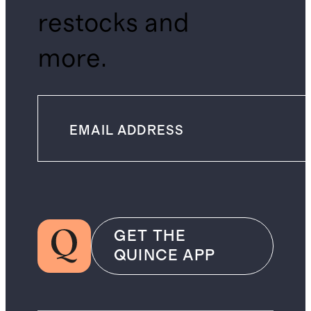
restocks and
more.
GET THE
QUINCE APP