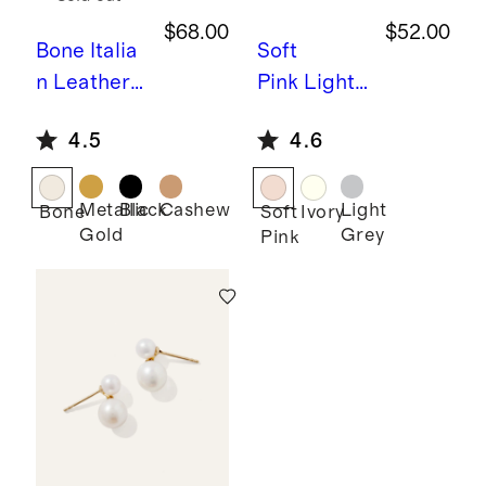
$68.00
$52.00
Bone
Italia
Soft
n Leather
Pink
Light
70mm
weight
4.5
4.6
Strappy
Linen Silk
Heel
Cashmere
Scarf
Metallic
Black
Cashew
Light
Bone
Soft
Ivory
Gold
Grey
Pink