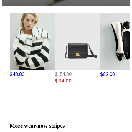
$49.90
$154.00
$82.00
$114.00
More wear-now stripes