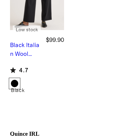
Low stock
$99.90
Black
Italia
n Wool
Pleated
4.7
Trouser
Black
Quince IRL