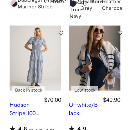
Bubblegum/Fudge
Crew
Heather
Brown
Heather
Stripe
Black
+
6
Mariner Stripe
Grey
Charcoal
Sweater
True
Navy
Back in stock
Low stock
$70.00
$49.90
Hudson
Offwhite/B
Stripe
100
lack
% Organic
Stripe
100
4.8
4.9