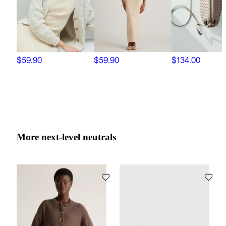
$59.90
$59.90
$134.00
More next-level neutrals