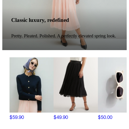
Classic luxury, redefined
Pretty. Pleated. Polished. A perfectly elevated spring look.
$59.90
$49.90
$50.00