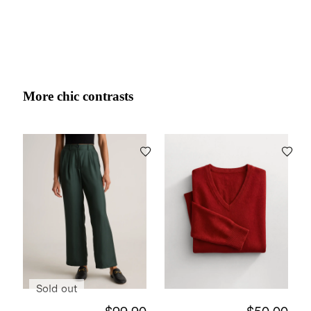
More chic contrasts
Sold out