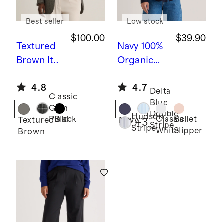
Best seller
Low stock
$100.00
$39.90
Textured
Navy
100%
Brown
Ital
Organic
ian Wool
Cotton
4.8
4.7
Oversized
Poplin
Delta
Classic
Blue
Blazer
Long
Glen
Double
Hudson
Sleeve
Black
Classic
Ballet
Plaid
Textured
Navy
+
3
Stripe
Stripe
White
Slipper
Brown
Boyfriend
Shirt