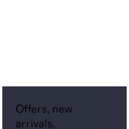
Offers, new
arrivals,