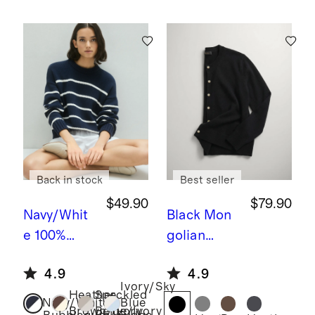
Back in stock
Best seller
$49.90
$79.90
Navy/Whit
Black
Mon
e
100%
golian
Organic
Cashmere
4.9
4.9
Cotton
Cardigan
Ivory/Sky
Heather
Speckled
Striped
Sweater
Navy/White
Blue
Brown/Ivory
Beige/Ivory