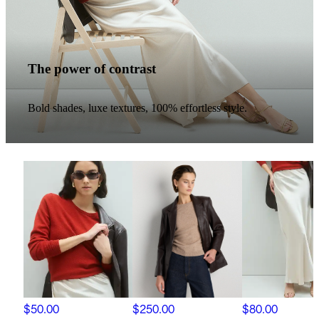
The power of contrast
Bold shades, luxe textures, 100% effortless style.
$50.00
$250.00
$80.00