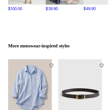
$100.00
$39.90
$49.90
More menswear-inspired styles