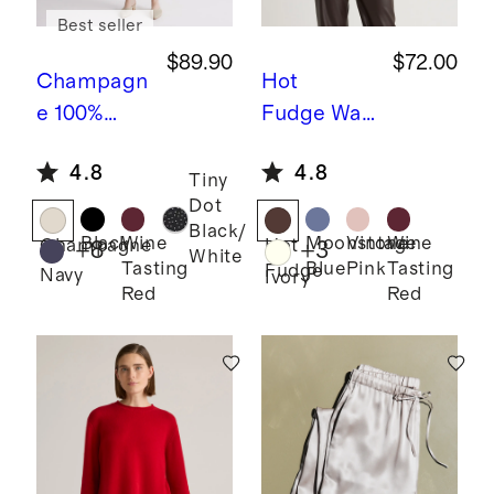
Best seller
$89.90
$72.00
Champagn
Hot
e
100%
Fudge
Was
Washable
hable
4.8
4.8
Silk Slip
Stretch Silk
Tiny
Dot
Dress
Blouse
Black/
Black
Wine
Moonstone
Vintage
Wine
Champagne
Hot
+
8
+
3
White
Tasting
Blue
Pink
Tasting
Fudge
Navy
Ivory
Red
Red