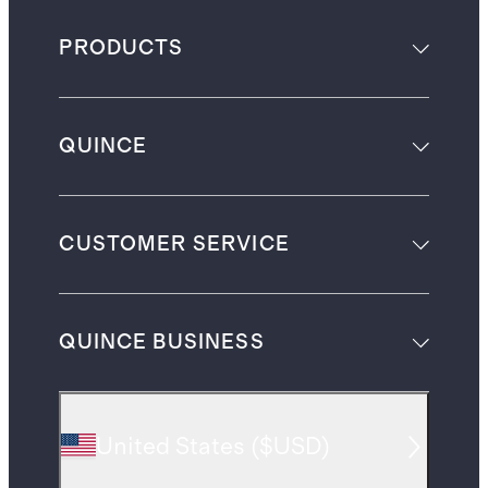
PRODUCTS
QUINCE
CUSTOMER SERVICE
QUINCE BUSINESS
United States
(
$USD
)