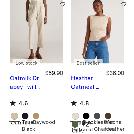
Low stock
Best seller
$59.90
$36.00
Oatmilk
Dr
Heather
apey Twill
Oatmeal
C
Tapered
otton
4.6
4.8
Trouser
Cashmere
Ribbed
Tank
True
Baywood
Black
Heather
Mocha
Oatmilk
Heather
+
2
Black
Charcoal
Heather
Oatmeal
Olive