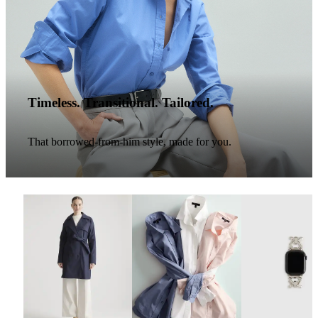
Timeless. Transitional. Tailored.
That borrowed-from-him style, made for you.