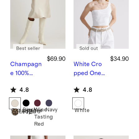
Best seller
Sold out
$69.90
$34.90
Champagn
White
Cro
e
100%
pped One
Washable
Shoulder
4.8
4.8
Silk Skirt
Ribbed
Knit Tank
Black
Wine
Navy
Champagne
White
+
12
Leopard
Tasting
Red