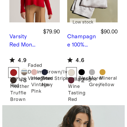
Low stock
$79.90
$90.00
Varsity
Champagn
Red
Mongo
e
100%
lian
Washable
4.9
4.6
Cashmere
Silk
Faded
Boxy
Drawstring
Denim/Brown/Ivory
Crewneck
Wide Leg
Heather
True
Black
Morel
Mineral
Variegated Stripe
Varsity
Champagne
+
8
+
2
Vintage
Navy
Grey
Yellow
Red
Sweater
Pants
Heather
Wine
Pink
Truffle
Tasting
Brown
Red