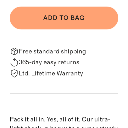
ADD TO BAG
Free standard shipping
365-day easy returns
Ltd. Lifetime Warranty
Pack it all in. Yes, all of it. Our ultra-