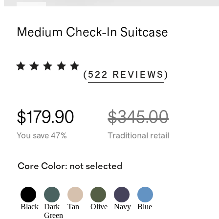
New
Medium Check-In Suitcase
(
522
REVIEWS
)
$179.90
$345.00
You save 47%
Traditional retail
Core Color
:
not selected
Black
Dark
Tan
Olive
Navy
Blue
Green