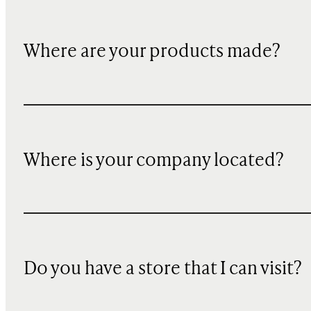
Where are your products made?
Where is your company located?
Do you have a store that I can visit?