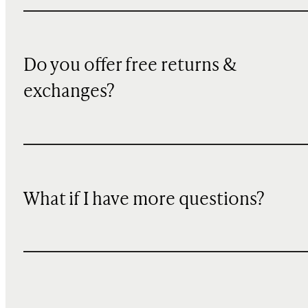
Do you offer free returns &
exchanges?
What if I have more questions?