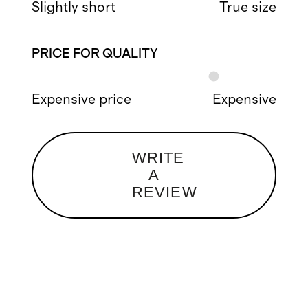
Slightly short
True size
PRICE FOR QUALITY
Expensive price
Expensive
WRITE
A
REVIEW