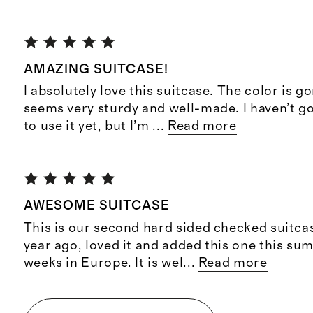
AMAZING SUITCASE!
I absolutely love this suitcase. The color is g
seems very sturdy and well-made. I haven’t g
to use it yet, but I’m
...
Read more
AWESOME SUITCASE
This is our second hard sided checked suitca
year ago, loved it and added this one this s
weeks in Europe. It is wel
...
Read more