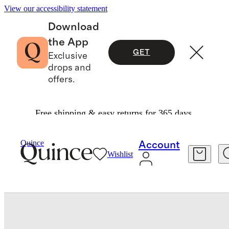
View our accessibility statement
Download
the App
GET
Exclusive
drops and
offers.
Free shipping & easy returns for 365 days.
Travel
Luggage
/
/
Medium Check In Suitcase
Quince
Account
Wishlist