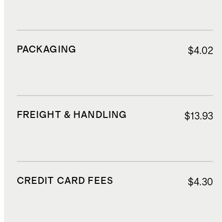
PACKAGING
$4.02
FREIGHT & HANDLING
$13.93
CREDIT CARD FEES
$4.30