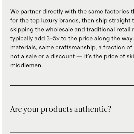
We partner directly with the same factories 
for the top luxury brands, then ship straight
skipping the wholesale and traditional retail
typically add 3–5× to the price along the wa
materials, same craftsmanship, a fraction of t
not a sale or a discount — it's the price of sk
middlemen.
Are your products authentic?