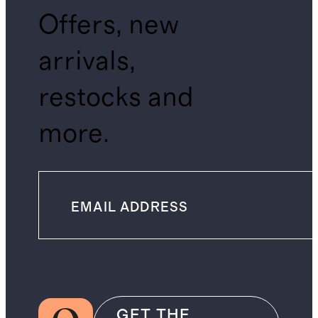
Offers, new
arrivals,
restocks and
more.
GET THE