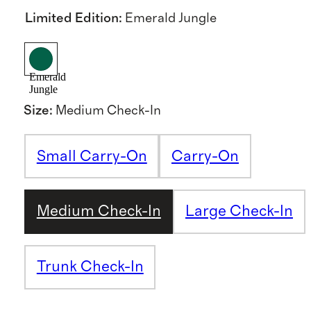
Limited Edition
:
Emerald Jungle
Emerald
Jungle
Size
:
Medium Check-In
Small Carry-On
Carry-On
Medium Check-In
Large Check-In
Trunk Check-In