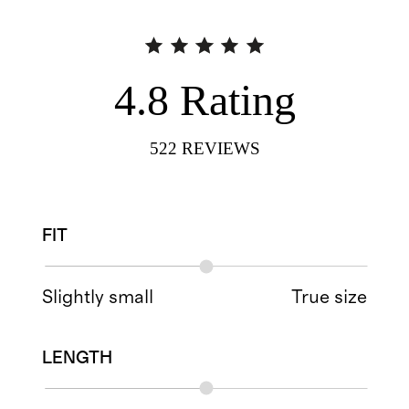
4.8
Rating
522
REVIEWS
FIT
Slightly small
True size
LENGTH