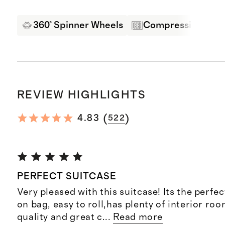
360° Spinner Wheels
Compression Pane
REVIEW HIGHLIGHTS
(
)
4.83
522
PERFECT SUITCASE
Very pleased with this suitcase! Its the perfect
on bag, easy to roll,has plenty of interior ro
quality and great c
...
Read more