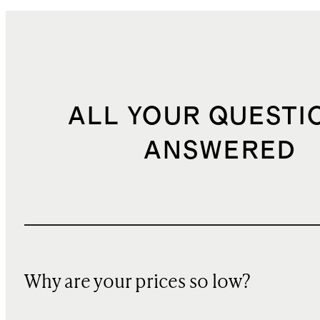
ALL YOUR QUESTI
ANSWERED
Why are your prices so low?