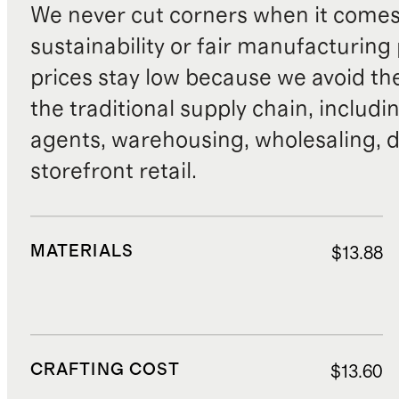
We never cut corners when it comes 
sustainability or fair manufacturing
prices stay low because we avoid th
the traditional supply chain, includi
agents, warehousing, wholesaling, d
storefront retail.
MATERIALS
$13.88
CRAFTING COST
$13.60