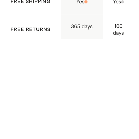
Indonesia
FREE SHIPPING
Yes
Yes
100
365 days
FREE RETURNS
days