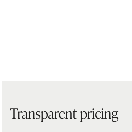
Transparent pricing