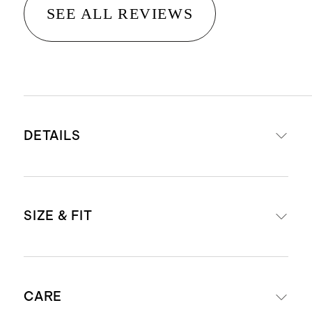
SEE ALL REVIEWS
DETAILS
Read more about what makes our
SIZE & FIT
luggage special in our
Luggage
guide
This item is backed by a limited
External dimensions including
lifetime warranty. See our
CARE
wheels: 26.3" H x 18.62" W x 10.83" D