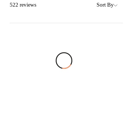
Sort By
522
reviews