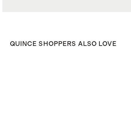
QUINCE SHOPPERS ALSO LOVE