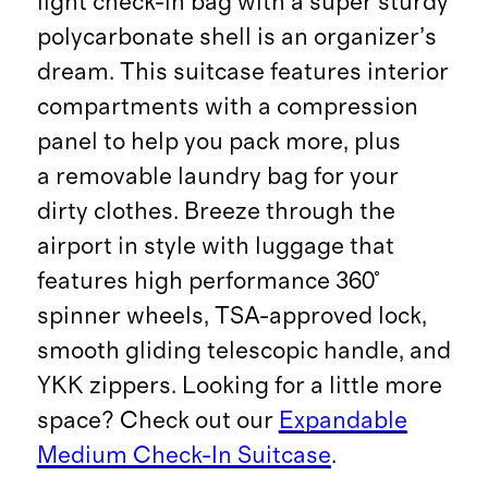
light check-in bag with a super sturdy
polycarbonate shell is an organizer’s
dream. This suitcase features interior
compartments with a compression
panel to help you pack more, plus
a removable laundry bag for your
dirty clothes. Breeze through the
airport in style with luggage that
features high performance 360°
spinner wheels, TSA-approved lock,
smooth gliding telescopic handle, and
YKK zippers. Looking for a little more
space? Check out our
Expandable
Medium Check-In Suitcase
.