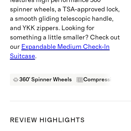
spinner wheels, a TSA-approved lock,
a smooth gliding telescopic handle,
and YKK zippers. Looking for
something a little smaller? Check out
our
Expandable Medium Check-In
Suitcase
.
360° Spinner Wheels
Compression Pane
REVIEW HIGHLIGHTS