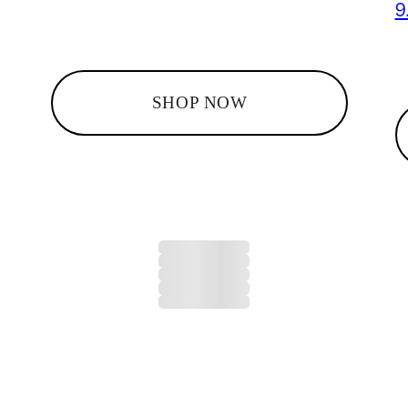
9
SHOP NOW