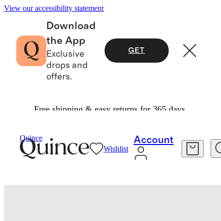
View our accessibility statement
Download
the App
GET
Exclusive
drops and
offers.
Free shipping & easy returns for 365 days.
Travel
Luggage
/
/
Quince
Account
Wishlist