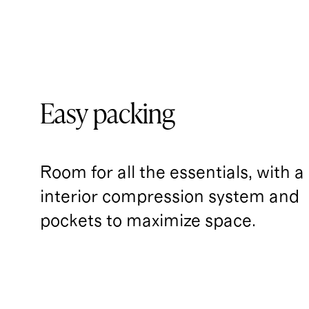
Easy packing
Room for all the essentials, with a
interior compression system and 
pockets to maximize space.