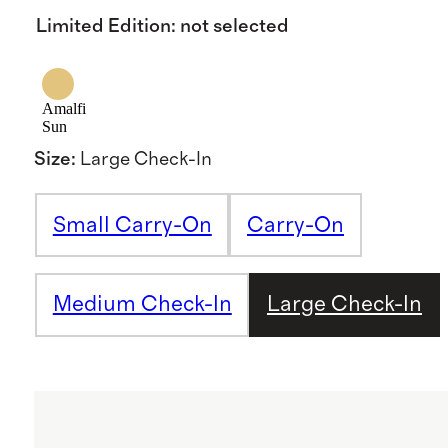
Limited Edition
:
not selected
Amalfi
Sun
Size
:
Large Check-In
Small Carry-On
Carry-On
Medium Check-In
Large Check-In