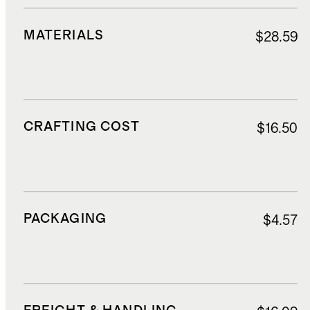
MATERIALS
$28.59
CRAFTING COST
$16.50
PACKAGING
$4.57