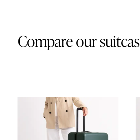
Compare our suitcas