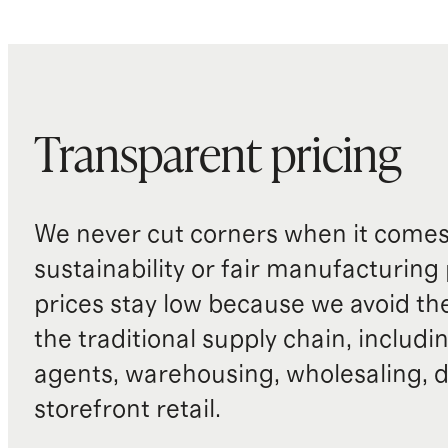
Transparent pricing
We never cut corners when it comes 
sustainability or fair manufacturing
prices stay low because we avoid th
the traditional supply chain, includi
agents, warehousing, wholesaling, d
storefront retail.