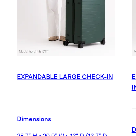
EXPANDABLE LARGE CHECK-IN
E
I
Dimensions
D