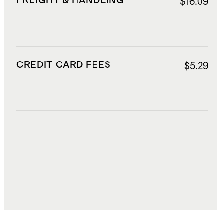
FREIGHT & HANDLING
$16.09
CREDIT CARD FEES
$5.29
DUTIES, TAXES, AND FEES
$31.67
TOTAL COST
$102.71