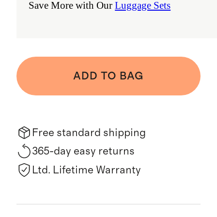
Save More with Our
Luggage Sets
ADD TO BAG
Free standard shipping
365-day easy returns
Ltd. Lifetime Warranty