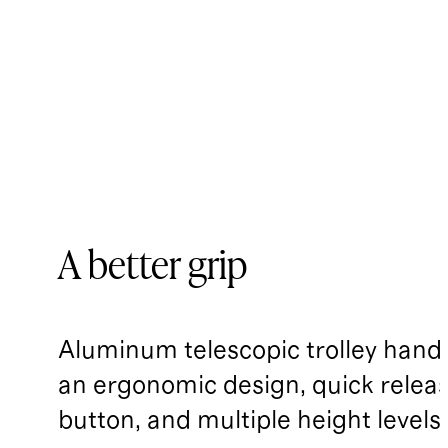
A better grip
Aluminum telescopic trolley handl
an ergonomic design, quick relea
button, and multiple height levels.