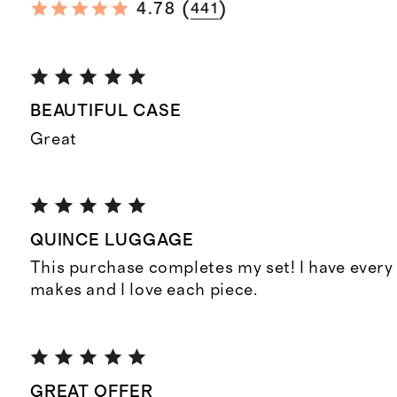
(
)
4.78
441
BEAUTIFUL CASE
Great
QUINCE LUGGAGE
This purchase completes my set! I have every
makes and I love each piece.
GREAT OFFER