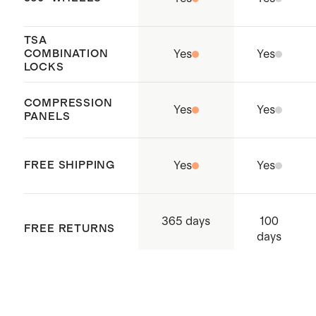
Holds enough for 2+ weeks of
outfits
TSA
COMBINATION
Yes
Yes
Our
Carry-Ons
nest perfectly
LOCKS
inside of our any of our Check-In
COMPRESSION
suitcases to maximize storage
Yes
Yes
PANELS
space
Origin: Quanzhou, China and
FREE SHIPPING
Yes
Yes
Indonesia
100
365 days
FREE RETURNS
days