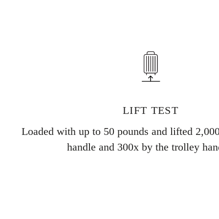
LIFT TEST
Loaded with up to 50 pounds and lifted 2,000
handle and 300x by the trolley han