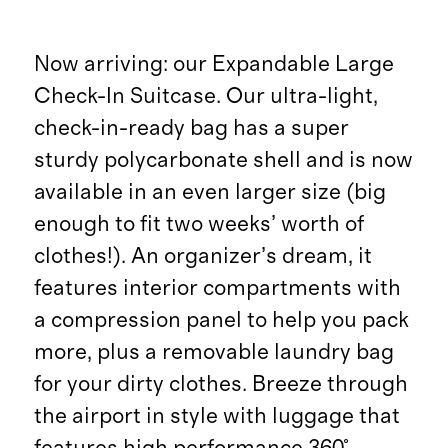
Now arriving: our Expandable Large
Check-In Suitcase. Our ultra-light,
check-in-ready bag has a super
sturdy polycarbonate shell and is now
available in an even larger size (big
enough to fit two weeks’ worth of
clothes!). An organizer’s dream, it
features interior compartments with
a compression panel to help you pack
more, plus a removable laundry bag
for your dirty clothes. Breeze through
the airport in style with luggage that
features high performance 360°