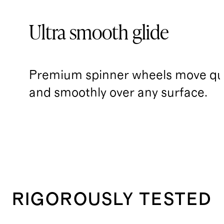
Ultra smooth glide
Premium spinner wheels move qui
and smoothly over any surface.
RIGOROUSLY TESTED