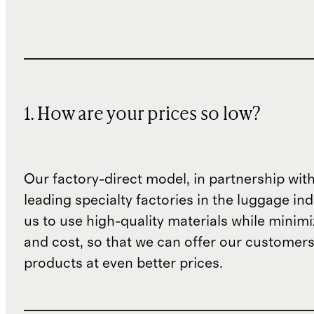
1. How are your prices so low?
Our factory-direct model, in partnership wit
leading specialty factories in the luggage ind
us to use high-quality materials while minim
and cost, so that we can offer our customers
products at even better prices.