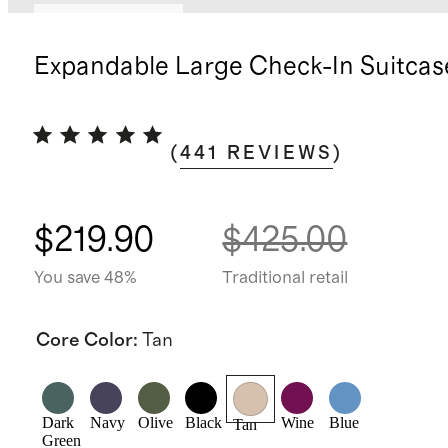
Bundle and save
Expandable Large Check-In Suitcas
(
441
REVIEWS
)
$219.90
$425.00
You save 48%
Traditional retail
Core Color
:
Tan
Dark
Navy
Olive
Black
Wine
Blue
Tan
Green