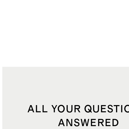
ALL YOUR QUESTI
ANSWERED