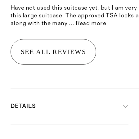
Have not used this suitcase yet, but I am ver
this large suitcase. The approved TSA locks a
along with the many
...
Read more
SEE ALL REVIEWS
DETAILS
Read more about what makes our