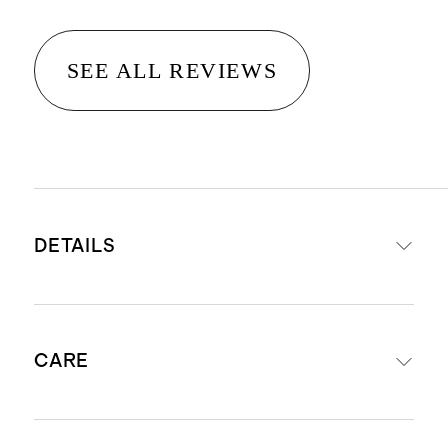
SEE ALL REVIEWS
DETAILS
Materials: 82% Recycled Nylon 18%
CARE
Spandex
UPF 50+ Fabric: Protects your little
one by blocking 98% of the Sun's