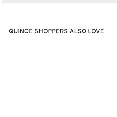
QUINCE SHOPPERS ALSO LOVE