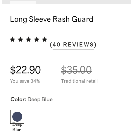
Sold out
Long Sleeve Rash Guard
(
40
REVIEWS
)
$22.90
$35.00
You save 34%
Traditional retail
Color
:
Deep Blue
Deep
Blue