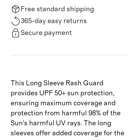
Free standard shipping
365-day easy returns
Secure payment
This Long Sleeve Rash Guard
provides UPF 50+ sun protection,
ensuring maximum coverage and
protection from harmful 98% of the
Sun's harmful UV rays. The long
sleeves offer added coverage for the