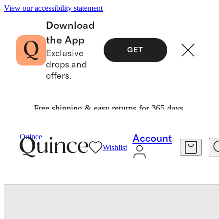
View our accessibility statement
Download
the App
GET
Exclusive
drops and
offers.
Free shipping & easy returns for 365 days.
Baby & Kids
Toddler
/
/
Long Sleeve Rash Guar
Quince
Account
Wishlist