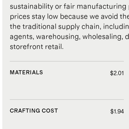
sustainability or fair manufacturing
prices stay low because we avoid th
the traditional supply chain, includi
agents, warehousing, wholesaling, d
storefront retail.
MATERIALS
$2.01
CRAFTING COST
$1.94