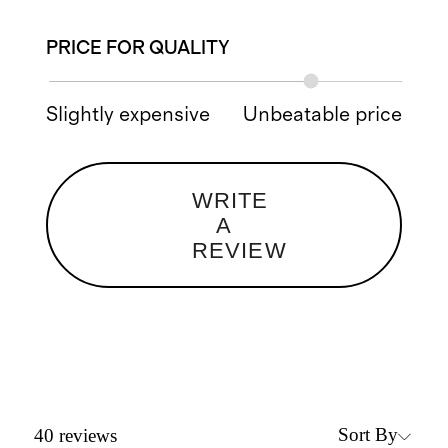
PRICE FOR QUALITY
Slightly expensive
Unbeatable price
WRITE
A
REVIEW
Sort By
40
reviews