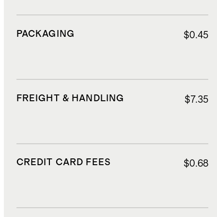
PACKAGING
$0.45
FREIGHT & HANDLING
$7.35
CREDIT CARD FEES
$0.68