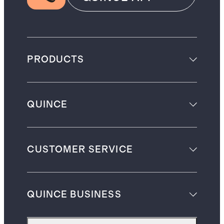
PRODUCTS
QUINCE
CUSTOMER SERVICE
QUINCE BUSINESS