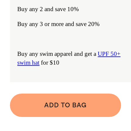
Buy any 2 and save 10%
Buy any 3 or more and save 20%
Buy any swim apparel and get a
UPF 50+
swim hat
for $10
ADD TO BAG