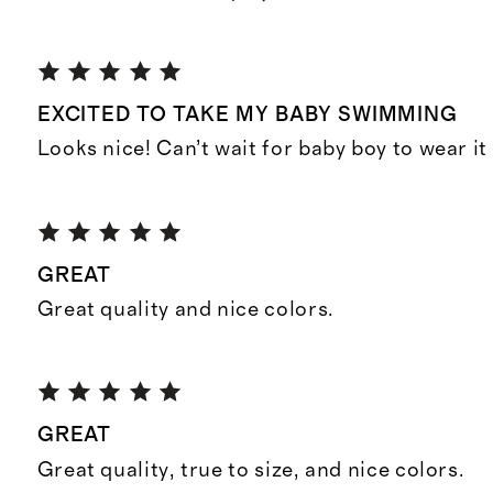
EXCITED TO TAKE MY BABY SWIMMING
Looks nice! Can’t wait for baby boy to wear it
GREAT
Great quality and nice colors.
GREAT
Great quality, true to size, and nice colors.