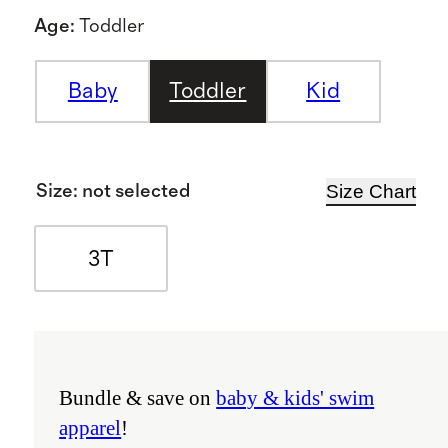
Age
:
Toddler
Baby
Toddler
Kid
Size Chart
Size
:
not selected
3T
Bundle & save on
baby & kids' swim
apparel
!