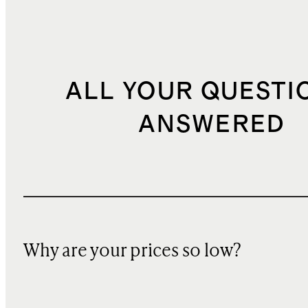
ALL YOUR QUESTI
ANSWERED
Why are your prices so low?