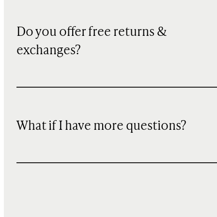
Do you offer free returns &
exchanges?
What if I have more questions?