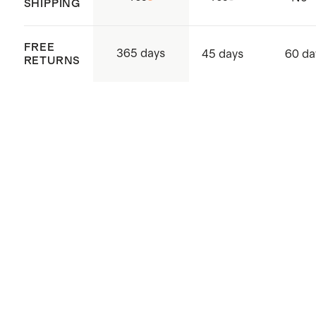
SHIPPING
Made with care in Sri Lanka,
Western Province, Hanwella
FREE
365 days
45 days
60 da
RETURNS