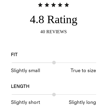
4.8
Rating
40
REVIEWS
FIT
Slightly small
True to size
LENGTH
Slightly short
Slightly long