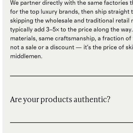
We partner directly with the same factories 
for the top luxury brands, then ship straight
skipping the wholesale and traditional retail
typically add 3–5× to the price along the wa
materials, same craftsmanship, a fraction of t
not a sale or a discount — it's the price of sk
middlemen.
Are your products authentic?