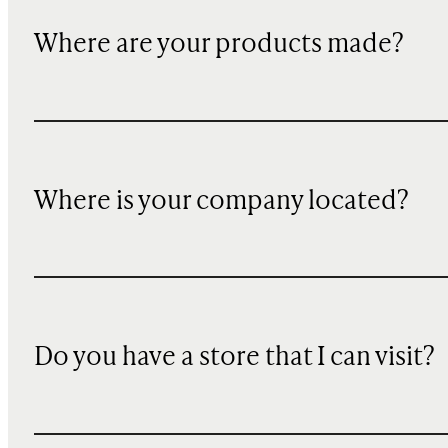
Where are your products made?
Where is your company located?
Do you have a store that I can visit?