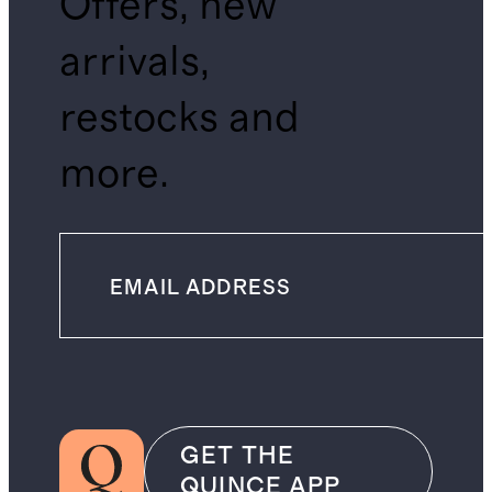
Offers, new
arrivals,
restocks and
more.
GET THE
QUINCE APP