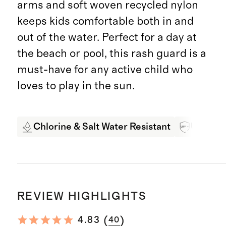
arms and soft woven recycled nylon
keeps kids comfortable both in and
out of the water. Perfect for a day at
the beach or pool, this rash guard is a
must-have for any active child who
loves to play in the sun.
Chlorine & Salt Water Resistant
UPF 50+
REVIEW HIGHLIGHTS
(
)
4.83
40