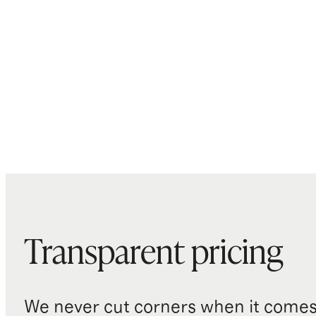
Transparent pricing
We never cut corners when it comes 