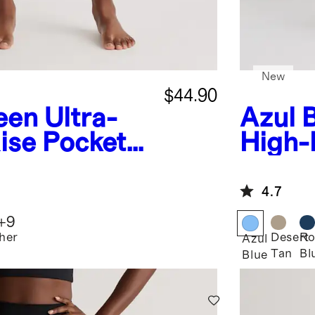
New
$44.90
een
Ultra-
Azul 
ise Pocket
High-
Pocke
4.7
+
9
her
Desert
Ro
Azul
Tan
Bl
Blue