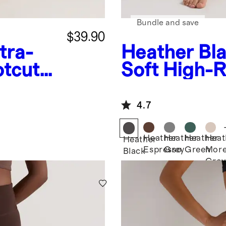
Bundle and save
$39.90
tra-
Heather Bl
otcut
Soft High-R
Legging
4.7
Heather
Heather
Heather
Heat
Heather
Espresso
Grey
Green
More
Black
Grey