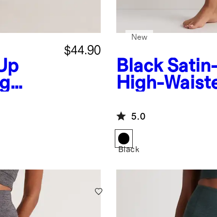
New
$44.90
Up
Black
Satin
ng
High-Waist
5.0
Black