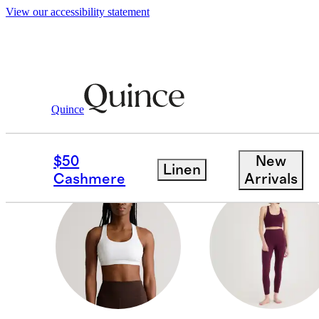
View our accessibility statement
Women
/
Activewear
Quince
LEGGINGS
$50
New
Linen
Cashmere
Arrivals