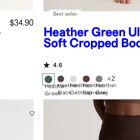
Best seller
$34.90
-
Heather Green
Ul
Soft Cropped Bo
Pants
4.6
+
2
Heather
Heather
Heather
Heather
Heather
Black
Oatmeal
Espresso
Grey
Green