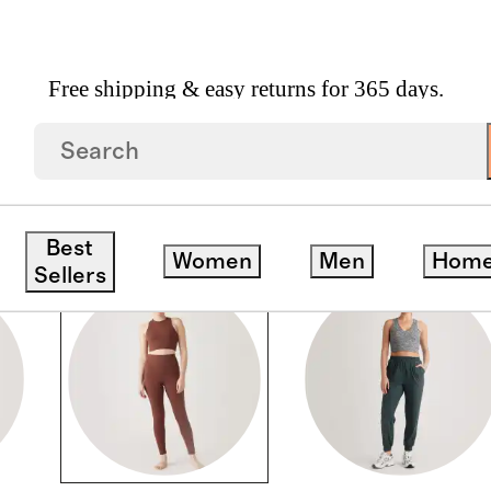
Free shipping & easy returns for 365 days.
Best
Women
Men
Hom
Sellers