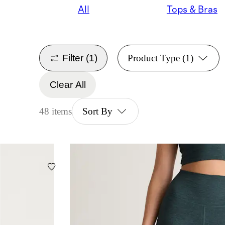
All
Tops & Bras
Filter
(1)
Product Type
(1)
Clear All
48 items
Sort By