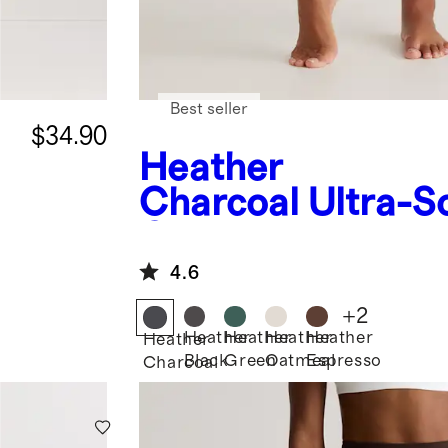
Best seller
$34.90
Heather
Charcoal
Ultra-S
Cropped Bootcut
4.6
+
2
Heather
Heather
Heather
Heather
Heather
Black
Green
Oatmeal
Espresso
Charcoal