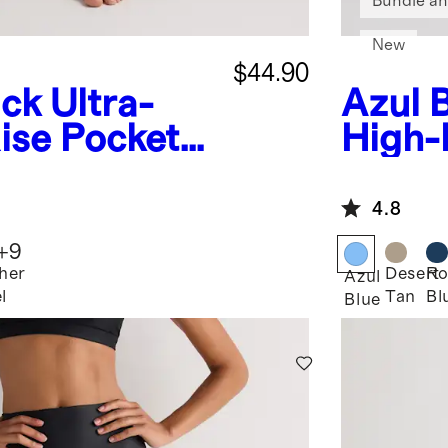
Bundle an
New
$44.90
ack
Ultra-
Azul 
ise Pocket
High-
Leggi
4.8
+
9
her
Desert
Ro
Azul
l
Tan
Bl
Blue