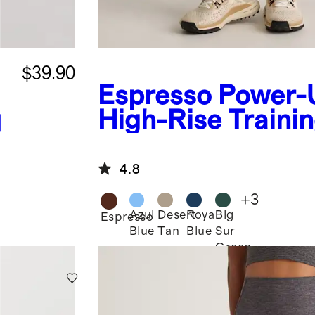
$39.90
Espresso
Power-
g
High-Rise Traini
Legging
4.8
+
3
Azul
Desert
Royal
Big
Espresso
Blue
Tan
Blue
Sur
Green