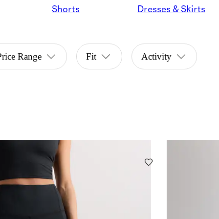
Shorts
Dresses & Skirts
Price Range
Fit
Activity