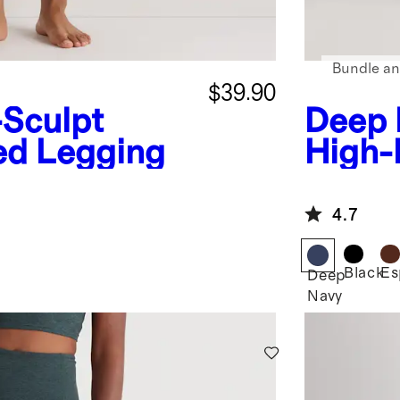
Bundle an
$39.90
-Sculpt
Deep 
ed Legging
High-
4.7
Black
Es
Deep
Navy