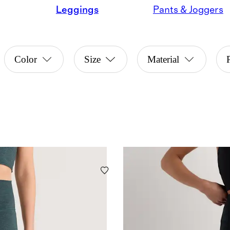
Leggings
Pants & Joggers
Color
Size
Material