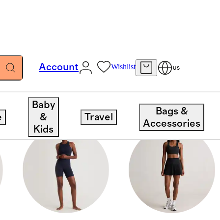
Account
Wishlist
US
Baby
Bags &
e
&
Travel
Accessories
Kids