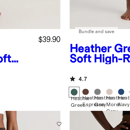
Bundle and save
$39.90
Heather Gr
oft
Soft High-R
 Pants
Legging
4.7
Heather
Heather
Heather
Heat
Heather
Espresso
Grey
Morel
Navy
Green
Grey