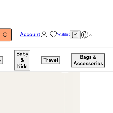
Account
Wishlist
US
Baby
Bags &
e
&
Travel
Accessories
Kids