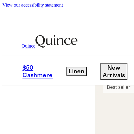
View our accessibility statement
Quince
Jewelry
Earrings
/
/
14K Gold Everyd
$50
New
Linen
Sold out
Cashmere
Arrivals
Best seller