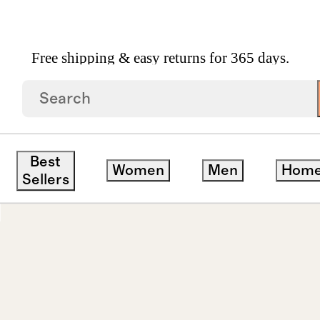
Free shipping & easy returns for 365 days.
ay Hoops
Best
Women
Men
Hom
Sellers