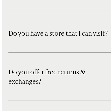
Do you have a store that I can visit?
Do you offer free returns &
exchanges?