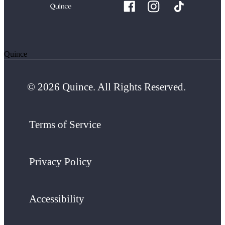
Quince
© 2026 Quince. All Rights Reserved.
Terms of Service
Privacy Policy
Accessibility