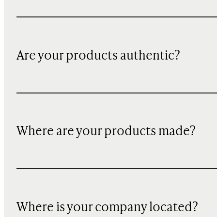
Are your products authentic?
Where are your products made?
Where is your company located?