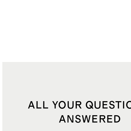
ALL YOUR QUESTI
ANSWERED