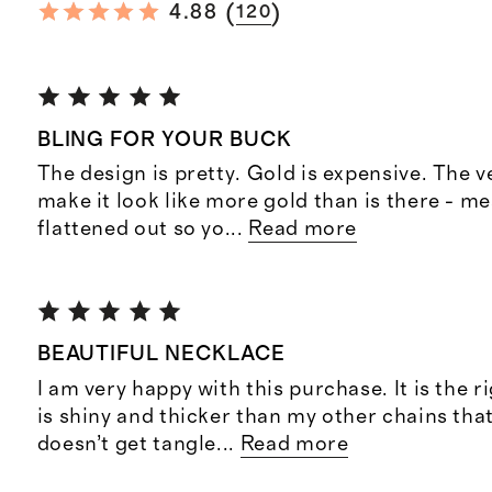
(
)
4.88
120
BLING FOR YOUR BUCK
The design is pretty. Gold is expensive. The v
make it look like more gold than is there - me
flattened out so yo
...
Read more
BEAUTIFUL NECKLACE
I am very happy with this purchase. It is the r
is shiny and thicker than my other chains that 
doesn’t get tangle
...
Read more