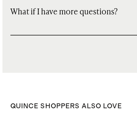
What if I have more questions?
QUINCE SHOPPERS ALSO LOVE