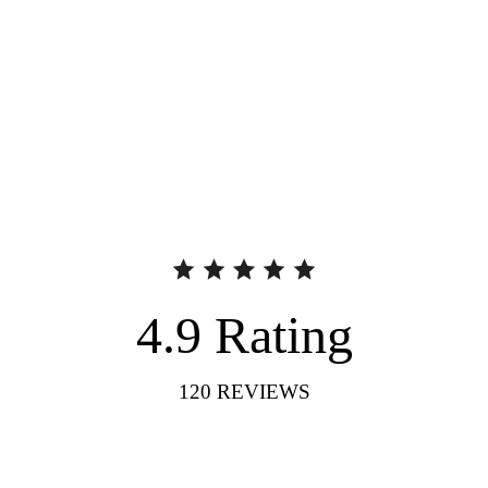
4.9
Rating
120
REVIEWS