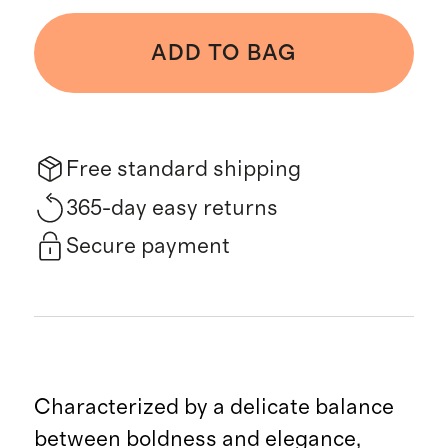
ADD TO BAG
Free standard shipping
365-day easy returns
Secure payment
Characterized by a delicate balance
between boldness and elegance,