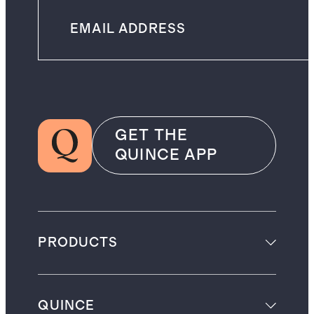
GET THE
QUINCE APP
PRODUCTS
QUINCE