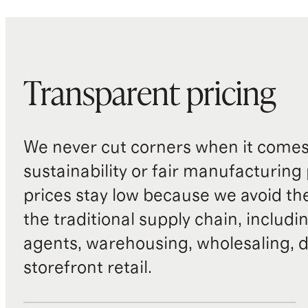
Transparent pricing
We never cut corners when it comes 
sustainability or fair manufacturing
prices stay low because we avoid th
the traditional supply chain, includi
agents, warehousing, wholesaling, d
storefront retail.