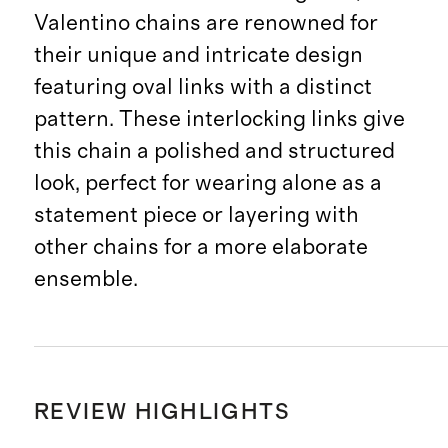
Valentino chains are renowned for
their unique and intricate design
featuring oval links with a distinct
pattern. These interlocking links give
this chain a polished and structured
look, perfect for wearing alone as a
statement piece or layering with
other chains for a more elaborate
ensemble.
REVIEW HIGHLIGHTS