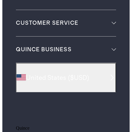
CUSTOMER SERVICE
QUINCE BUSINESS
United States
(
$USD
)
Quince