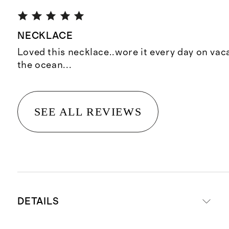
NECKLACE
Loved this necklace..wore it every day on vac
the ocean...
SEE ALL REVIEWS
DETAILS