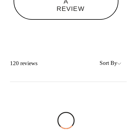
A
REVIEW
Sort By
120
reviews