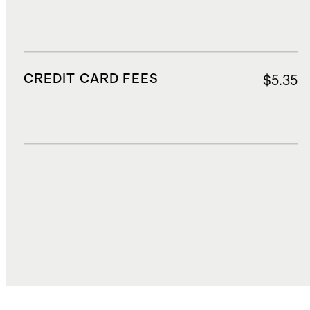
CREDIT CARD FEES
$5.35
DUTIES, TAXES, AND FEES
$16.62
TOTAL COST
$221.60