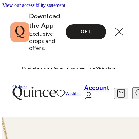
View our accessibility statement
Download
the App
GET
Exclusive
drops and
offers.
Free shipping & easy returns for 365 days.
Jewelry
Necklaces
/
/
Quince
Account
Wishlist