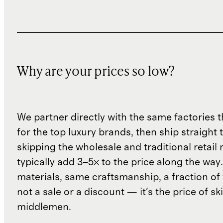
Why are your prices so low?
We partner directly with the same factories 
for the top luxury brands, then ship straight
skipping the wholesale and traditional retail
typically add 3–5× to the price along the wa
materials, same craftsmanship, a fraction of t
not a sale or a discount — it's the price of sk
middlemen.