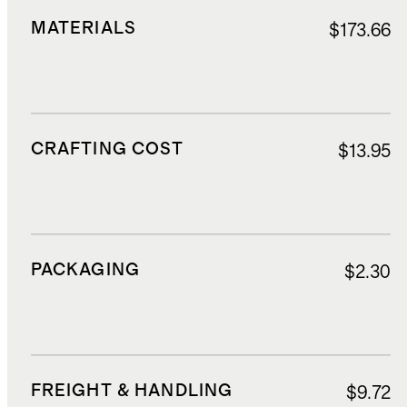
MATERIALS
$173.66
CRAFTING COST
$13.95
PACKAGING
$2.30
FREIGHT & HANDLING
$9.72