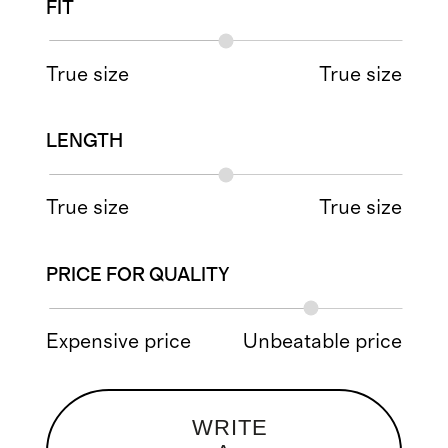
FIT
True size
True size
LENGTH
True size
True size
PRICE FOR QUALITY
Expensive price
Unbeatable price
WRITE