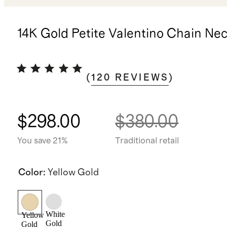
14K Gold Petite Valentino Chain Ne
(
120
REVIEWS
)
$298.00
$380.00
You save 21%
Traditional retail
Color
:
Yellow Gold
White
Yellow
Gold
Gold