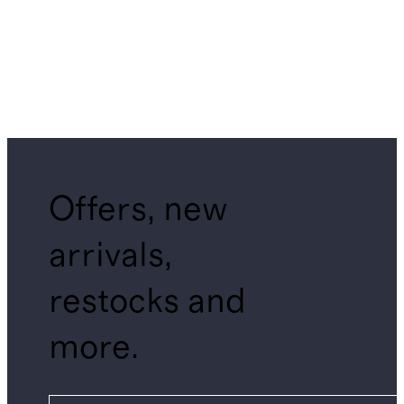
Offers, new
arrivals,
restocks and
more.