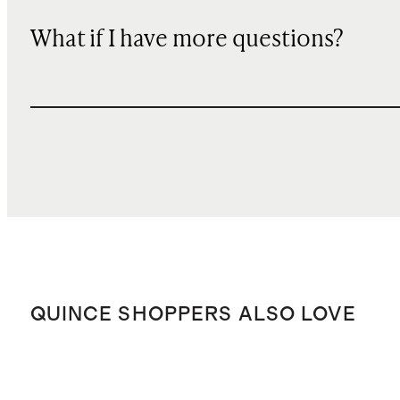
What if I have more questions?
QUINCE SHOPPERS ALSO LOVE