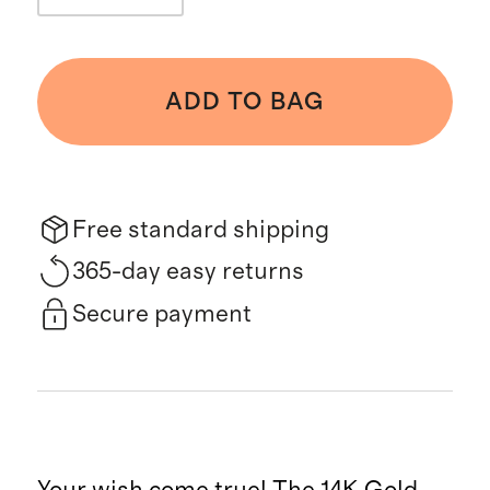
ADD TO BAG
Free standard shipping
365-day easy returns
Secure payment
Your wish come true! The 14K Gold