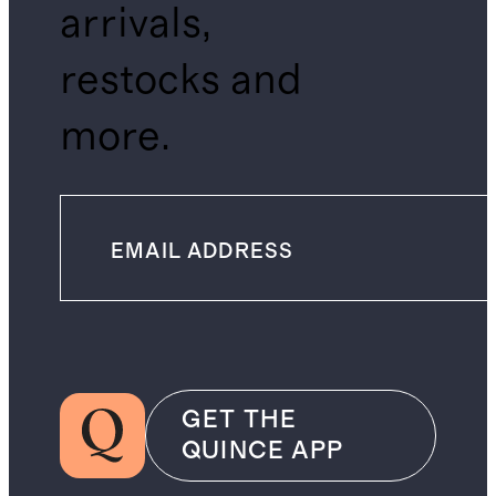
arrivals,
restocks and
more.
GET THE
QUINCE APP