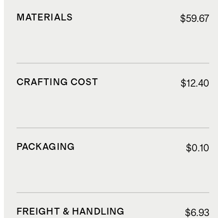
MATERIALS
$59.67
CRAFTING COST
$12.40
PACKAGING
$0.10
FREIGHT & HANDLING
$6.93