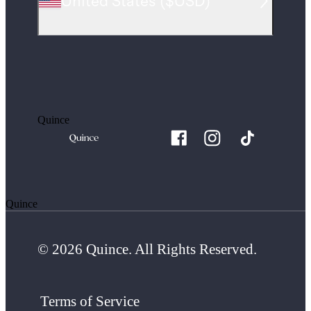
United States
(
$USD
)
Quince
Quince
© 2026 Quince. All Rights Reserved.
Terms of Service