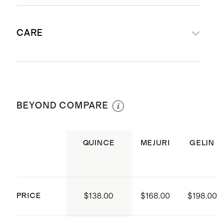
Produced in China and Thailand
Not sure what size to get? Check
Not sure what size to get? Check
CARE
out our
Ring Size Guide
.
out our
Ring Size Guide
.
Polish gently with jewelry cloth
BEYOND COMPARE
QUINCE
MEJURI
GELIN
PRICE
$138.00
$168.00
$198.00