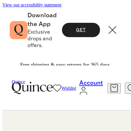
View our accessibility statement
Download
the App
GET
Exclusive
drops and
offers.
Free shipping & easy returns for 365 days.
Jewelry
Rings
/
/
14K Gold Wishbone Ring
Quince
Account
Wishlist