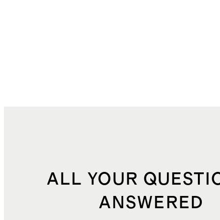
ALL YOUR QUESTI
ANSWERED