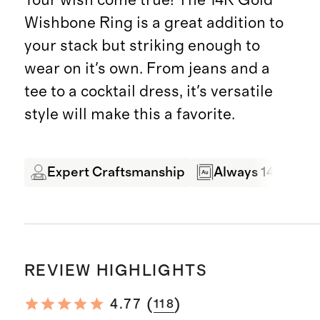
Wishbone Ring is a great addition to
your stack but striking enough to
wear on it's own. From jeans and a
tee to a cocktail dress, it's versatile
style will make this a favorite.
Expert Craftsmanship
Always 14 Karat 
REVIEW HIGHLIGHTS
(
)
4.77
118