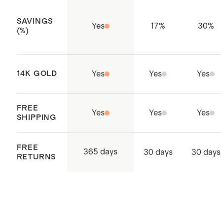
SAVINGS
Yes
17
%
30
%
(%)
14K GOLD
Yes
Yes
Yes
FREE
Yes
Yes
Yes
SHIPPING
FREE
365 days
30 days
30 days
RETURNS