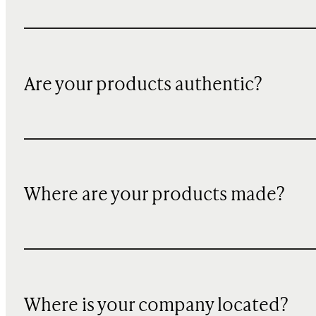
Are your products authentic?
Where are your products made?
Where is your company located?