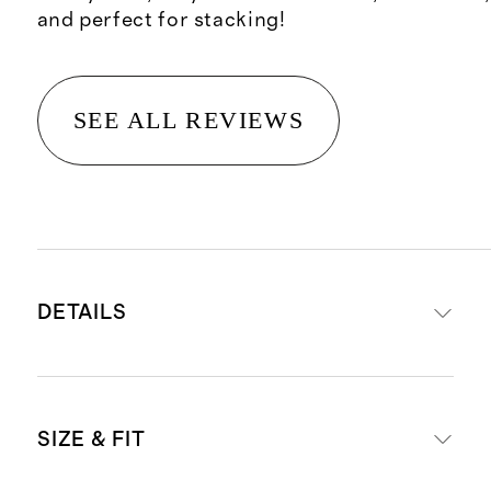
and perfect for stacking!
SEE ALL REVIEWS
DETAILS
Crafted in 14K Gold, will not
SIZE & FIT
tarnish or oxidize
Width: .95MM