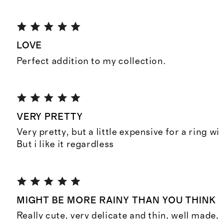
LOVE
Perfect addition to my collection.
VERY PRETTY
Very pretty, but a little expensive for a ring w
But i like it regardless
MIGHT BE MORE RAINY THAN YOU THINK
Really cute, very delicate and thin, well made