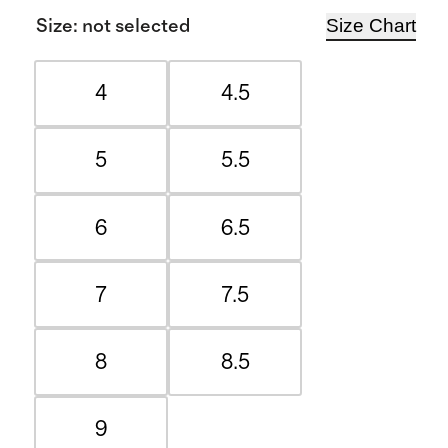
Size Chart
Size
:
not selected
4
4.5
5
5.5
6
6.5
7
7.5
8
8.5
9