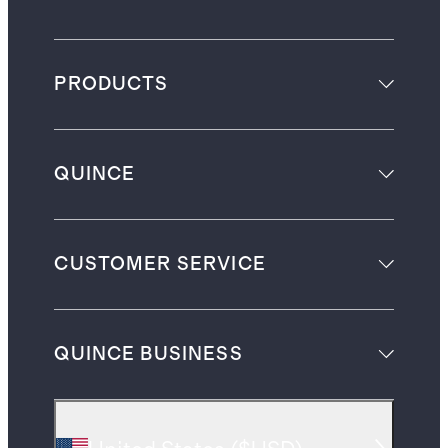
PRODUCTS
QUINCE
CUSTOMER SERVICE
QUINCE BUSINESS