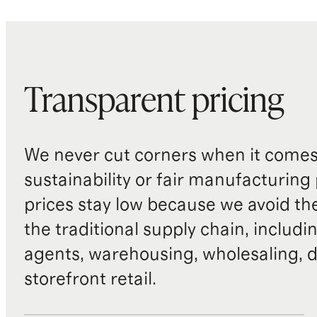
Transparent pricing
We never cut corners when it comes 
sustainability or fair manufacturing
prices stay low because we avoid th
the traditional supply chain, includi
agents, warehousing, wholesaling, d
storefront retail.