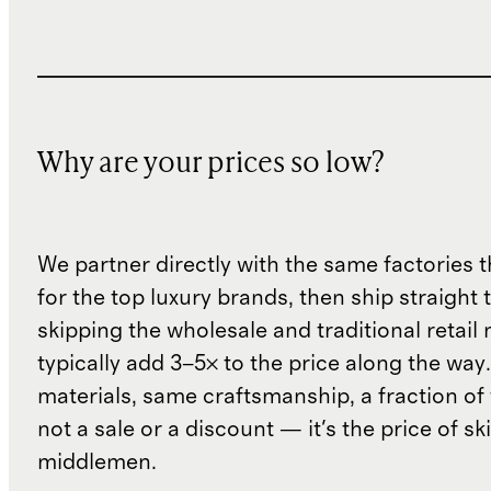
Why are your prices so low?
We partner directly with the same factories 
for the top luxury brands, then ship straight
skipping the wholesale and traditional retail
typically add 3–5× to the price along the wa
materials, same craftsmanship, a fraction of t
not a sale or a discount — it's the price of sk
middlemen.