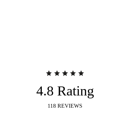
4.8
Rating
118
REVIEWS