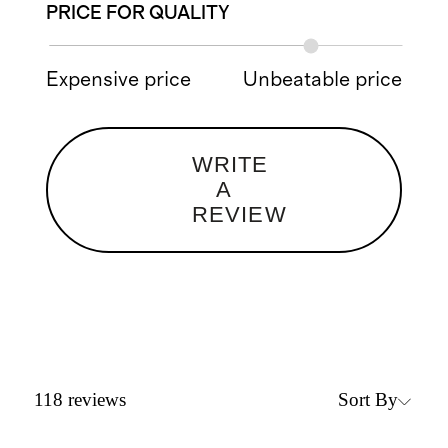
PRICE FOR QUALITY
Expensive price
Unbeatable price
WRITE
A
REVIEW
Sort By
118
reviews