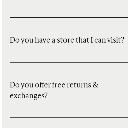
Do you have a store that I can visit?
Do you offer free returns &
exchanges?