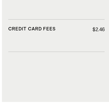
CREDIT CARD FEES
$2.46
DUTIES, TAXES, AND FEES
$8.66
TOTAL COST
$90.22