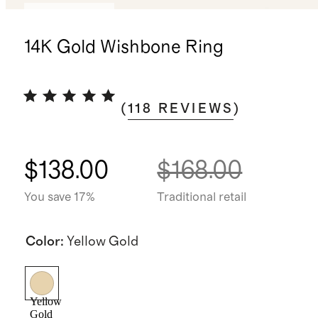
Back in stock
14K Gold Wishbone Ring
(
118
REVIEWS
)
$138.00
$168.00
You save 17%
Traditional retail
Color
:
Yellow Gold
Yellow
Gold