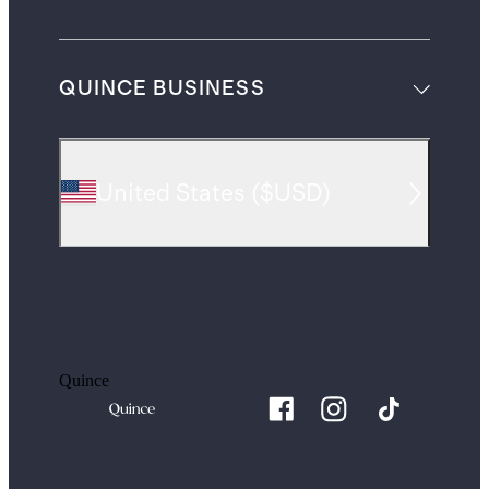
QUINCE BUSINESS
United States
(
$USD
)
Quince