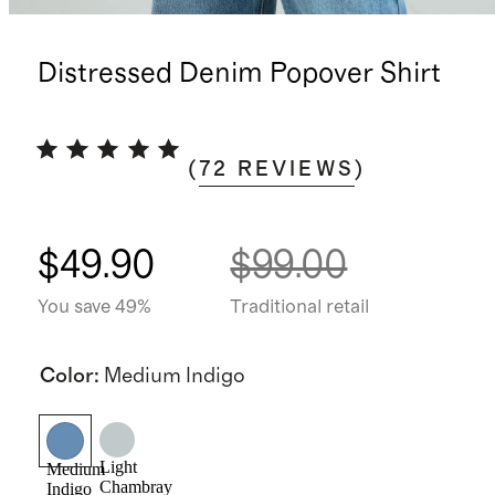
Distressed Denim Popover Shirt
(
72
REVIEWS
)
$49.90
$99.00
You save 49%
Traditional retail
Color
:
Medium Indigo
Light
Medium
Chambray
Indigo