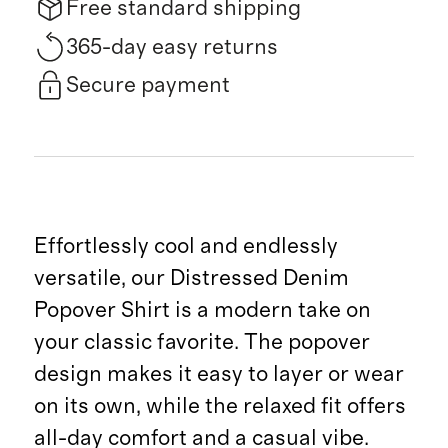
Free standard shipping
365-day easy returns
Secure payment
Effortlessly cool and endlessly
versatile, our Distressed Denim
Popover Shirt is a modern take on
your classic favorite. The popover
design makes it easy to layer or wear
on its own, while the relaxed fit offers
all-day comfort and a casual vibe.