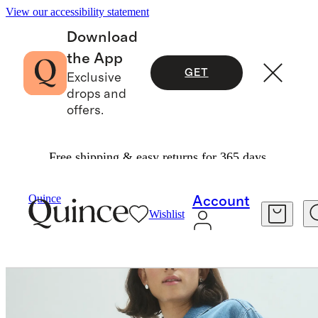
View our accessibility statement
Download
the App
GET
Exclusive
drops and
offers.
Free shipping & easy returns for 365 days.
Women
Shirts & Blouses
/
/
Distressed Denim Popover Shirt
Quince
Account
Wishlist