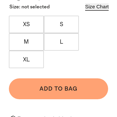
Size Chart
Size
:
not selected
XS
S
M
L
XL
ADD TO BAG