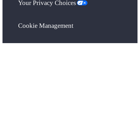
Your Privacy Choices
Cookie Management