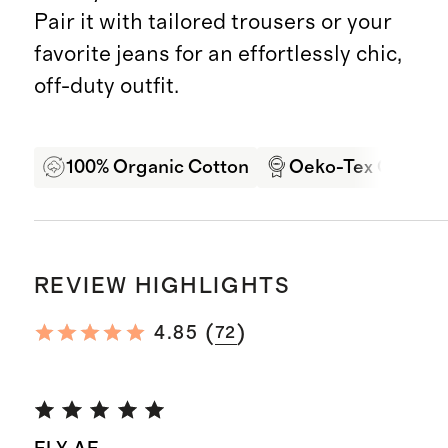
Pair it with tailored trousers or your
favorite jeans for an effortlessly chic,
off-duty outfit.
100% Organic Cotton
Oeko-Tex Certifie
REVIEW HIGHLIGHTS
(
)
4.85
72