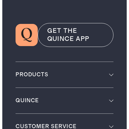
GET THE
QUINCE APP
PRODUCTS
QUINCE
CUSTOMER SERVICE