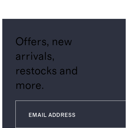
Offers, new
arrivals,
restocks and
more.