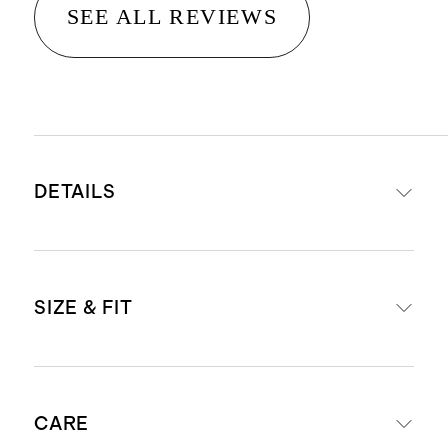
SEE ALL REVIEWS
DETAILS
Made from 100% cotton
SIZE & FIT
Functional half-button placket
Dyed using reduced water
consumption techniques
Model is 5'9" and wearing a size
Produced in BSCI (Business Social
CARE
small