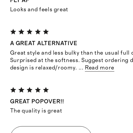
FLY AF
Looks and feels great
A GREAT ALTERNATIVE
Great style and less bulky than the usual full 
Surprised at the softness. Suggest ordering 
design is relaxed/roomy.
...
Read more
GREAT POPOVER!!
The quality is great