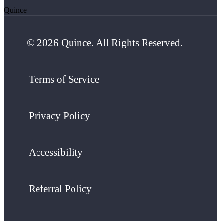
Quince
© 2026 Quince. All Rights Reserved.
Terms of Service
Privacy Policy
Accessibility
Referral Policy