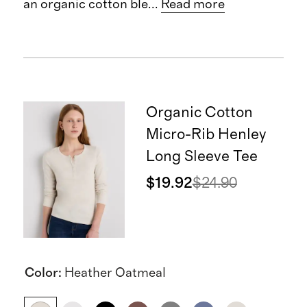
an organic cotton ble
...
Read more
Organic Cotton
Micro-Rib Henley
Long Sleeve Tee
$19.92
$24.90
Color
:
Heather Oatmeal