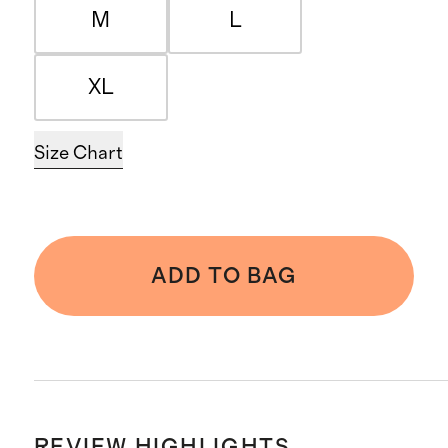
M
L
XL
Size Chart
ADD TO BAG
REVIEW HIGHLIGHTS