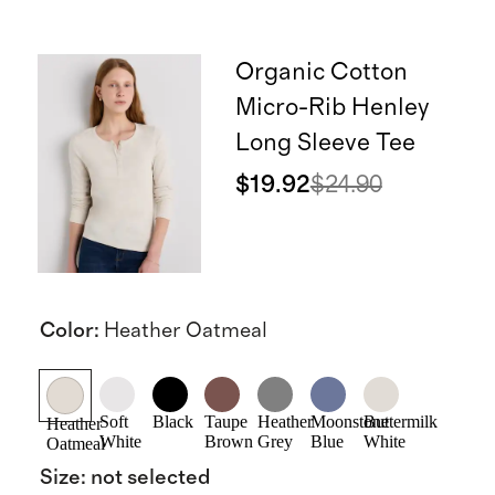
Organic Cotton
Micro-Rib Henley
Long Sleeve Tee
$19.92
$24.90
Color
:
Heather Oatmeal
Soft
Black
Taupe
Heather
Moonstone
Buttermilk
Heather
White
Brown
Grey
Blue
White
Oatmeal
Size
:
not selected