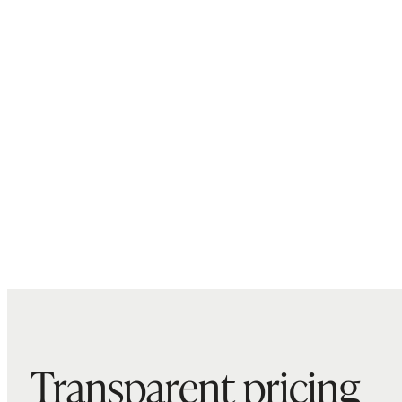
Transparent pricing