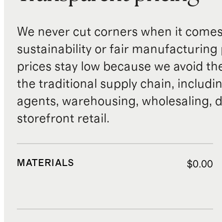
We never cut corners when it comes 
sustainability or fair manufacturing
prices stay low because we avoid th
the traditional supply chain, includi
agents, warehousing, wholesaling, d
storefront retail.
MATERIALS
$0.00