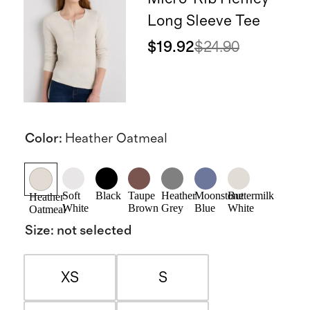
Long Sleeve Tee
$19.92
$24.90
Color
:
Heather Oatmeal
Soft
Black
Taupe
Heather
Moonstone
Buttermilk
Heather
White
Brown
Grey
Blue
White
Oatmeal
Size
:
not selected
XS
S