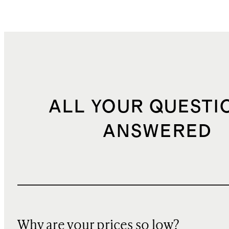
ALL YOUR QUESTI
ANSWERED
Why are your prices so low?