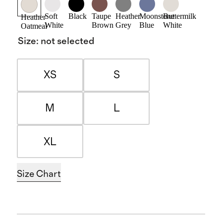
Soft
Black
Taupe
Heather
Moonstone
Buttermilk
Heather
White
Brown
Grey
Blue
White
Oatmeal
Size
:
not selected
XS
S
M
L
XL
Size Chart