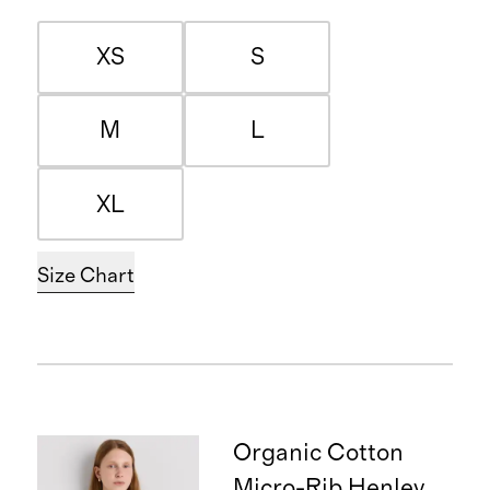
XS
S
M
L
XL
Size Chart
Organic Cotton
Micro-Rib Henley