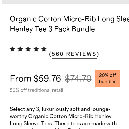
Organic Cotton Micro-Rib Long Sle
Henley Tee 3 Pack Bundle
(
560
REVIEWS
)
20
% off
From
$59.76
$74.70
bundles
50
% off traditional retail
Select any 3, luxuriously soft and lounge-
worthy Organic Cotton Micro-Rib Henley
Long Sleeve Tees. These tees are made with