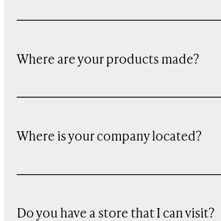
Where are your products made?
Where is your company located?
Do you have a store that I can visit?