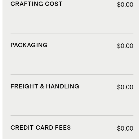
CRAFTING COST
$0.00
PACKAGING
$0.00
FREIGHT & HANDLING
$0.00
CREDIT CARD FEES
$0.00