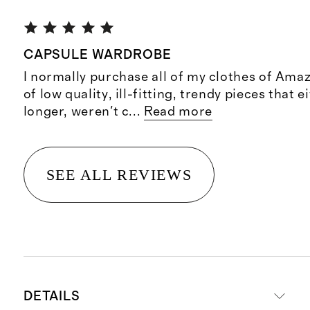
CAPSULE WARDROBE
I normally purchase all of my clothes of Amaz
of low quality, ill-fitting, trendy pieces that e
longer, weren't c
...
Read more
SEE ALL REVIEWS
DETAILS