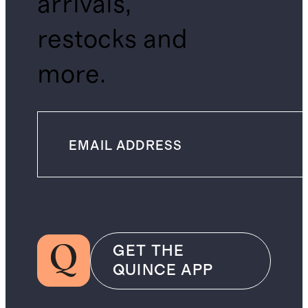
arrivals,
restocks and
more.
GET THE
QUINCE APP