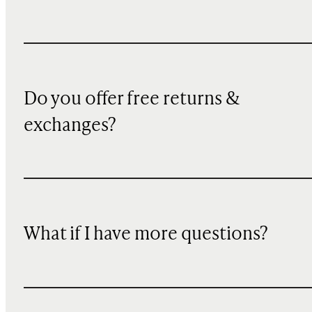
Do you offer free returns &
exchanges?
What if I have more questions?