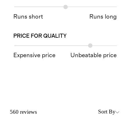
Runs short
Runs long
PRICE FOR QUALITY
Expensive price
Unbeatable price
Sort By
560
reviews