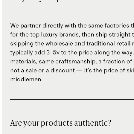
We partner directly with the same factories 
for the top luxury brands, then ship straight
skipping the wholesale and traditional retail
typically add 3–5× to the price along the wa
materials, same craftsmanship, a fraction of t
not a sale or a discount — it's the price of sk
middlemen.
Are your products authentic?