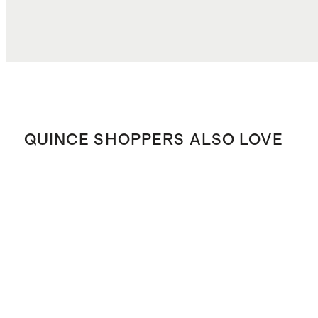
QUINCE SHOPPERS ALSO LOVE