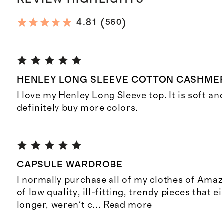
(
)
4.81
560
HENLEY LONG SLEEVE COTTON CASHME
I love my Henley Long Sleeve top. It is soft and
definitely buy more colors.
CAPSULE WARDROBE
I normally purchase all of my clothes of Amaz
of low quality, ill-fitting, trendy pieces that e
longer, weren't c
...
Read more