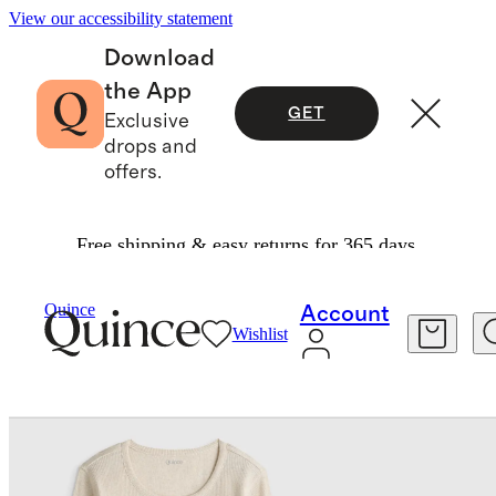
View our accessibility statement
Download
the App
GET
Exclusive
drops and
offers.
Free shipping & easy returns for 365 days.
Women
Tees
/
/
Quince
Account
Wishlist