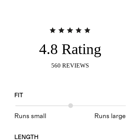
4.8
Rating
560
REVIEWS
FIT
Runs small
Runs large
LENGTH