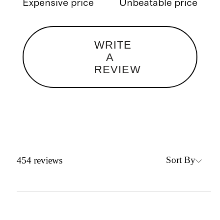
Expensive price
Unbeatable price
WRITE
A
REVIEW
Sort By
454
reviews