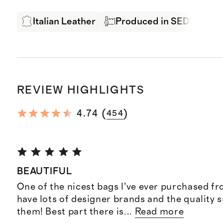
Italian Leather
Produced in SEDEX Certi
REVIEW HIGHLIGHTS
(
)
4.74
454
BEAUTIFUL
One of the nicest bags I’ve ever purchased f
have lots of designer brands and the quality s
them! Best part there is
...
Read more