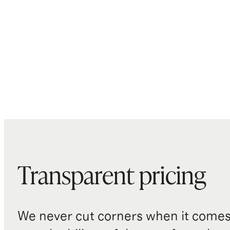
Transparent pricing
We never cut corners when it comes 