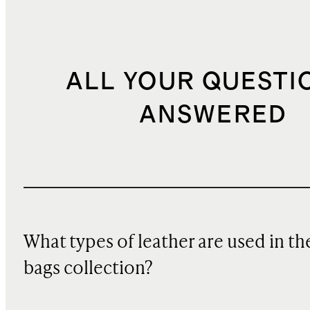
ALL YOUR QUESTI
ANSWERED
What types of leather are used in th
bags collection?