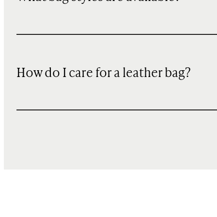
How do I care for a leather bag?