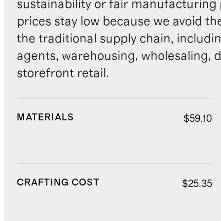
sustainability or fair manufacturing
prices stay low because we avoid th
the traditional supply chain, includi
agents, warehousing, wholesaling, d
storefront retail.
MATERIALS
$59.10
CRAFTING COST
$25.35