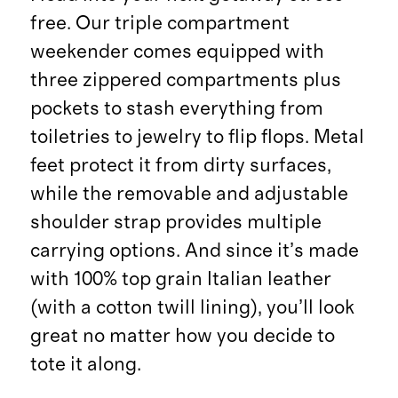
free. Our triple compartment
weekender comes equipped with
three zippered compartments plus
pockets to stash everything from
toiletries to jewelry to flip flops. Metal
feet protect it from dirty surfaces,
while the removable and adjustable
shoulder strap provides multiple
carrying options. And since it’s made
with 100% top grain Italian leather
(with a cotton twill lining), you’ll look
great no matter how you decide to
tote it along.