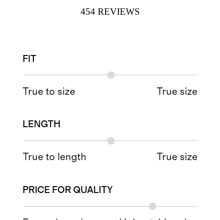
454
REVIEWS
FIT
True to size
True size
LENGTH
True to length
True size
PRICE FOR QUALITY