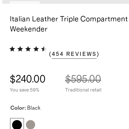
Best seller
Italian Leather Triple Compartment
Weekender
(
454
REVIEWS
)
$240.00
$595.00
You save 59%
Traditional retail
Color
:
Black