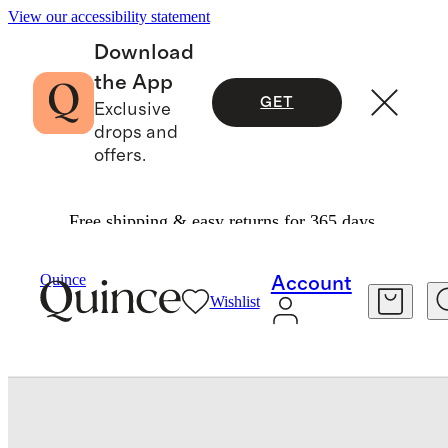
View our accessibility statement
Download
the App
GET
Exclusive
drops and
offers.
Free shipping & easy returns for 365 days.
Bags & Accessories
Bags & Leather Goods
/
/
Quince
Account
Wishlist