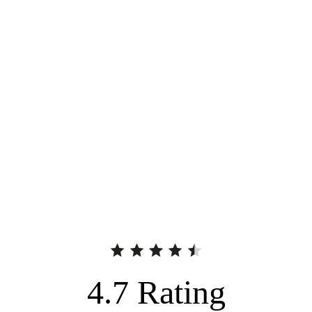
4.7
Rating