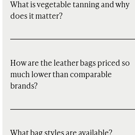
What is vegetable tanning and why
does it matter?
How are the leather bags priced so
much lower than comparable
brands?
What bag styles are available?