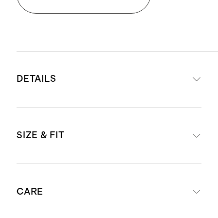
DETAILS
Materials: 100% top-grain Italian
SIZE & FIT
leather
Lining: 100% cotton twill
Three zipper compartments, with
Removable and adjustable
center compartment featuring 3
CARE
shoulder strap with a 18.1"-19.6"
slip pockets and one zip pocket
drop