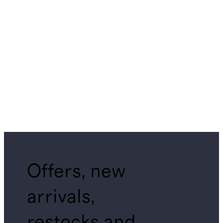
Offers, new
arrivals,
restocks and