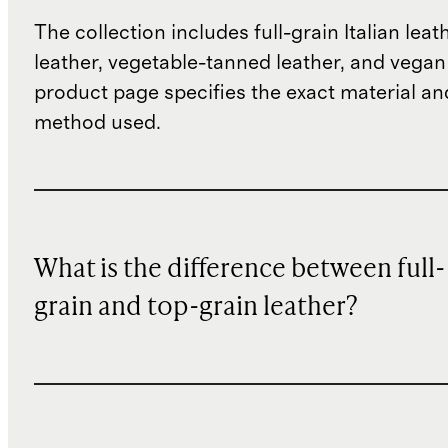
The collection includes full-grain Italian leat
leather, vegetable-tanned leather, and vegan
product page specifies the exact material an
method used.
What is the difference between full-
grain and top-grain leather?