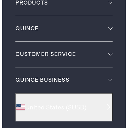
PRODUCTS
QUINCE
CUSTOMER SERVICE
QUINCE BUSINESS
United States
(
$USD
)