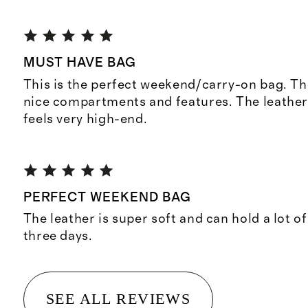
MUST HAVE BAG
This is the perfect weekend/carry-on bag. T
nice compartments and features. The leather 
feels very high-end.
PERFECT WEEKEND BAG
The leather is super soft and can hold a lot of
three days.
SEE ALL REVIEWS