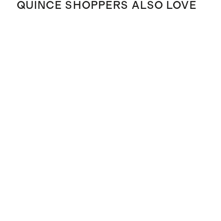
QUINCE SHOPPERS ALSO LOVE