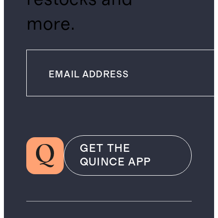
more.
GET THE
QUINCE APP