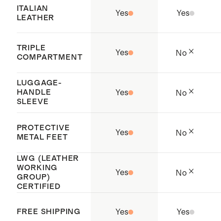
working conditions throughout the
ITALIAN
Yes
Yes
supply chain
LEATHER
Origin: Dongguan, China and
Vietnam
TRIPLE
Yes
No
COMPARTMENT
To preserve the shape of the bag,
stuff with tissue paper and store in
LUGGAGE-
HANDLE
Yes
No
the dust bag when not in use
SLEEVE
PROTECTIVE
Yes
No
METAL FEET
LWG (LEATHER
WORKING
Yes
No
GROUP)
CERTIFIED
FREE SHIPPING
Yes
Yes