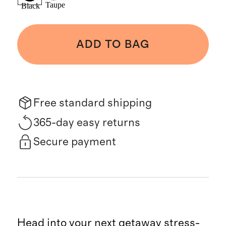
Taupe
Black
ADD TO BAG
Free standard shipping
365-day easy returns
Secure payment
Head into your next getaway stress-