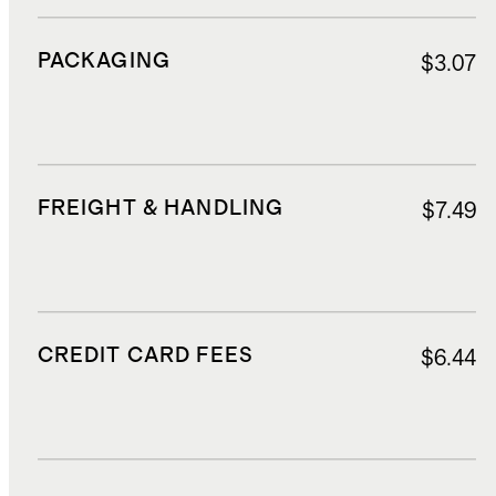
PACKAGING
$3.07
FREIGHT & HANDLING
$7.49
CREDIT CARD FEES
$6.44