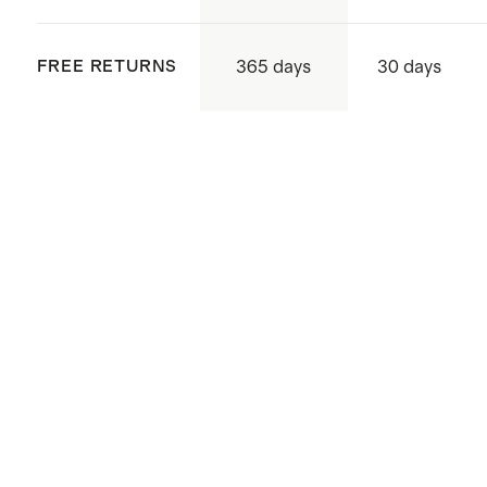
365 days
FREE RETURNS
30 days