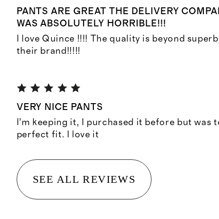
PANTS ARE GREAT THE DELIVERY COMPA
WAS ABSOLUTELY HORRIBLE!!!
I love Quince !!!! The quality is beyond superb!
their brand!!!!!
VERY NICE PANTS
I’m keeping it, I purchased it before but was t
perfect fit. I love it
SEE ALL REVIEWS