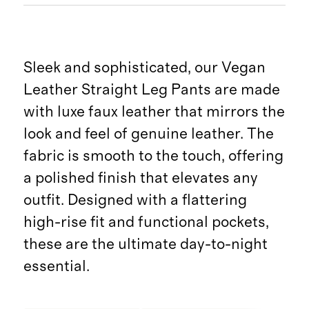
Sleek and sophisticated, our Vegan
Leather Straight Leg Pants are made
with luxe faux leather that mirrors the
look and feel of genuine leather. The
fabric is smooth to the touch, offering
a polished finish that elevates any
outfit. Designed with a flattering
high-rise fit and functional pockets,
these are the ultimate day-to-night
essential.