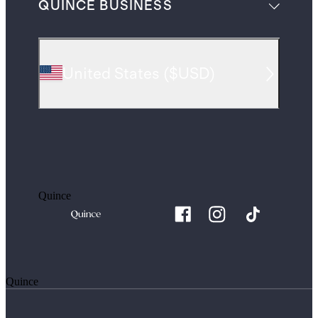
QUINCE BUSINESS
United States
(
$USD
)
Quince
Quince