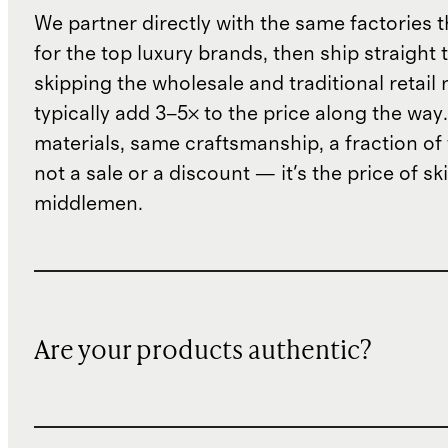
We partner directly with the same factories 
for the top luxury brands, then ship straight
skipping the wholesale and traditional retail
typically add 3–5× to the price along the wa
materials, same craftsmanship, a fraction of t
not a sale or a discount — it's the price of sk
middlemen.
Are your products authentic?