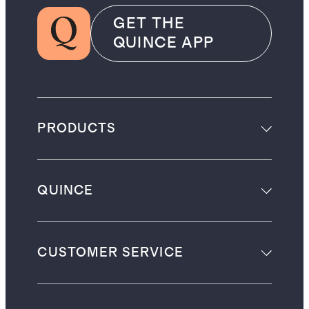
GET THE
QUINCE APP
PRODUCTS
QUINCE
CUSTOMER SERVICE