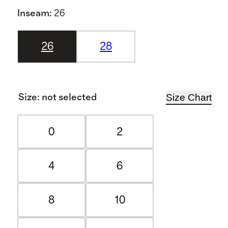
Inseam
:
26
26
28
Size Chart
Size
:
not selected
0
2
4
6
8
10