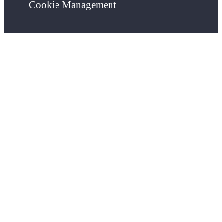
Cookie Management