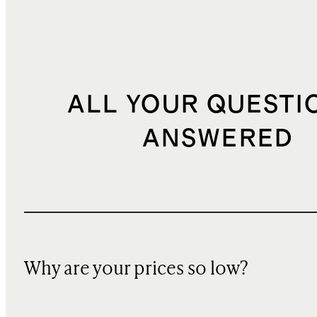
ALL YOUR QUESTI
ANSWERED
Why are your prices so low?