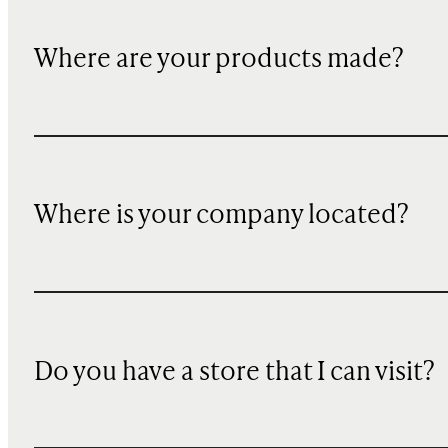
Where are your products made?
Where is your company located?
Do you have a store that I can visit?