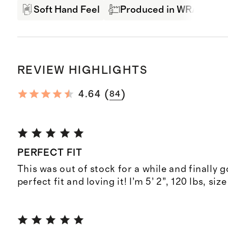
Soft Hand Feel
Produced in WRAP Fact
REVIEW HIGHLIGHTS
(
)
4.64
84
PERFECT FIT
This was out of stock for a while and finally go
perfect fit and loving it! I’m 5’ 2”, 120 lbs, si