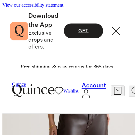
View our accessibility statement
Download
the App
GET
Exclusive
drops and
offers.
Free shipping & easy returns for 365 days.
Pants
/
Vegan Leather Straight Leg Pants
Quince
Account
Wishlist