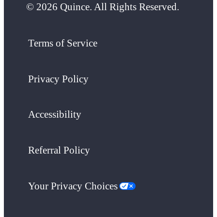
© 2026 Quince. All Rights Reserved.
Terms of Service
Privacy Policy
Accessibility
Referral Policy
Your Privacy Choices