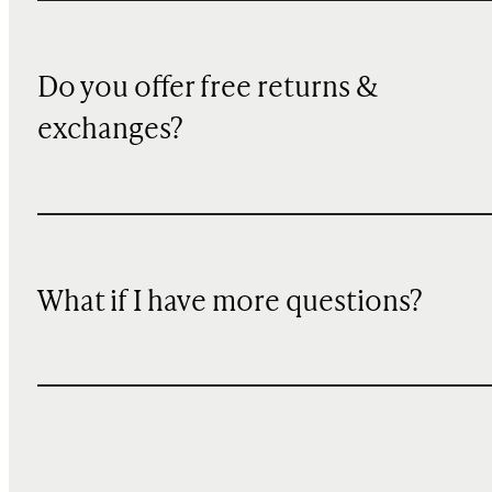
Do you offer free returns &
exchanges?
What if I have more questions?