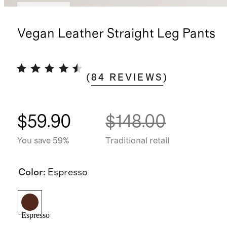
Low stock
Vegan Leather Straight Leg Pants
(
84
REVIEWS
)
$59.90
$148.00
You save 59%
Traditional retail
Color
:
Espresso
Espresso