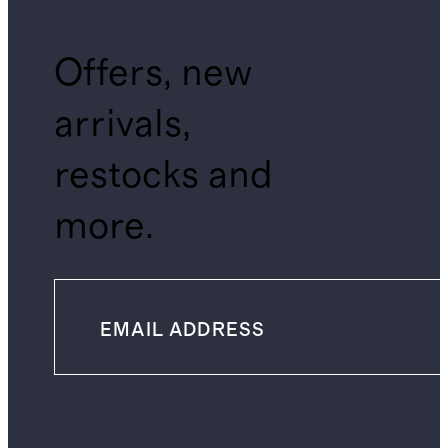
Offers, new
arrivals,
restocks and
more.