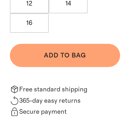
12
14
16
ADD TO BAG
Free standard shipping
365-day easy returns
Secure payment