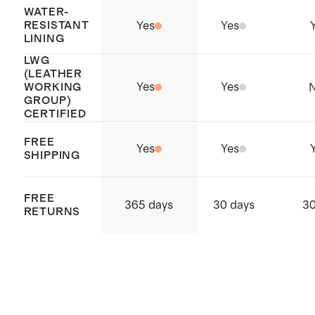
WATER-
RESISTANT
Yes
Yes
LINING
LWG
(LEATHER
Yes
Yes
WORKING
GROUP)
CERTIFIED
FREE
Yes
Yes
SHIPPING
FREE
365 days
30 days
30
RETURNS