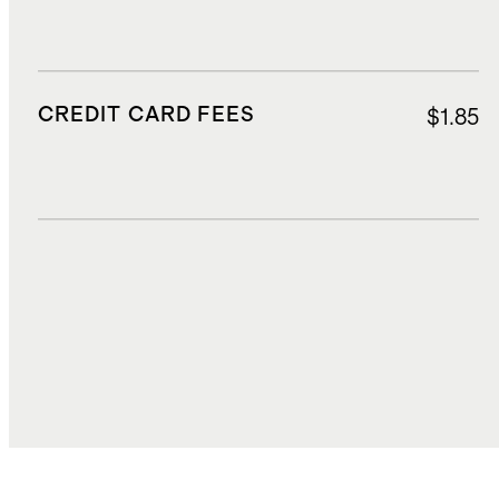
CREDIT CARD FEES
$1.85
DUTIES, TAXES, AND FEES
$7.72
TOTAL COST
$35.80