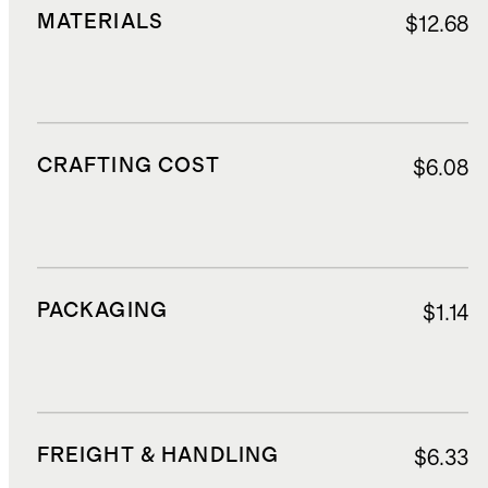
MATERIALS
$12.68
CRAFTING COST
$6.08
PACKAGING
$1.14
FREIGHT & HANDLING
$6.33