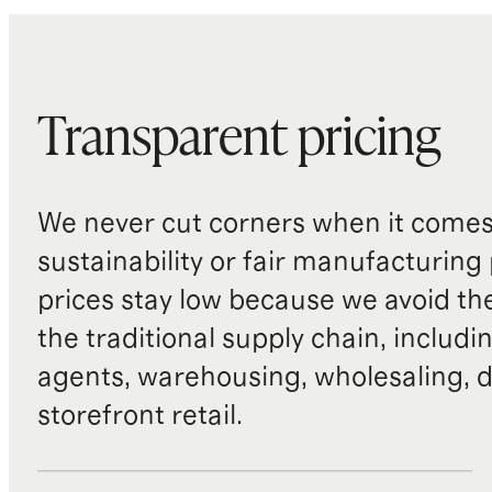
Transparent pricing
We never cut corners when it comes 
sustainability or fair manufacturing
prices stay low because we avoid th
the traditional supply chain, includi
agents, warehousing, wholesaling, d
storefront retail.