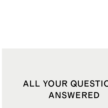
ALL YOUR QUESTI
ANSWERED