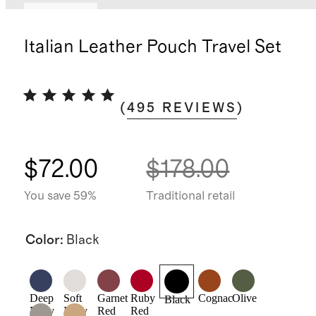
Best seller
Italian Leather Pouch Travel Set
(
495
REVIEWS
)
$72.00
$178.00
You save 59%
Traditional retail
Color
:
Black
Deep
Soft
Garnet
Ruby
Cognac
Olive
Black
Navy
Ivory
Red
Red