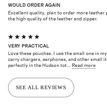
WOULD ORDER AGAIN
Excellent quality, plan to order more leather
the high quality of the leather and zipper.
VERY PRACTICAL
Love these pouches. I use the small one in m
carry chargers, earphones, and other small ite
perfectly in the Hudson tot
...
Read more
SEE ALL REVIEWS