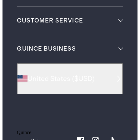
CUSTOMER SERVICE
QUINCE BUSINESS
United States
(
$USD
)
Quince