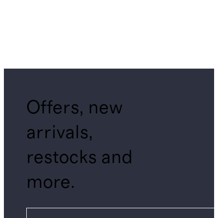
Offers, new
arrivals,
restocks and
more.