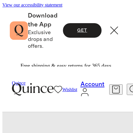
View our accessibility statement
Download
the App
GET
Exclusive
drops and
offers.
Free shipping & easy returns for 365 days.
Bags & Accessories
Bags & Leather Goods
/
/
Quince
Account
Wishlist