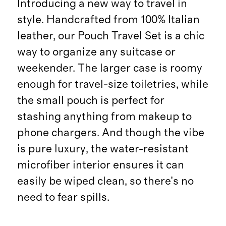
Introducing a new way to travel in
style. Handcrafted from 100% Italian
leather, our Pouch Travel Set is a chic
way to organize any suitcase or
weekender. The larger case is roomy
enough for travel-size toiletries, while
the small pouch is perfect for
stashing anything from makeup to
phone chargers. And though the vibe
is pure luxury, the water-resistant
microfiber interior ensures it can
easily be wiped clean, so there’s no
need to fear spills.