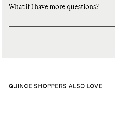
What if I have more questions?
QUINCE SHOPPERS ALSO LOVE