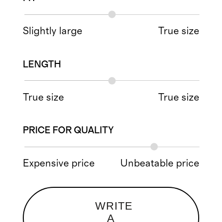
Slightly large
True size
LENGTH
True size
True size
PRICE FOR QUALITY
Expensive price
Unbeatable price
WRITE
A