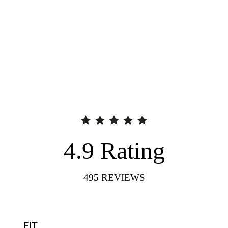
4.9
Rating
495
REVIEWS
FIT