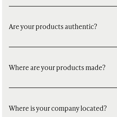
Are your products authentic?
Where are your products made?
Where is your company located?