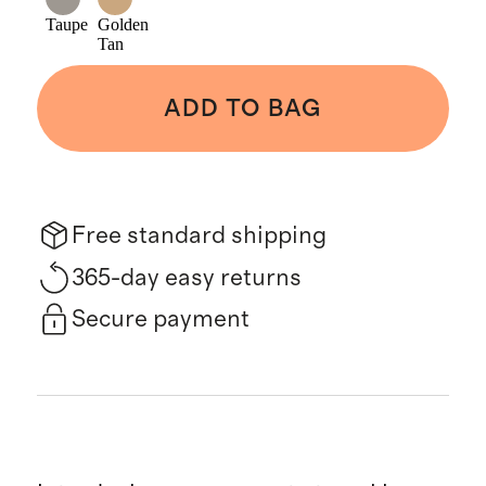
Taupe
Golden
Tan
ADD TO BAG
Free standard shipping
365-day easy returns
Secure payment