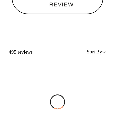
REVIEW
Sort By
495
reviews