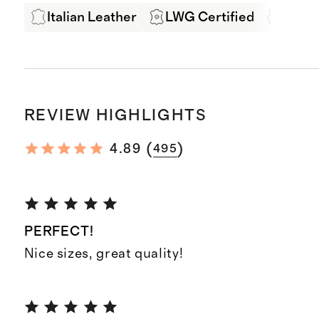
Italian Leather
LWG Certified
Produ
REVIEW HIGHLIGHTS
(
)
4.89
495
PERFECT!
Nice sizes, great quality!