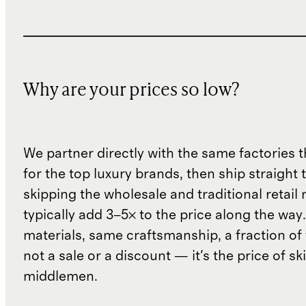
Why are your prices so low?
We partner directly with the same factories 
for the top luxury brands, then ship straight
skipping the wholesale and traditional retail
typically add 3–5× to the price along the wa
materials, same craftsmanship, a fraction of t
not a sale or a discount — it's the price of sk
middlemen.