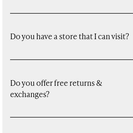
Do you have a store that I can visit?
Do you offer free returns &
exchanges?