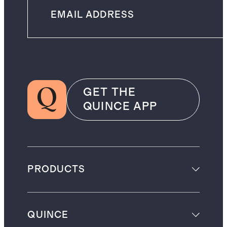
GET THE
QUINCE APP
PRODUCTS
QUINCE