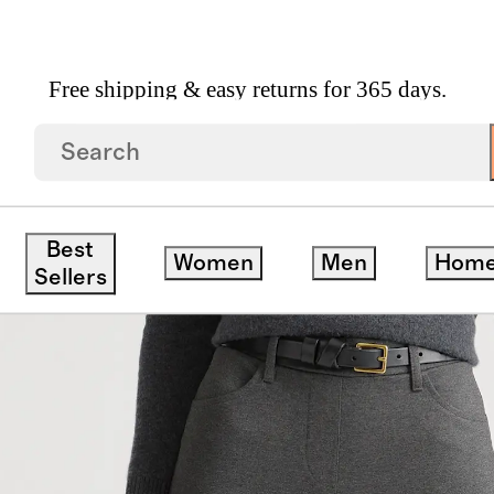
Free shipping & easy returns for 365 days.
 Straight Leg 4 Pocket Pants
Best
Women
Men
Hom
Sellers