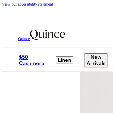
View our accessibility statement
Quince
Women
Pants
/
/
Ultra Stretch Ponte
$50
New
Linen
Cashmere
Arrivals