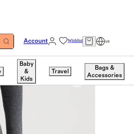
Account
Wishlist
US
Baby
Bags &
e
&
Travel
Accessories
Kids