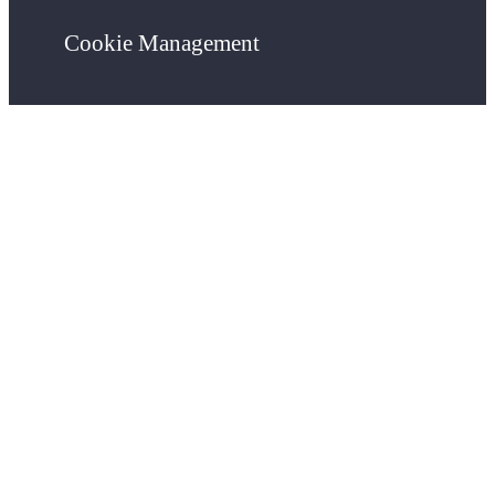
Cookie Management