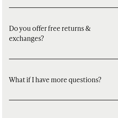
Do you offer free returns &
exchanges?
What if I have more questions?