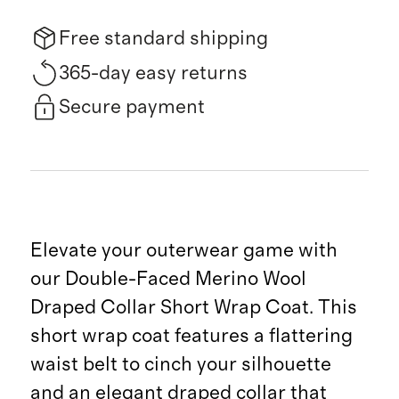
Free standard shipping
365-day easy returns
Secure payment
Elevate your outerwear game with
our Double-Faced Merino Wool
Draped Collar Short Wrap Coat. This
short wrap coat features a flattering
waist belt to cinch your silhouette
and an elegant draped collar that