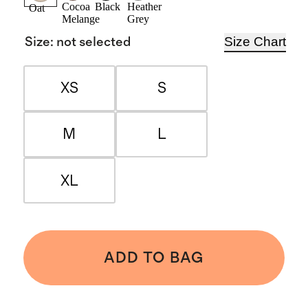
Cocoa
Black
Heather
Oat
Melange
Grey
Size Chart
Size
:
not selected
XS
S
M
L
XL
ADD TO BAG