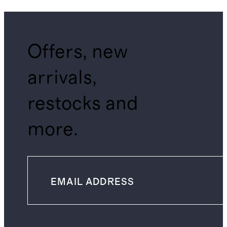
Offers, new
arrivals,
restocks and
more.