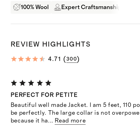
100% Wool
Expert Craftsmanship
B
REVIEW HIGHLIGHTS
(
)
4.71
300
PERFECT FOR PETITE
Beautiful well made Jacket. I am 5 feet, 110 po
be perfectly. The large collar is not overpoweri
because it ha
...
Read more