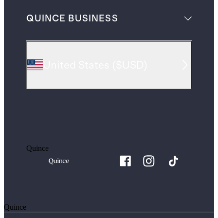
QUINCE BUSINESS
United States
(
$USD
)
Quince
Quince