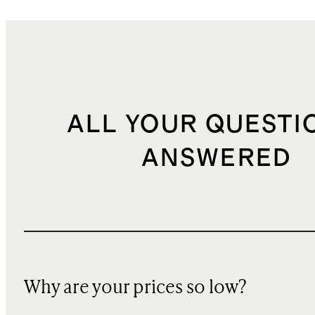
ALL YOUR QUESTI
ANSWERED
Why are your prices so low?