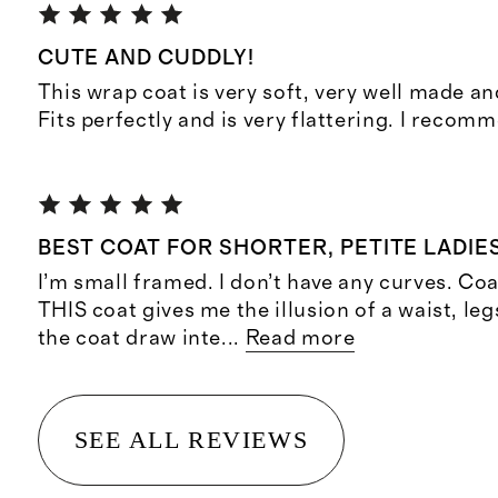
CUTE AND CUDDLY!
This wrap coat is very soft, very well made and
Fits perfectly and is very flattering. I recom
BEST COAT FOR SHORTER, PETITE LADIE
I’m small framed. I don’t have any curves. Co
THIS coat gives me the illusion of a waist, leg
the coat draw inte
...
Read more
SEE ALL REVIEWS