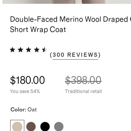
Double-Faced Merino Wool Draped 
Short Wrap Coat
(
300
REVIEWS
)
$180.00
$398.00
You save 54%
Traditional retail
Color
:
Oat