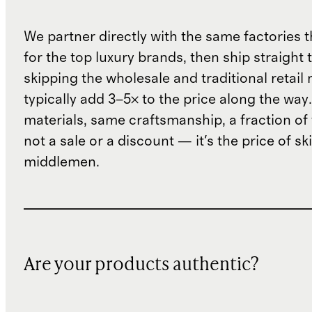
We partner directly with the same factories 
for the top luxury brands, then ship straight
skipping the wholesale and traditional retail
typically add 3–5× to the price along the wa
materials, same craftsmanship, a fraction of t
not a sale or a discount — it's the price of sk
middlemen.
Are your products authentic?