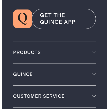
GET THE
QUINCE APP
PRODUCTS
QUINCE
CUSTOMER SERVICE