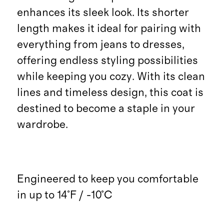
enhances its sleek look. Its shorter
length makes it ideal for pairing with
everything from jeans to dresses,
offering endless styling possibilities
while keeping you cozy. With its clean
lines and timeless design, this coat is
destined to become a staple in your
wardrobe.
Engineered to keep you comfortable
in up to 14°F / -10°C