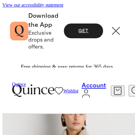
View our accessibility statement
Download
the App
GET
Exclusive
drops and
offers.
Free shipping & easy returns for 365 days.
Women
Jackets
/
/
Double Faced Merino Wool Draped Collar Short Wrap Coat
Quince
Account
Wishlist