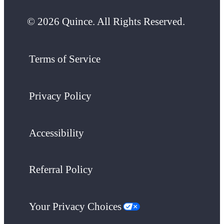
© 2026 Quince. All Rights Reserved.
Terms of Service
Privacy Policy
Accessibility
Referral Policy
Your Privacy Choices