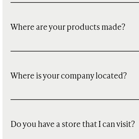
Where are your products made?
Where is your company located?
Do you have a store that I can visit?