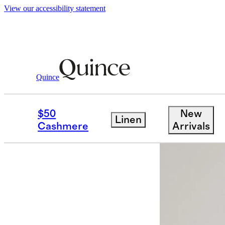
View our accessibility statement
Quince
Women
Sweaters
/
/
Mongolian Cash
$50
New
Linen
Cashmere
Arrivals