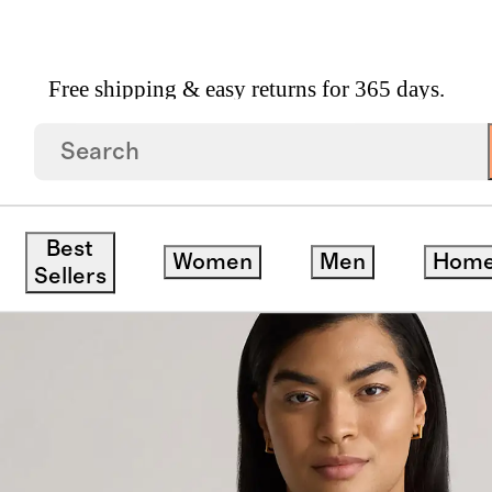
Free shipping & easy returns for 365 days.
mere Polo Sweater
Best
Women
Men
Hom
Sellers