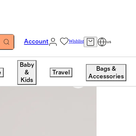
Account
Wishlist
US
Baby
Bags &
e
&
Travel
Accessories
Kids