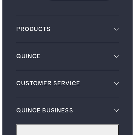
PRODUCTS
QUINCE
CUSTOMER SERVICE
QUINCE BUSINESS