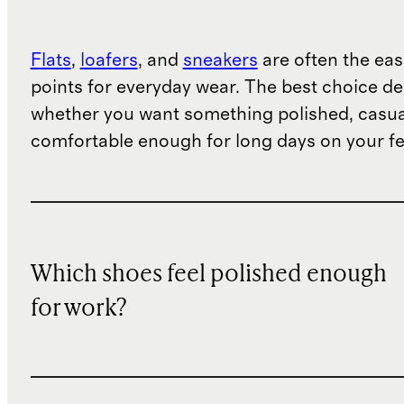
Flats
,
loafers
, and
sneakers
are often the eas
points for everyday wear. The best choice d
whether you want something polished, casua
comfortable enough for long days on your fe
Which shoes feel polished enough
for work?