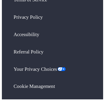
Privacy Policy
Accessibility
Referral Policy
Your Privacy Choices
Cookie Management