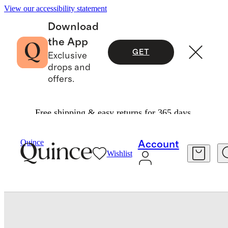
View our accessibility statement
Download
the App
GET
Exclusive
drops and
offers.
Free shipping & easy returns for 365 days.
Women
Shoes
/
/
Italian Leather Crossover Slide
Quince
Account
Wishlist