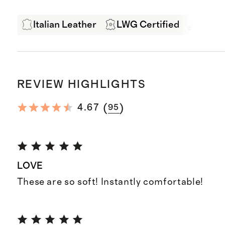
Italian Leather
LWG Certified
Exper
REVIEW HIGHLIGHTS
(
)
4.67
95
LOVE
These are so soft! Instantly comfortable!