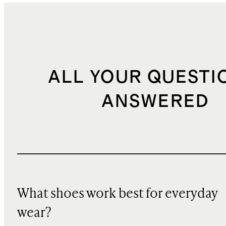
ALL YOUR QUESTI
ANSWERED
What shoes work best for everyday
wear?