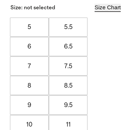
Size Chart
Size
:
not selected
5
5.5
6
6.5
7
7.5
8
8.5
9
9.5
10
11