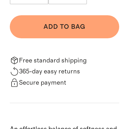
ADD TO BAG
Free standard shipping
365-day easy returns
Secure payment
An effortless balance of softness and