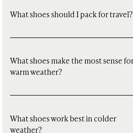
What shoes should I pack for travel?
What shoes make the most sense fo
warm weather?
What shoes work best in colder
weather?