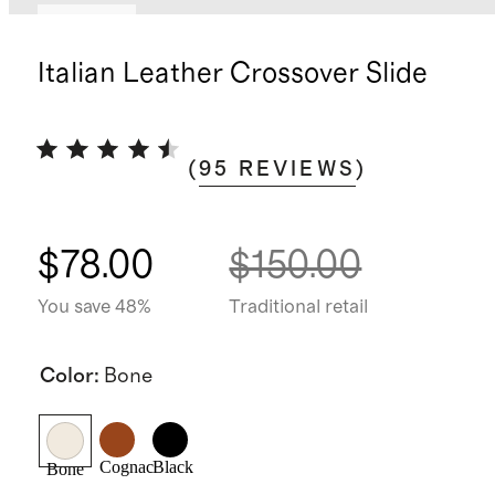
Sold out
Italian Leather Crossover Slide
(
95
REVIEWS
)
$78.00
$150.00
You save 48%
Traditional retail
Color
:
Bone
Cognac
Black
Bone