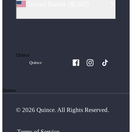
United States
(
$USD
)
Quince
Quince
© 2026 Quince. All Rights Reserved.
Terms of Service