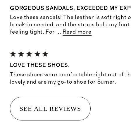
GORGEOUS SANDALS, EXCEEDED MY EX
Love these sandals! The leather is soft right o
break-in needed, and the straps hold my foot
feeling tight. For
...
Read more
LOVE THESE SHOES.
These shoes were comfortable right out of th
lovely and are my go-to shoe for Sumer.
SEE ALL REVIEWS