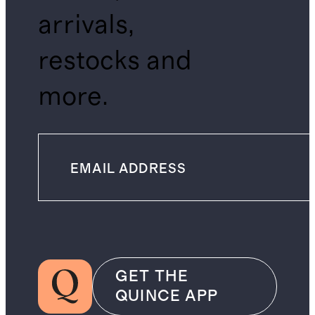
arrivals,
restocks and
more.
GET THE
QUINCE APP