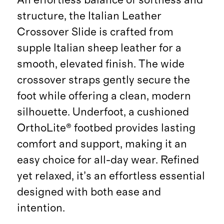
structure, the Italian Leather
Crossover Slide is crafted from
supple Italian sheep leather for a
smooth, elevated finish. The wide
crossover straps gently secure the
foot while offering a clean, modern
silhouette. Underfoot, a cushioned
OrthoLite® footbed provides lasting
comfort and support, making it an
easy choice for all-day wear. Refined
yet relaxed, it’s an effortless essential
designed with both ease and
intention.