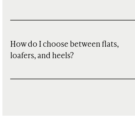
How do I choose between flats,
loafers, and heels?