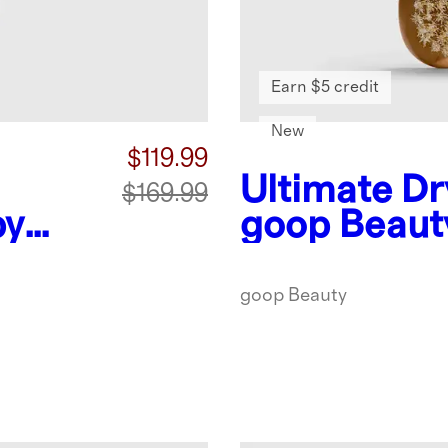
Earn $5 credit
New
$119.99
Ultimate Dr
$169.99
by
goop Beaut
goop Beauty