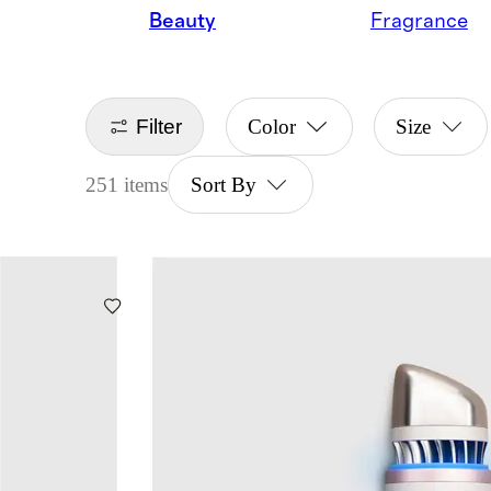
Beauty
Fragrance
Filter
Color
Size
251 items
Sort By