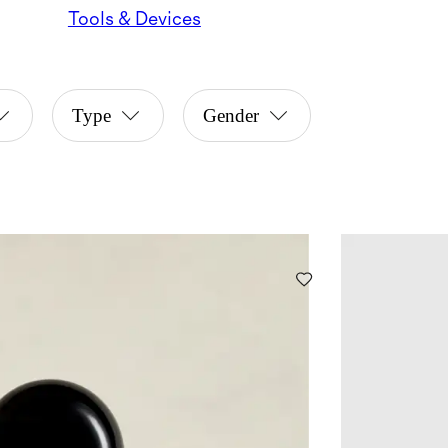
Tools & Devices
Type
Gender