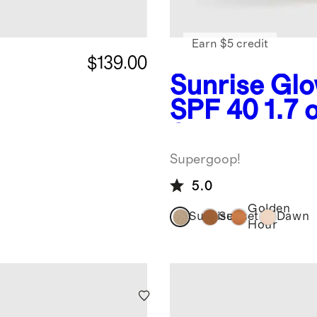
Earn $5 credit
$139.00
Sunrise
Glo
SPF 40 1.7 
Supergoop!
Supergoop!
5.0
Golden
Sunrise
Sunset
Dawn
Hour