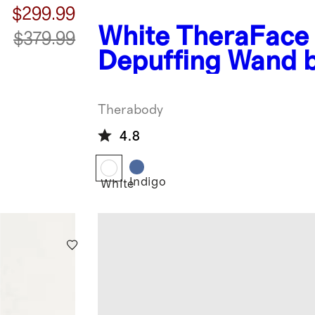
$299.99
White
TheraFace
$379.99
Depuffing Wand 
Therabody
Therabody
4.8
Indigo
White