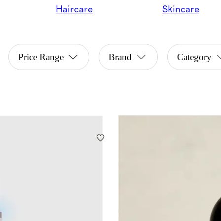
Haircare
Skincare
Price Range
Brand
Category