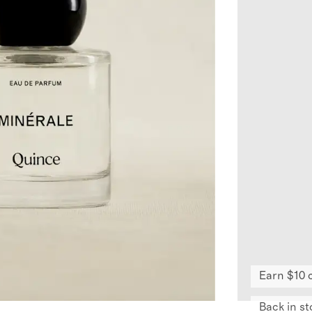
Earn $10 
Back in st