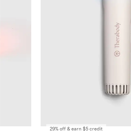
29% off & earn $5 credit