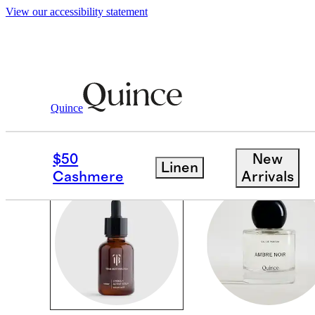
View our accessibility statement
Beauty & Wellness
/
Beauty
Quince
BEAUTY
$50
New
Linen
Cashmere
Arrivals