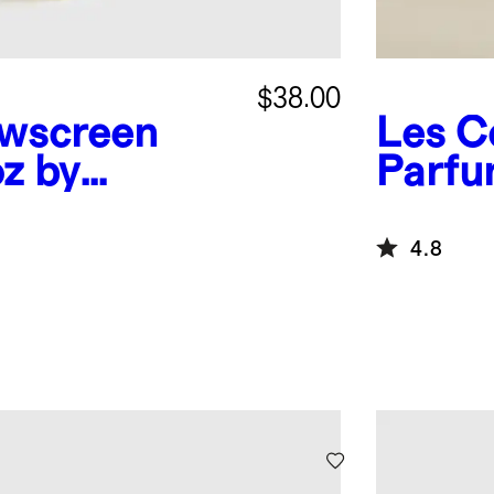
$38.00
wscreen
Les C
oz by
Parf
4.8