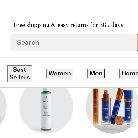
Free shipping & easy returns for 365 days.
Best
Women
Men
Hom
Sellers