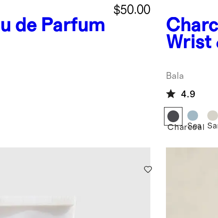
$50.00
au de Parfum
Charc
Wrist
Bangl
Bala
4.9
Sea
Sa
Charcoal