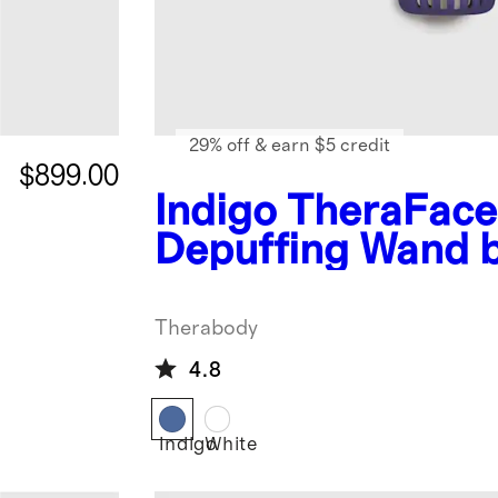
29% off & earn $5 credit
$899.00
Indigo
TheraFace
Depuffing Wand 
Therabody
Therabody
4.8
Indigo
White