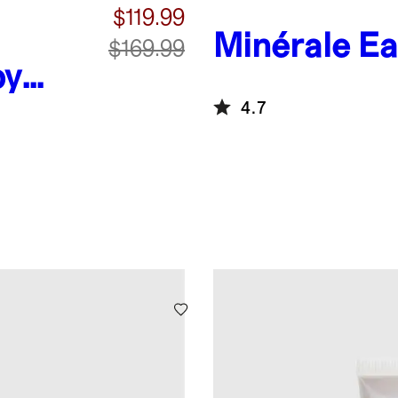
$119.99
Minérale E
$169.99
by
4.7