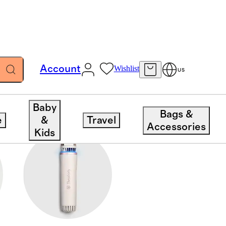
Account
Wishlist
US
Baby
Bags &
e
&
Travel
Accessories
Kids