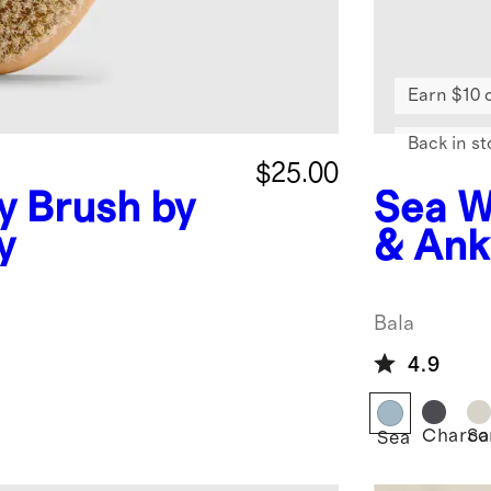
Earn $10 
Back in st
$25.00
y Brush by
Sea
W
y
& Ank
Bala
Bala
4.9
Charco
Sa
Sea