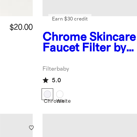
Earn $30 credit
$20.00
Chrome
Skincare
Faucet Filter by
Filterbaby
Filterbaby
5.0
Chrome
White