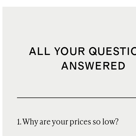
ALL YOUR QUESTI
ANSWERED
1. Why are your prices so low?