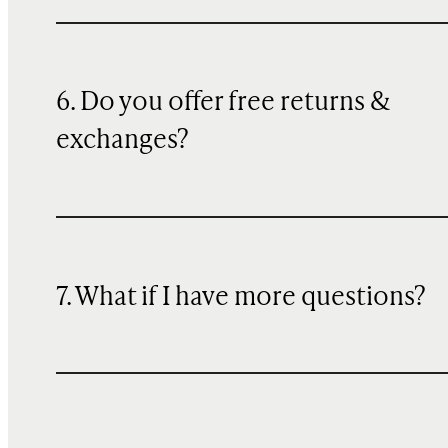
6. Do you offer free returns &
exchanges?
7. What if I have more questions?