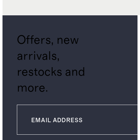
Offers, new
arrivals,
restocks and
more.