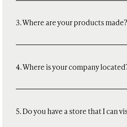
3. Where are your products made
4. Where is your company located
5. Do you have a store that I can vi