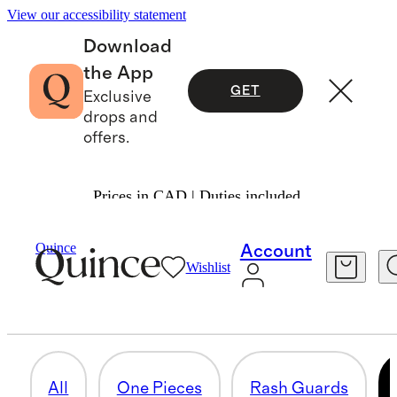
View our accessibility statement
Download
the App
GET
Exclusive
drops and
offers.
Prices in CAD | Duties included.
Baby Girl
/
Swim
Quince
Account
Wishlist
SWIM ACCESSORIES
3 items
All
One Pieces
Rash Guards