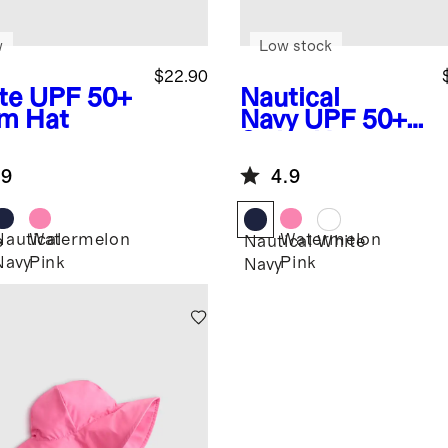
w
Low stock
$22.90
te
UPF 50+
Nautical
m Hat
Navy
UPF 50+
Swim Hat
.9
4.9
Nautical
Watermelon
Watermelon
e
Nautical
White
Navy
Pink
Pink
Navy