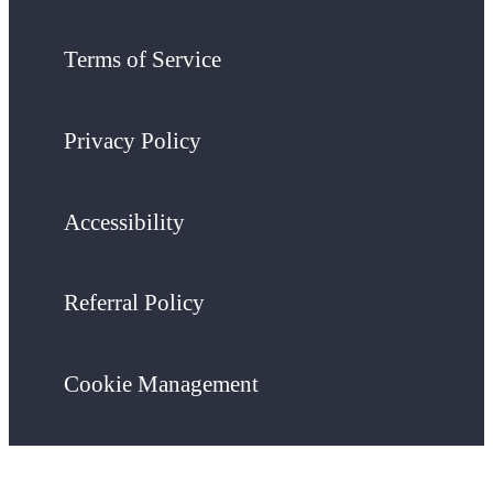
Terms of Service
Privacy Policy
Accessibility
Referral Policy
Cookie Management