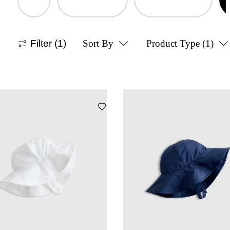
Filter
(1)
Sort By
Product Type
(1)