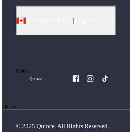
Canada
(
$CAD
)
|
English
Quince
Quince
© 2025 Quince. All Rights Reserved.