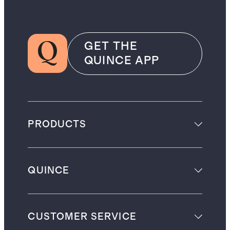
GET THE
QUINCE APP
PRODUCTS
QUINCE
CUSTOMER SERVICE