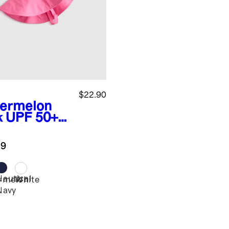
$22.90
ermelon
k
UPF 50+
m Hat
.9
Nautical
rmelon
White
Navy