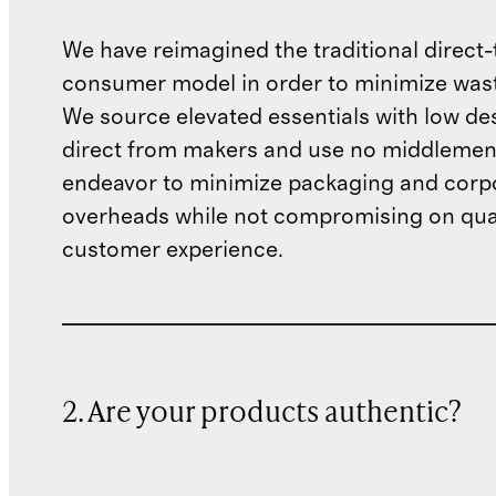
We have reimagined the traditional direct-
consumer model in order to minimize wast
We source elevated essentials with low de
direct from makers and use no middlemen
endeavor to minimize packaging and corp
overheads while not compromising on qual
customer experience.
2. Are your products authentic?