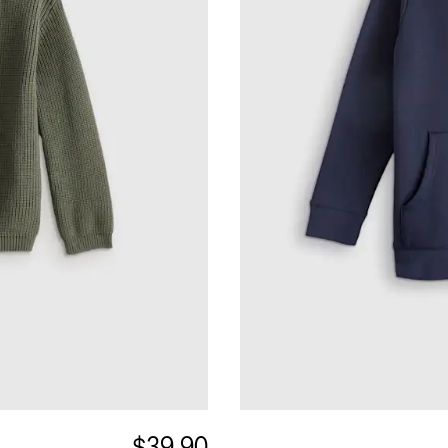
$39.90