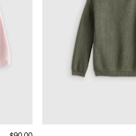
$90.00