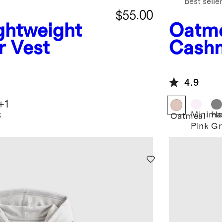
Best selle
$55.00
ghtweight
Oatm
r Vest
Cashm
4.9
+
1
k
Minima
He
Oatmeal
Pink
Gr