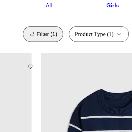
All
Girls
Filter
(1)
Product Type
(1)