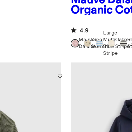
Organic Cot
er
Long Sleev
4.9
Large
Mauve
Dino
Multi
Oatme
B
Daisies
Sketch
Blue
Stripe
S
Stripe