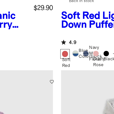
Back in stock
$29.90
nic
Soft Red
Li
rry
Down Puffe
shirt
4.9
Navy
Blue
Mini
Colorblock
Dusty
Blac
Floral
Soft
Rose
Red