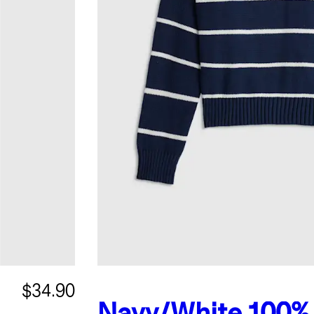
$34.90
Navy/White
100%