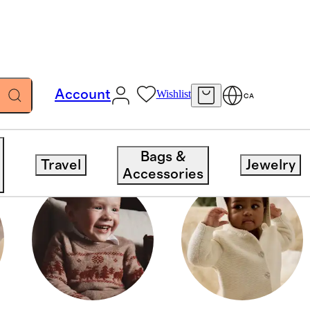
Account
Wishlist
CA
Bags &
Travel
Jewelry
Accessories