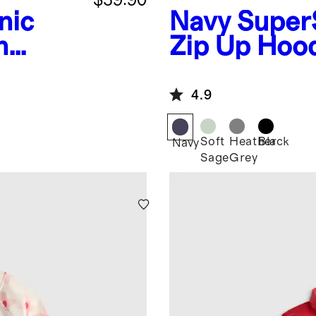
nic
Navy
Super
n
Zip Up Hoo
4.9
Soft
Heather
Black
Navy
Sage
Grey