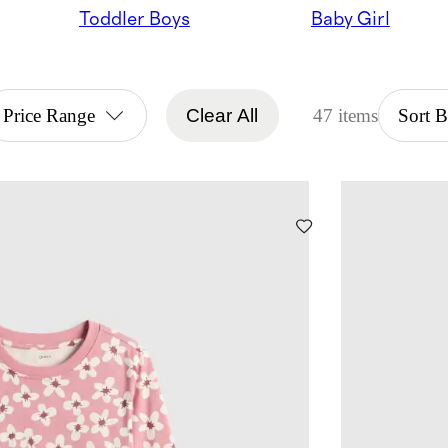
Toddler Boys
Baby Girl
Price Range
Clear All
47 items
Sort 