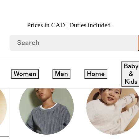
Prices in CAD | Duties included.
Baby
Women
Men
Home
&
Kids