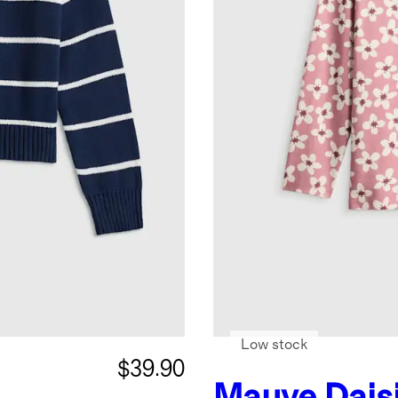
Low stock
$39.90
Mauve Dais