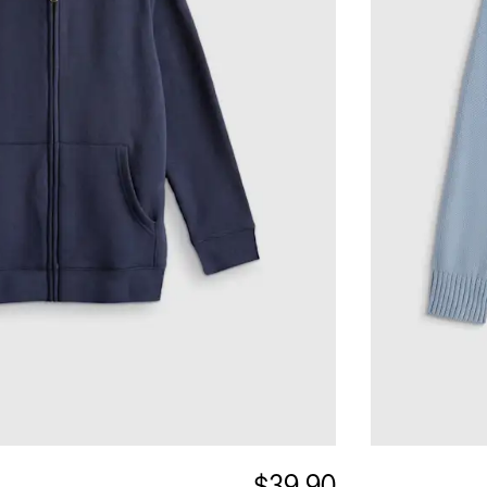
$39.90