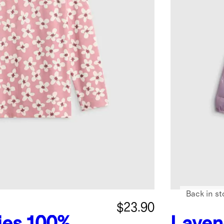
Back in st
$23.90
ies
100%
Laven