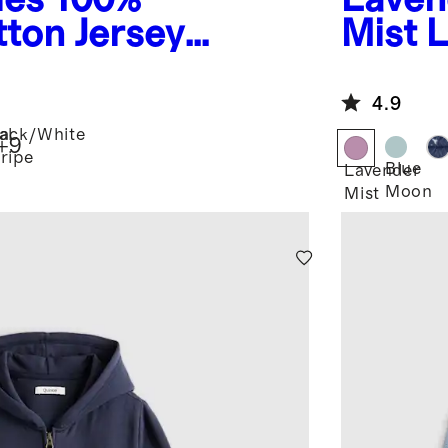
ton Jersey
Mist
L
e Tee
Hoode
4.9
al
lack/White
+
9
tripe
Blue
Lavender
Moon
Mist