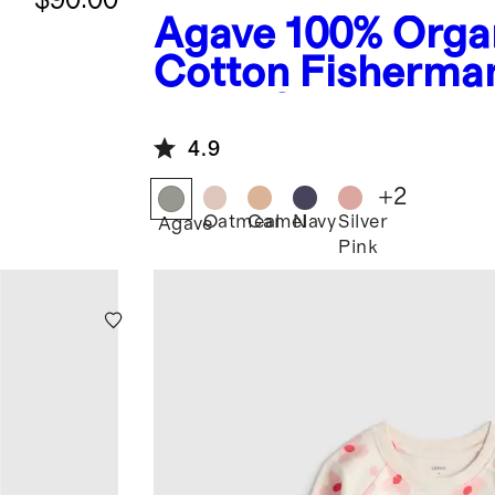
Agave
100% Orga
Cotton Fisherma
Tunic Sweater
4.9
+
2
Oatmeal
Camel
Navy
Silver
Agave
Pink