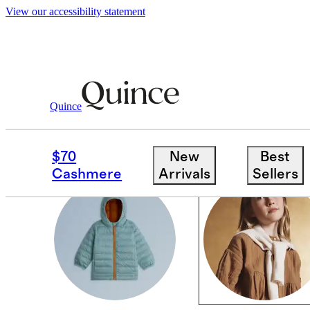
View our accessibility statement
Cold Weather Shop
/
Kids
Quince
GIRLS
$70
New
Best
Cashmere
Arrivals
Sellers