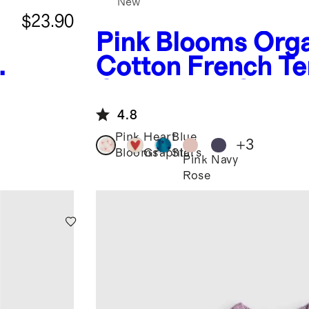
New
$23.90
Pink Blooms
Orga
Cotton French Te
Crew Neck Sweat
4.8
Pink
Heart
Blue
+
3
Blooms
Graphic
Stars
Pink
Navy
Rose