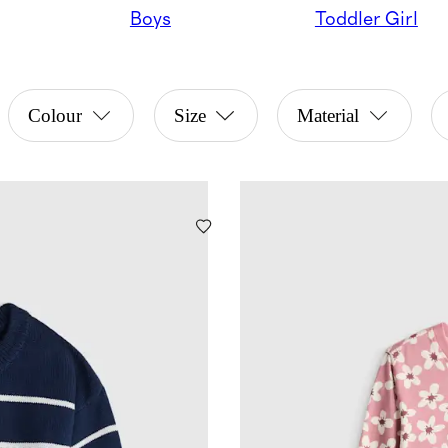
Boys
Toddler Girl
Colour
Size
Material