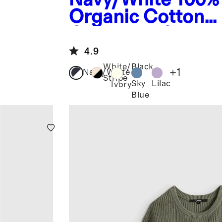
Organic Cotton
Crewneck Sweat
4.9
White/Black
+
1
Navy/White
Stripe
Sky
Lilac
Ivory
Blue