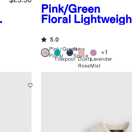
Pink/Green
Floral
Lightweigh
Down Hooded Puf
Jacket
5.0
Pink/Green
Navy
+
1
Floral
Space
Tidepool
Dusty
Lavender
Rose
Mist