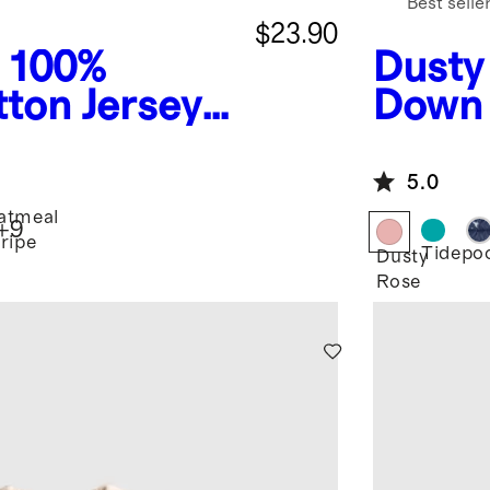
Best selle
$23.90
100%
Dusty
ton Jersey
Down 
e Tee
Jacke
5.0
atmeal
+
9
tripe
Tidepo
Dusty
Rose