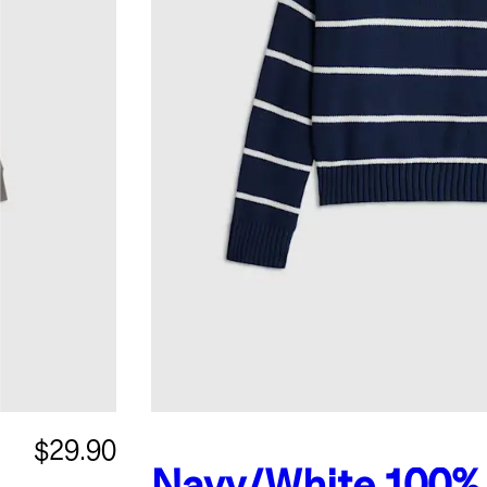
$29.90
Navy/White
100%