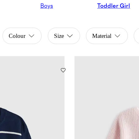
Boys
Toddler Girl
Colour
Size
Material