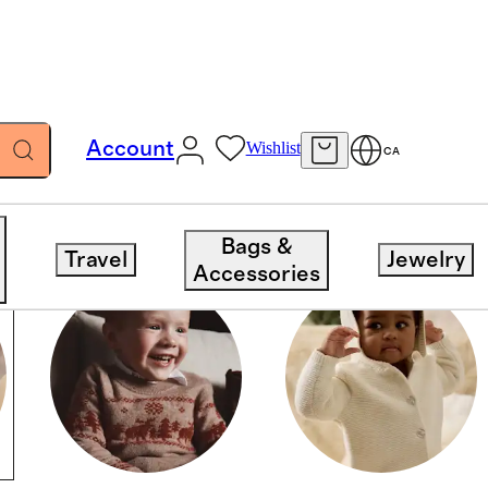
Account
Wishlist
CA
Bags &
Travel
Jewelry
Accessories