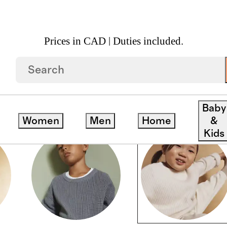
Prices in CAD | Duties included.
Baby
Women
Men
Home
&
Kids