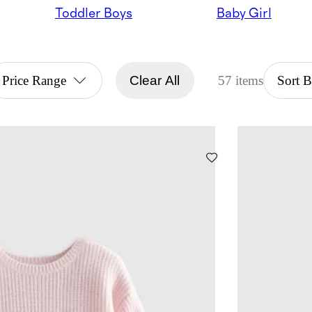
Toddler Boys
Baby Girl
Price Range
Clear All
57 items
Sort 