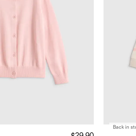
Back in st
$29.90