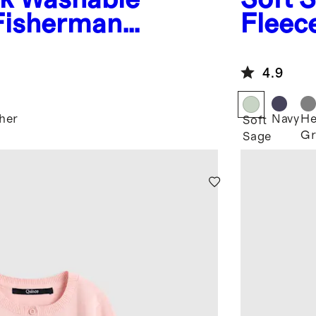
Fisherman
Fleec
ter
4.9
her
Navy
He
Soft
Gr
Sage