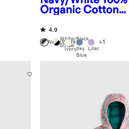
Organic Cotton
Crewneck Sweat
4.9
White/Black
+
1
Navy/White
Stripe
Sky
Lilac
Ivory
Blue