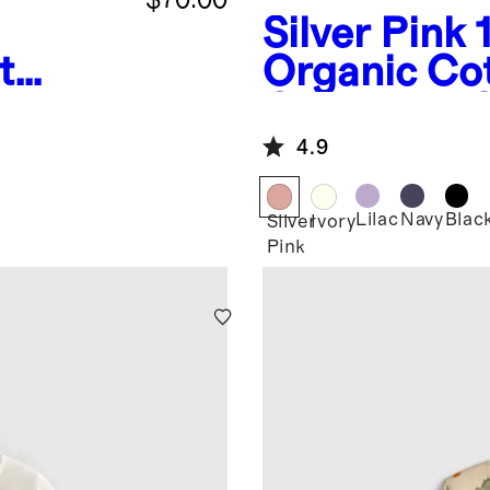
Silver Pink
t
Organic Co
fer
Crewneck C
4.9
Lilac
Navy
Blac
Silver
Ivory
Pink