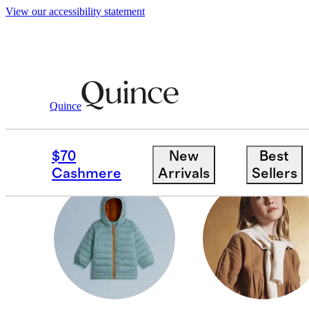
View our accessibility statement
Cold Weather Shop
/
Kids
Quince
TODDLER GIRL
$70
New
Best
Cashmere
Arrivals
Sellers