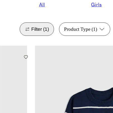
All
Girls
Filter
(1)
Product Type
(1)