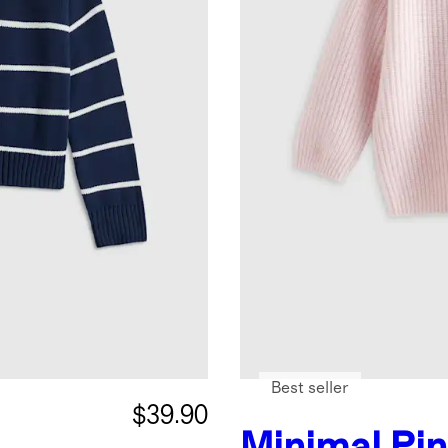
Best seller
$39.90
Minimal Pi