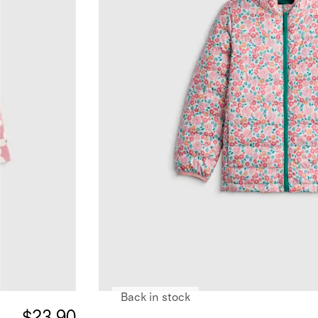
Back in stock
$23.90