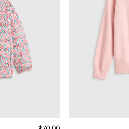
$70.00