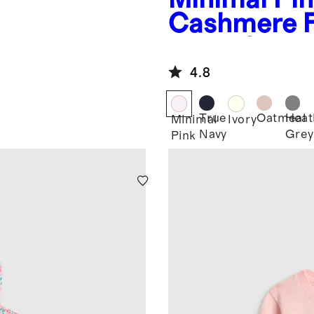
Cashmere 
er
Tunic Swea
4.8
True
Oatmeal
Heat
Minimal
Ivory
Navy
Grey
Pink