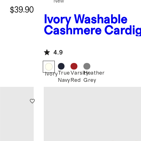
New
$39.90
Ivory
Washable
Cashmere Cardi
4.9
True
Varsity
Heather
Ivory
Navy
Red
Grey