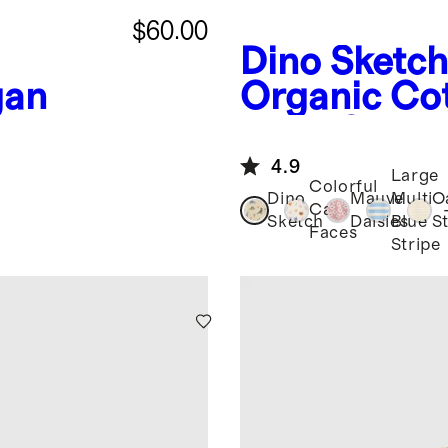
$60.00
Dino Sketch
gan
Organic Cot
Long Sleev
4.9
Large
Colorful
Dino
Mauve
Multi
O
Cat
Sketch
Daisies
Blue
S
Faces
Stripe