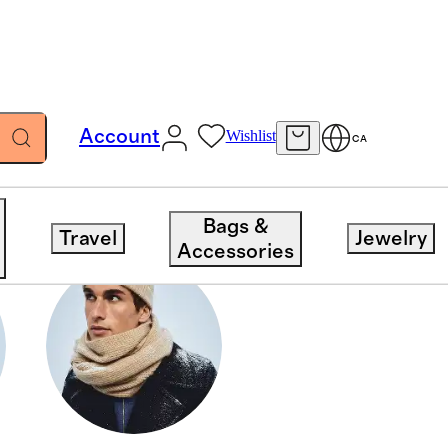
Account
Wishlist
CA
Bags &
Travel
Jewelry
Accessories