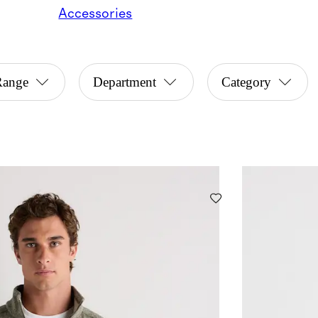
Accessories
Range
Department
Category