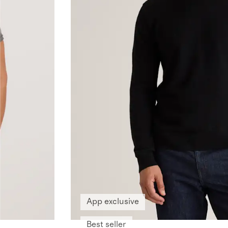
App exclusive
Best seller