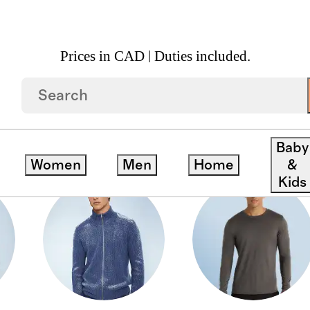
Prices in CAD | Duties included.
Baby
Women
Men
Home
&
Kids