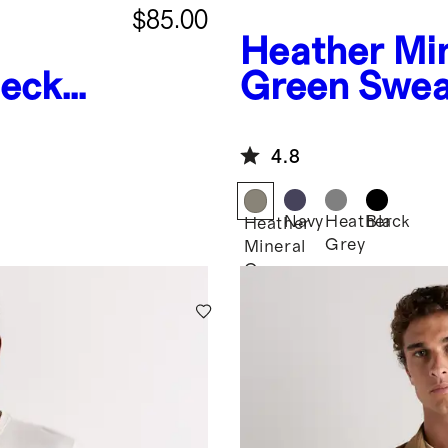
$85.00
Heather Mi
eck
Green
Swea
Fleece Full-
4.8
Navy
Heather
Black
Heather
Grey
Mineral
Green