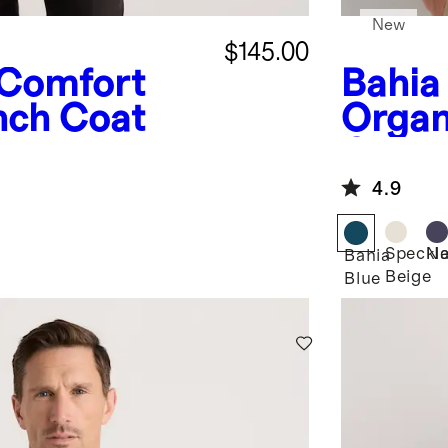
New
$145.00
Comfort
Bahia
nch Coat
Organ
Crewn
4.9
Speckl
Na
Bahia
Beige
Blue