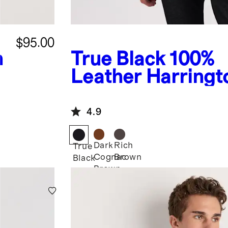
$95.00
n
True Black
100%
Leather Harringt
Jacket
4.9
Dark
Rich
True
Cognac
Brown
Black
Brown