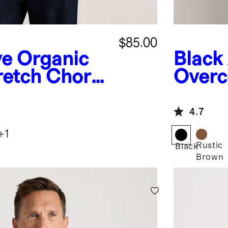
$85.00
ve
Organic
Black
retch Chore
Overc
4.7
+
1
Rustic
Black
Brown