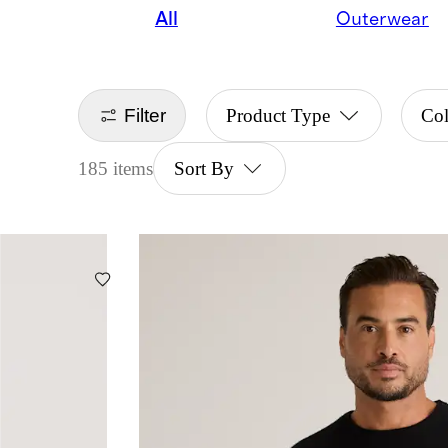
All
Outerwear
Filter
Product Type
Co
185 items
Sort By