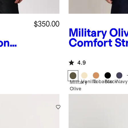
$350.00
Military Oli
on
Comfort St
Jacket
4.9
Vanilla
Tobacco
Black
Navy
Military
Olive