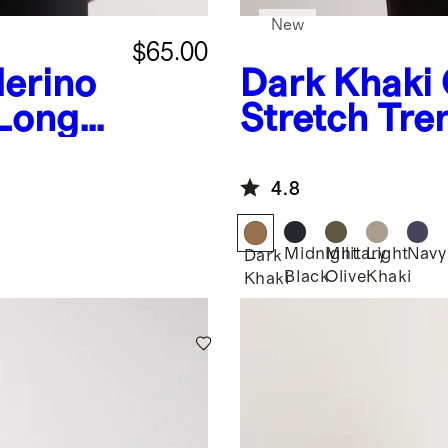
New
$65.00
erino
Dark Khaki
 Long
Stretch Tre
r Tee
4.8
Midnight
Military
Light
Navy
Dark
Black
Olive
Khaki
Khaki