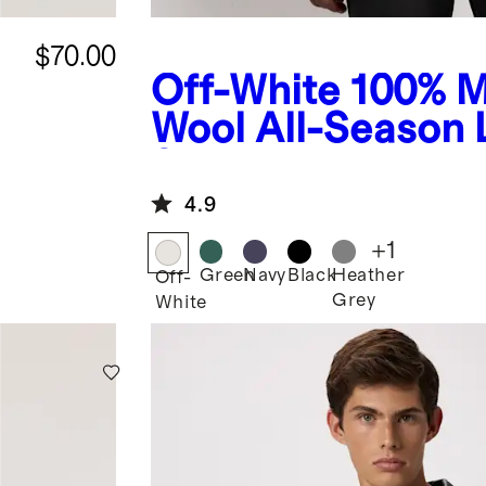
$70.00
Off-White
100% M
Wool All-Season
Sleeve Base Laye
4.9
+
1
Green
Navy
Black
Heather
Off-
Grey
White