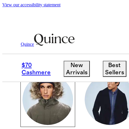
View our accessibility statement
Cold Weather Shop
/
Men
Quince
MEN
$70
New
Best
Cashmere
Arrivals
Sellers