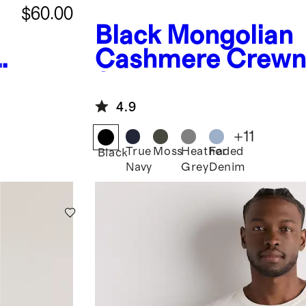
$60.00
Black
Mongolian
Cashmere Crewn
Sweater
4.9
+
11
True
Moss
Heather
Faded
Black
Navy
Grey
Denim