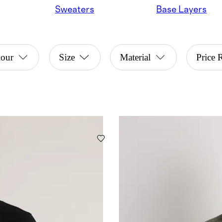
Sweaters
Base Layers
lour
Size
Material
Price 