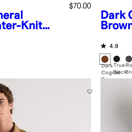
$70.00
neral
Dark 
ter-Knit
Brow
Zip Jacket
Harri
4.9
True
Ri
Dark
Black
Br
Cognac
Brown