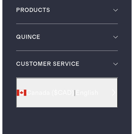
PRODUCTS
QUINCE
CUSTOMER SERVICE
Canada
(
$CAD
)
|
English