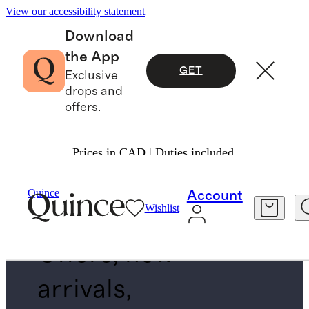
View our accessibility statement
Download
the App
GET
Exclusive
drops and
offers.
Prices in CAD | Duties included.
EXCHANGE FOR ANYTHING VIA MLO
Quince
Account
Wishlist
Offers, new
arrivals,