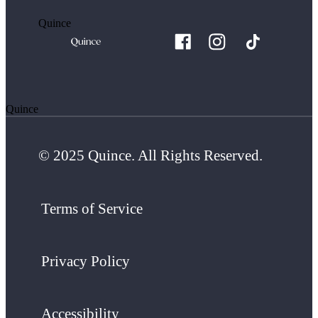
Quince
Quince
© 2025 Quince. All Rights Reserved.
Terms of Service
Privacy Policy
Accessibility