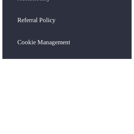
Referral Policy
Cookie Management