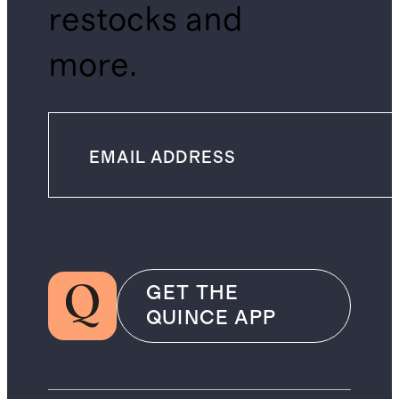
restocks and
more.
GET THE
QUINCE APP