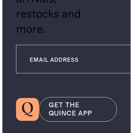
restocks and
more.
GET THE
QUINCE APP