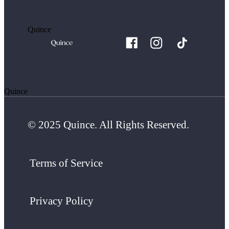
Quince
Quince
© 2025 Quince. All Rights Reserved.
Terms of Service
Privacy Policy