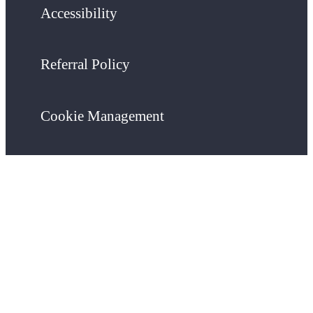
Accessibility
Referral Policy
Cookie Management