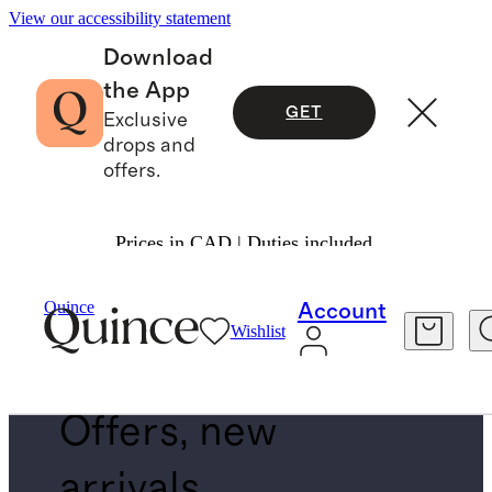
View our accessibility statement
Download
the App
GET
Exclusive
drops and
offers.
Prices in CAD | Duties included.
EXCHANGE FOR ANYTHING
Quince
Account
SUBCOLLECTION
Wishlist
Offers, new
arrivals,