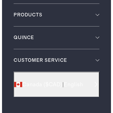
PRODUCTS
QUINCE
CUSTOMER SERVICE
Canada
(
$CAD
)
|
English