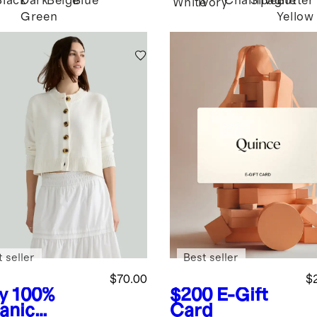
Black
Dark
Beige
Blue
Champagne
Silver
Butter
White
Ivory
Green
Yellow
 seller
Best seller
$70.00
$
y
100%
$200
E-Gift
anic
Card