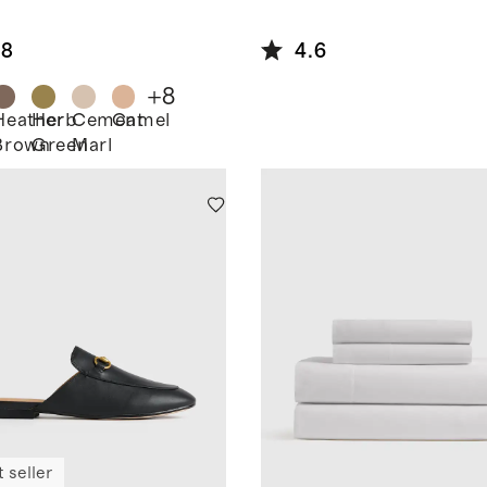
ton
pped
.8
4.6
digan
+
8
Heather
Herb
Cement
Camel
Brown
Green
Marl
 seller