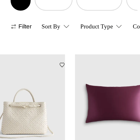
Filter
Sort By
Product Type
Co