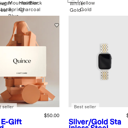
ater
Tennis
Sugar
Mountain
Heather
Black
Yellow
her
White
Necklace -
Stone
Spring
Charcoal
Gold
eal
Gold
16ctw
Blue
 seller
Best seller
$50.00
E-Gift
Silver/Gold
Sta