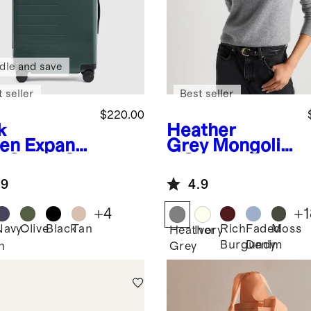
dle and save
 seller
Best seller
$220.00
k
Heather
en
Expand
Grey
Mongolia
e Carry-On
n Cashmere
tcase
Crewneck
.9
4.9
Sweater
+
4
+
1
Navy
Olive
Black
Tan
Rich
Faded
Moss
Heather
Ivory
Burgundy
Denim
n
Grey