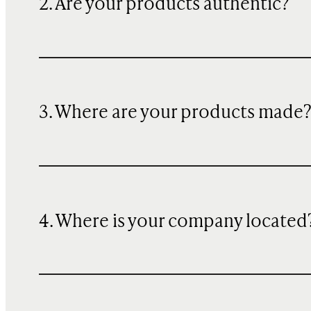
2. Are your products authentic?
3. Where are your products made
4. Where is your company located