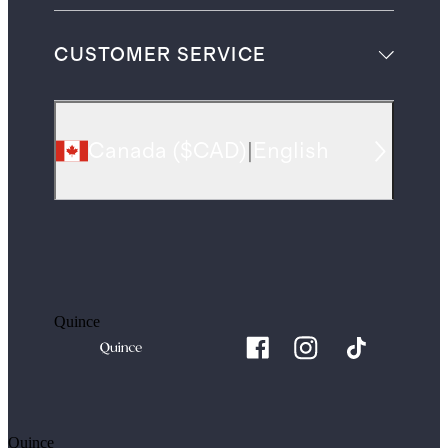
CUSTOMER SERVICE
Canada
(
$CAD
)
|
English
Quince
Quince