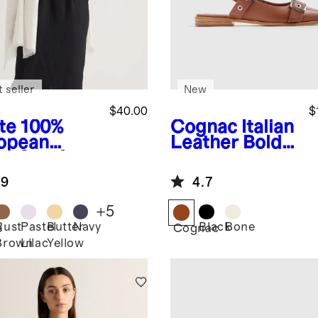
 seller
New
$40.00
$
te
100%
Cognac
Italian
opean
Leather Bold
en Scarf
Buckle
Slingback Flat
.9
4.7
+
5
Rust
Pastel
Butter
Navy
Black
Bone
e
Cognac
Brown
Lilac
Yellow