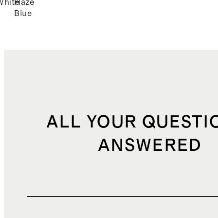
White
Haze
Blue
ALL YOUR QUESTI
ANSWERED