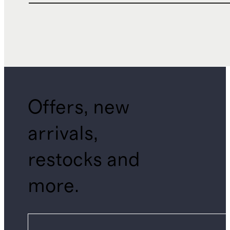
Offers, new
arrivals,
restocks and
more.