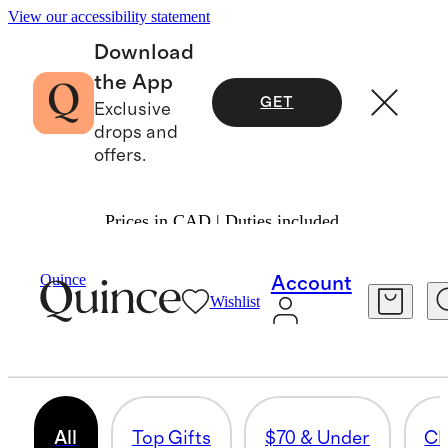
View our accessibility statement
Download
the App
GET
Exclusive
drops and
offers.
Prices in CAD | Duties included.
Gifts
/
Women
Quince
Account
Wishlist
PERFUME
819 items
All
Top Gifts
$70 & Under
Cl