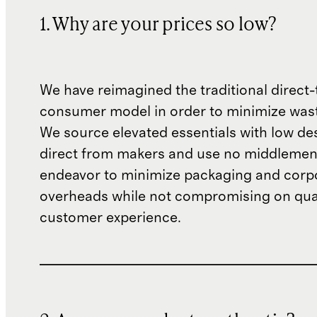
1. Why are your prices so low?
We have reimagined the traditional direct-
consumer model in order to minimize wast
We source elevated essentials with low de
direct from makers and use no middlemen
endeavor to minimize packaging and corp
overheads while not compromising on qual
customer experience.