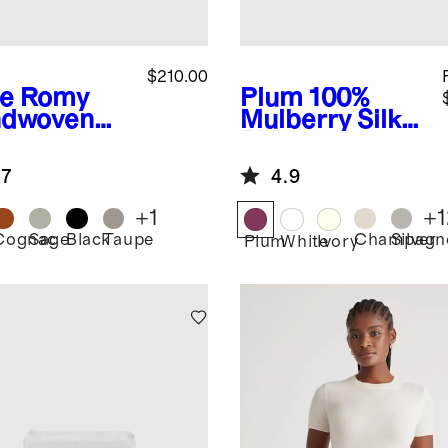
$210.00
e
Romy
Plum
100%
dwoven
Mulberry Silk
chel
Pillowcase
.7
4.9
+
1
+
1
Cognac
Sage
Black
Taupe
Champagn
Silver
Plum
White
Ivory