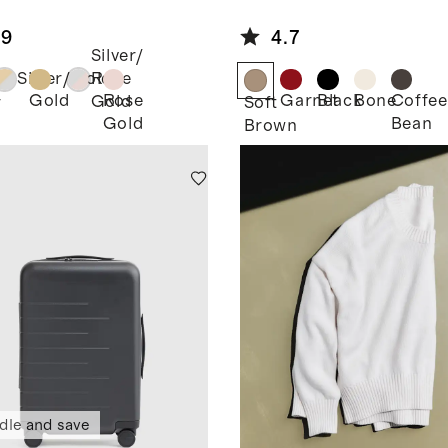
rtwatch
Leather
d
Horsebit
.9
4.7
Loafer Mule
Silver/
Silver/Gold
Rose
Gold
Rose
Garnet
Black
Bone
Coffee
Gold
r
Soft
Gold
Bean
Brown
dle and save