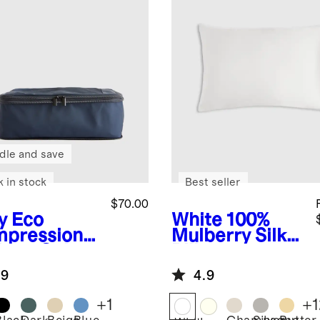
dle and save
k in stock
Best seller
$70.00
y
Eco
White
100%
pression
Mulberry Silk
king Cubes
Pillowcase
pack)
.9
4.9
+
1
+
1