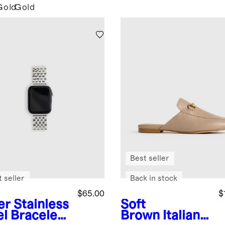
Gold
Gold
Best seller
 seller
Back in stock
$65.00
$
er
Stainless
Soft
el Bracelet
Brown
Italian