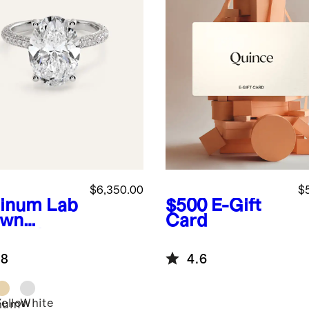
$6,350.00
$
tinum
Lab
$500
E-Gift
own
Card
mond
l Pave
.8
4.6
hedral
agement
 - 5ct
Yellow
White
inum