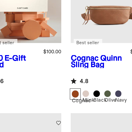
 seller
Best seller
$100.00
0
E-Gift
Cognac
Quinn
d
Sling Bag
.6
4.8
Mink
Black
Olive
Navy
Cognac