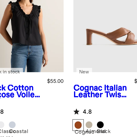
k in stock
New
$55.00
$
ck
Cotton
Cognac
Italian
cose Voile
Leather Twist
fle Trim
Mid Heel Mule
k
.8
4.8
Classic
Coastal
Almond
Black
k
Cognac