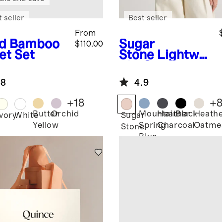
 seller
Best seller
From
d
Bamboo
Sugar
$110.00
et Set
Stone
Lightwei
ght Cotton
Cashmere
.8
4.9
Link-Stitch
Dolman
+
18
+
Sweater
Butter
Orchid
Mountain
Heather
Black
Heath
Ivory
White
Sugar
Yellow
Spring
Charcoal
Oatme
Stone
Blue