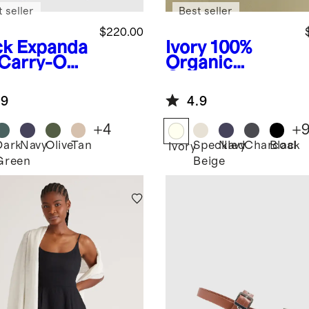
 seller
Best seller
$220.00
ck
Expanda
Ivory
100%
 Carry-On
Organic
tcase
Cotton
Boyfriend
.9
4.9
Crew Sweater
+
4
+
Dark
Navy
Olive
Tan
Speckled
Navy
Charcoal
Black
k
Ivory
Green
Beige