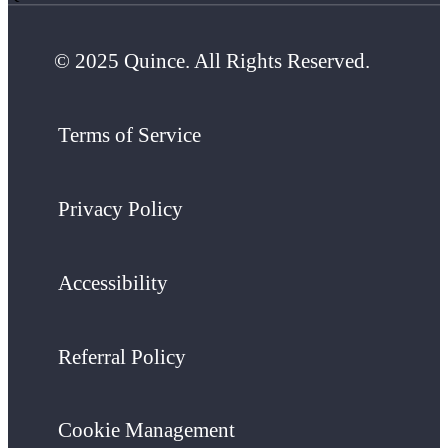
© 2025 Quince. All Rights Reserved.
Terms of Service
Privacy Policy
Accessibility
Referral Policy
Cookie Management