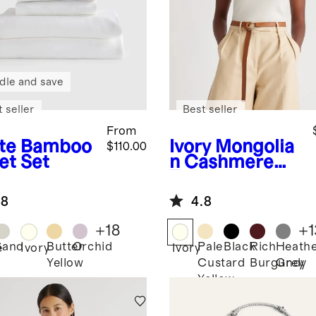
dle and save
 seller
Best seller
From
te
Bamboo
Ivory
Mongolia
$110.00
et Set
n Cashmere
Tee
.8
4.8
+
18
+
1
Sand
Butter
Orchid
Pale
Black
Rich
Heath
e
Ivory
Ivory
Yellow
Custard
Burgundy
Grey
Yellow