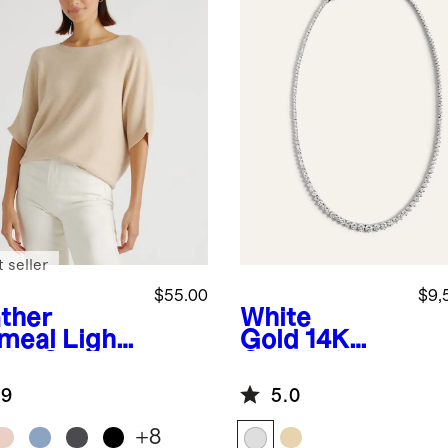
 seller
$55.00
$9,
ther
White
meal
Light
Gold
14K
ght Cotton
Gold Lab
hmere
Grown
.9
5.0
k-Stitch
Diamond
man
Graduated
+
8