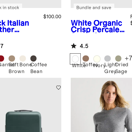
k in stock
Bundle and save
$100.00
ck
Italian
White
Organic
ther
Crisp Percale
sebit
Sheet Set
fer Mule
.7
4.5
+
Garnet
Soft
Bone
Coffee
Toffee
Light
Dried
k
White
Ivory
Brown
Bean
Grey
Sage