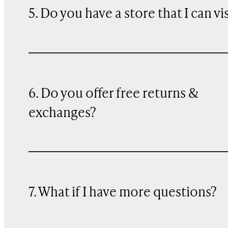
5. Do you have a store that I can vi
6. Do you offer free returns &
exchanges?
7. What if I have more questions?