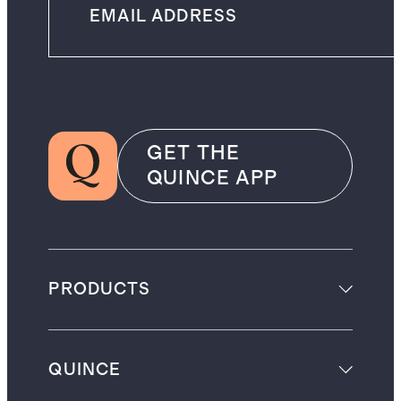
GET THE
QUINCE APP
PRODUCTS
QUINCE