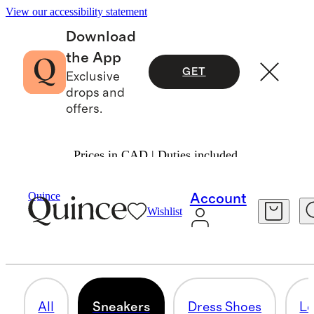
View our accessibility statement
Download
the App
GET
Exclusive
drops and
offers.
Prices in CAD | Duties included.
Men
/
Shoes
Quince
Account
Wishlist
SNEAKERS
23 items
All
Sneakers
Dress Shoes
Lo