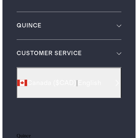
QUINCE
CUSTOMER SERVICE
Canada
(
$CAD
)
|
English
Quince