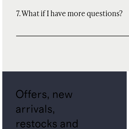
7. What if I have more questions?
Offers, new
arrivals,
restocks and