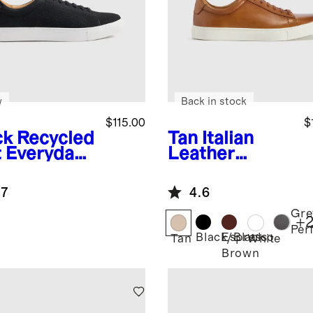
w
Back in stock
$115.00
$
ck
Recycled
Tan
Italian
t Everyday
Leather
aker
Everyday
Sneaker
.7
4.6
Gre
+
Per
Black/Black
Espresso
k
Tan
White
Brown