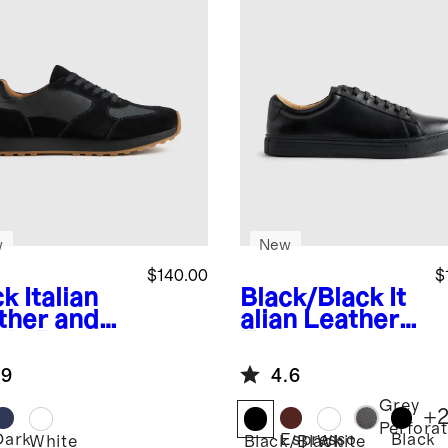
w
New
$140.00
$
ck
Italian
Black/Black
It
ther and
alian Leather
de Retro
Everyday
ner
Sneaker
.9
4.6
Grey
+
Perfora
Dark
Espresso
Black
k
White
Black/Black
White