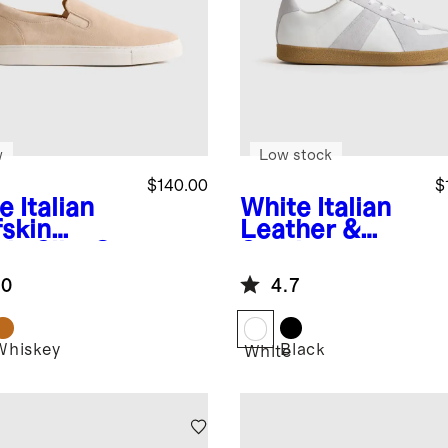
w
Low stock
$140.00
$
e
Italian
White
Italian
fskin
Leather &
de Slip-On
Suede
aker
Lifestyle
.0
4.7
Trainer
Whiskey
Black
White