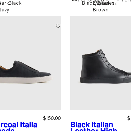
Perforated
Per
Dark
Black
Black/Black
Espresso
e
White
Navy
Brown
$150.00
$
rcoal
Italia
Black
Italian