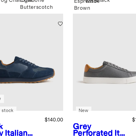
Fog
Charcoal
Light
Bone
Black
Espresso
White
Butterscotch
Brown
w
 stock
New
$140.00
$
k
Grey
y
Italian
Perforated
Ital