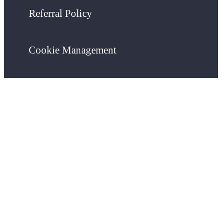
Referral Policy
Cookie Management