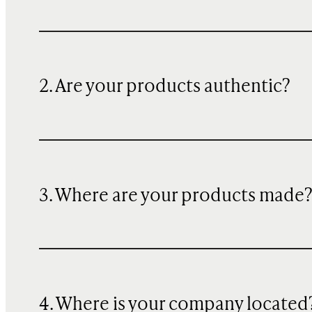
2. Are your products authentic?
3. Where are your products made
4. Where is your company located