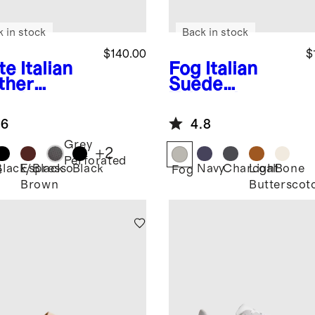
k in stock
Back in stock
$140.00
$
te
Italian
Fog
Italian
ther
Suede
ryday
Tailored
aker
Sneaker
.6
4.8
Grey
+
2
Perforated
Black/Black
Espresso
Black
Navy
Charcoal
Light
Bone
e
Fog
Brown
Butterscot