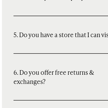
5. Do you have a store that I can vi
6. Do you offer free returns &
exchanges?