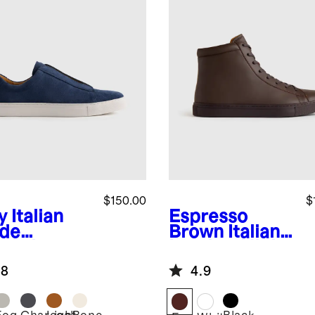
$150.00
$
y
Italian
Espresso
de
Brown
Italian
lored
Leather High
aker
Top Everyday
.8
4.9
Sneaker