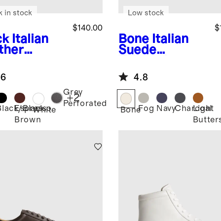
k in stock
Low stock
$140.00
$
ck
Italian
Bone
Italian
ther
Suede
ryday
Tailored
aker
Sneaker
.6
4.8
Grey
+
2
Perforated
Black/Black
Espresso
Fog
Navy
Charcoal
Light
k
White
Bone
Brown
Butter