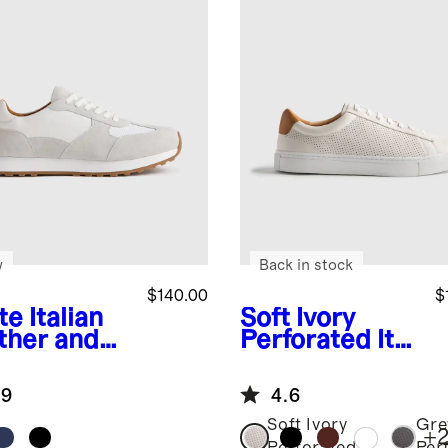
w
Back in stock
$140.00
$
te
Italian
Soft Ivory
ther and
Perforated
Ital
de Retro
ian Leather
ner
Everyday
.9
4.6
Sneaker
Soft Ivory
Gre
+