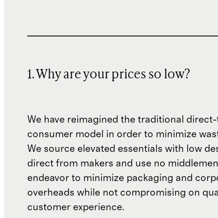
1. Why are your prices so low?
We have reimagined the traditional direct-
consumer model in order to minimize wast
We source elevated essentials with low de
direct from makers and use no middlemen
endeavor to minimize packaging and corp
overheads while not compromising on qual
customer experience.