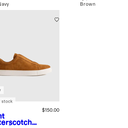
Navy
Brown
w
 stock
$150.00
ht
terscotch
I