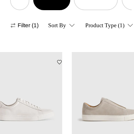
Filter
(1)
Sort By
Product Type
(1)