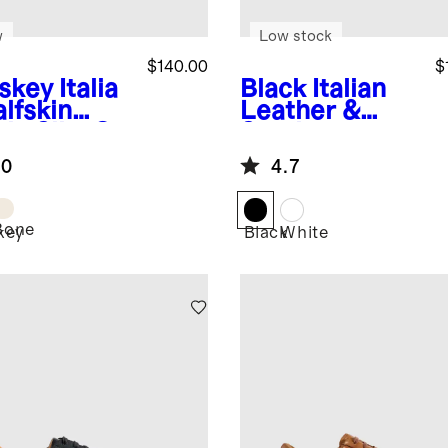
w
Low stock
$140.00
$
skey
Italia
Black
Italian
lfskin
Leather &
de Slip-On
Suede
aker
Lifestyle
.0
4.7
Trainer
Bone
key
Black
White