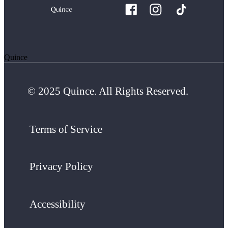
Quince
© 2025 Quince. All Rights Reserved.
Terms of Service
Privacy Policy
Accessibility