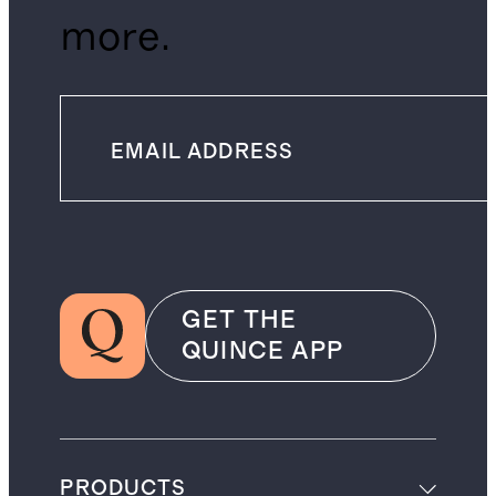
more.
GET THE
QUINCE APP
PRODUCTS