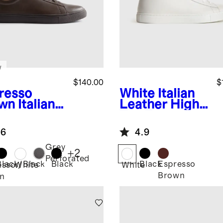
w
$140.00
$
resso
White
Italian
wn
Italian
Leather High
ther
Top Everyday
ryday
Sneaker
.6
4.9
aker
Grey
+
2
Perforated
Black/Black
Black
Black
Espresso
esso
White
White
Brown
n