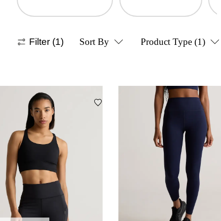
Filter
(1)
Sort By
Product Type
(1)