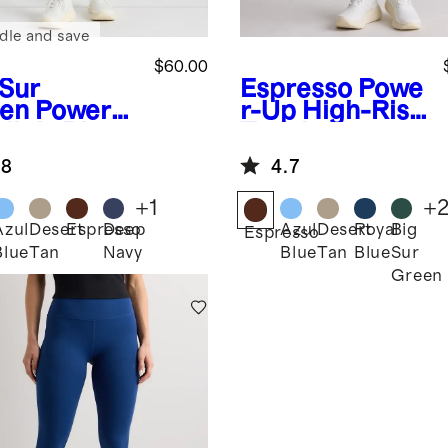
dle and save
$60.00
 Sur
Espresso
Powe
en
Power-
r-Up High-Rise
High-Rise
Training
ining
Pocket
.8
4.7
ging
Legging
+
1
+
Azul
Desert
Espresso
Deep
Azul
Desert
Royal
Big
Espresso
Blue
Tan
Navy
Blue
Tan
Blue
Sur
Green
n