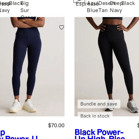
Deep
Black
Big
Azul
Desert
Deep
Black
esso
Espresso
Navy
Sur
Blue
Tan
Navy
Green
Bundle and save
Back in stock
$70.00
p
Black
Power-