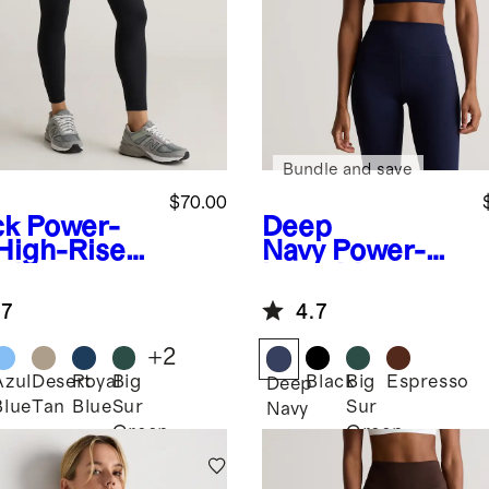
Bundle and save
$70.00
ck
Power-
Deep
High-Rise
Navy
Power-Up
ining
Long Line
ket
Strappy Sports
.7
4.7
ging
Bra
+
2
Azul
Desert
Royal
Big
Black
Big
Espresso
k
Deep
Blue
Tan
Blue
Sur
Sur
Navy
Green
Green