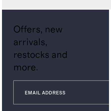
Offers, new
arrivals,
restocks and
more.