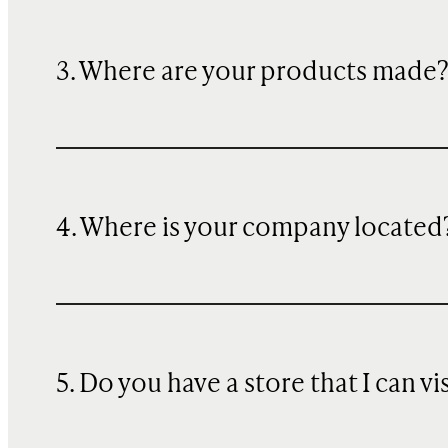
3. Where are your products made
4. Where is your company located
5. Do you have a store that I can vi