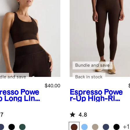
Bundle and save
dle and save
Back in stock
$40.00
resso
Powe
Espresso
Powe
p Long Line
r-Up High-Rise
appy Sports
Training
Legging
.7
4.8
+
1