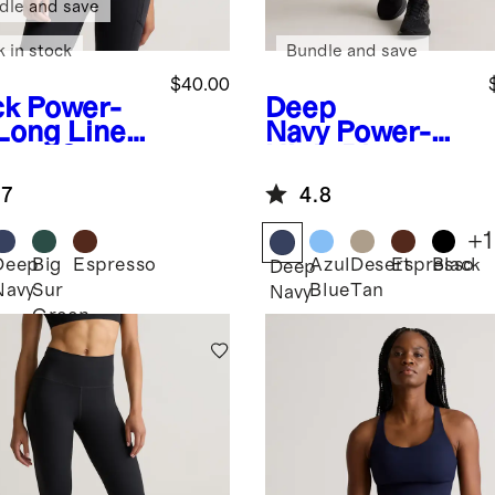
dle and save
k in stock
Bundle and save
$40.00
ck
Power-
Deep
Long Line
Navy
Power-Up
appy Sports
High-Rise
Training
.7
4.8
Legging
+
1
Deep
Big
Espresso
Azul
Desert
Espresso
Black
k
Deep
Navy
Sur
Blue
Tan
Navy
Green