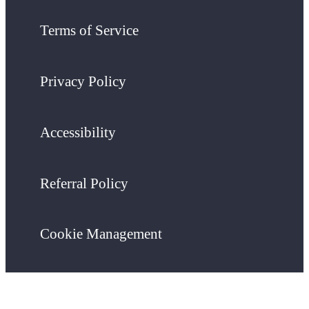
Terms of Service
Privacy Policy
Accessibility
Referral Policy
Cookie Management