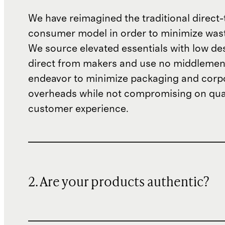
We have reimagined the traditional direct-
consumer model in order to minimize wast
We source elevated essentials with low de
direct from makers and use no middlemen
endeavor to minimize packaging and corp
overheads while not compromising on qual
customer experience.
2. Are your products authentic?