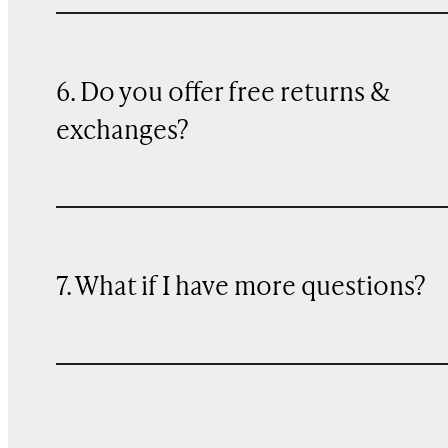
6. Do you offer free returns &
exchanges?
7. What if I have more questions?