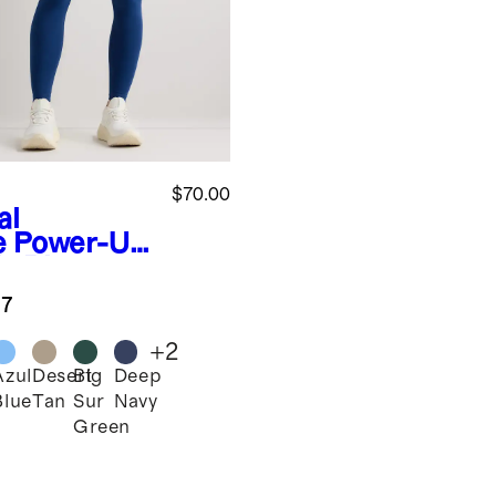
$70.00
al
e
Power-Up
h-Rise
ining
.7
ket
ging
+
2
Azul
Desert
Big
Deep
l
Blue
Tan
Sur
Navy
Green