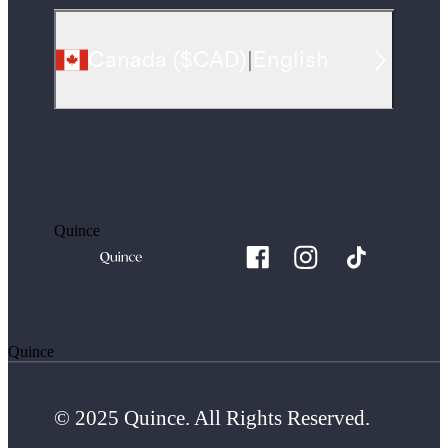
Canada
(
$CAD
)
|
English
Quince
Quince
© 2025 Quince. All Rights Reserved.