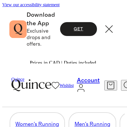
View our accessibility statement
Download
the App
GET
Exclusive
drops and
offers.
Prices in CAD | Duties included.
Activewear
/
Shop By Activity
Quince
Account
Wishlist
WOMEN'S TRAINING
11 items
Women's Running
Men's Running