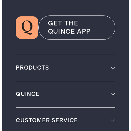
GET THE
QUINCE APP
PRODUCTS
QUINCE
CUSTOMER SERVICE