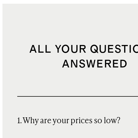
ALL YOUR QUESTI
ANSWERED
1. Why are your prices so low?